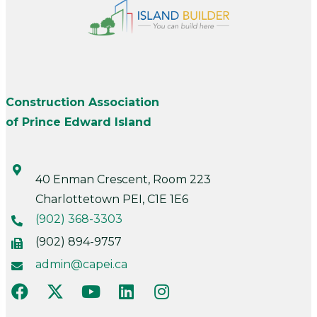
Construction Association
of Prince Edward Island
40 Enman Crescent, Room 223
Charlottetown PEI, C1E 1E6
(902) 368-3303
(902) 894-9757
admin@capei.ca