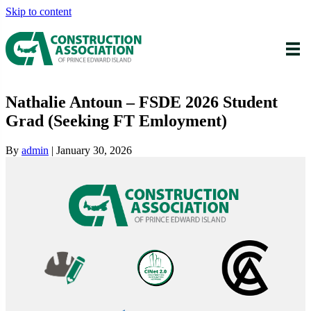
Skip to content
Nathalie Antoun – FSDE 2026 Student
Grad (Seeking FT Emloyment)
By
admin
|
January 30, 2026