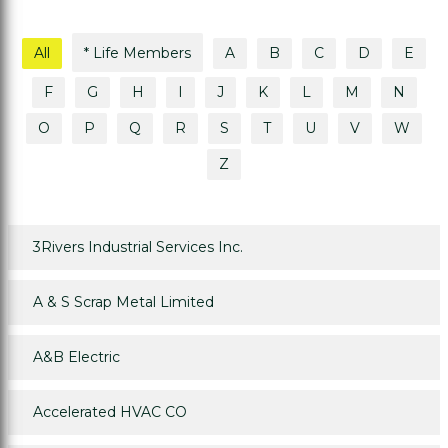
All
* Life Members
A
B
C
D
E
F
G
H
I
J
K
L
M
N
O
P
Q
R
S
T
U
V
W
Z
3Rivers Industrial Services Inc.
A & S Scrap Metal Limited
A&B Electric
Accelerated HVAC CO