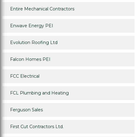
Entire Mechanical Contractors
Enwave Energy PEI
Evolution Roofing Ltd
Falcon Homes PEI
FCC Electrical
FCL Plumbing and Heating
Ferguson Sales
First Cut Contractors Ltd.