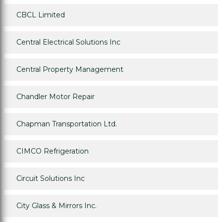
CBCL Limited
Central Electrical Solutions Inc
Central Property Management
Chandler Motor Repair
Chapman Transportation Ltd.
CIMCO Refrigeration
Circuit Solutions Inc
City Glass & Mirrors Inc.