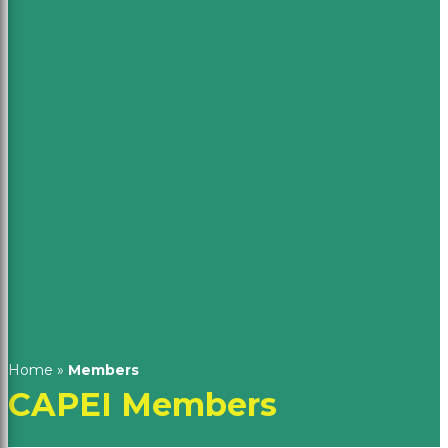
Home
»
Members
CAPEI Members