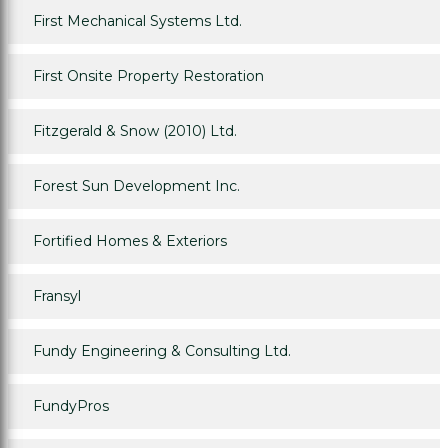
First Mechanical Systems Ltd.
First Onsite Property Restoration
Fitzgerald & Snow (2010) Ltd.
Forest Sun Development Inc.
Fortified Homes & Exteriors
Fransyl
Fundy Engineering & Consulting Ltd.
FundyPros