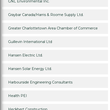
GNL Environmental Inc.
Graybar Canada/Harris & Roome Supply Ltd.
Greater Charlottetown Area Chamber of Commerce
Guillevin International Ltd
Hansen Electric Ltd.
Hansen Solar Energy Ltd.
Harbourside Engineering Consultants
Health PEI
Heckbert Construction