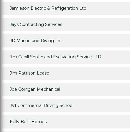
Jamieson Electric & Refrigeration Ltd.
Jays Contracting Services
JD Marine and Diving Inc.
Jim Cahill Septic and Escavating Service LTD
Jim Pattison Lease
Joe Corrigan Mechanical
JVI Commercial Driving School
Kelly Built Homes