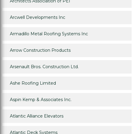
Architects Association of PEI
Arcwell Developments Inc
Armadillo Metal Roofing Systems Inc
Arrow Construction Products
Arsenault Bros. Construction Ltd.
Ashe Roofing Limited
Aspin Kemp & Associates Inc.
Atlantic Alliance Elevators
Atlantic Deck Systems