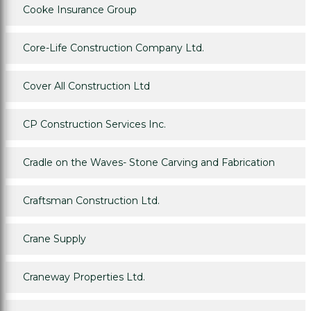
Cooke Insurance Group
Core-Life Construction Company Ltd.
Cover All Construction Ltd
CP Construction Services Inc.
Cradle on the Waves- Stone Carving and Fabrication
Craftsman Construction Ltd.
Crane Supply
Craneway Properties Ltd.