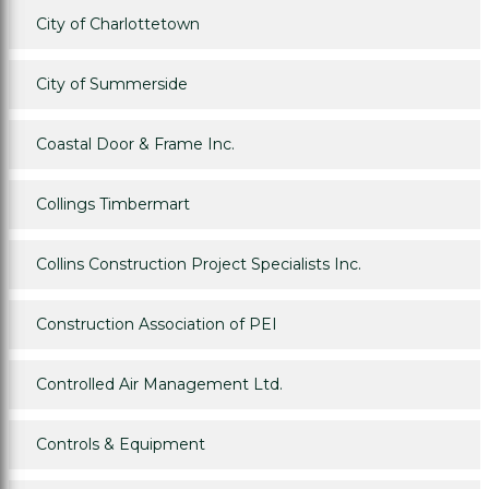
City of Charlottetown
City of Summerside
Coastal Door & Frame Inc.
Collings Timbermart
Collins Construction Project Specialists Inc.
Construction Association of PEI
Controlled Air Management Ltd.
Controls & Equipment