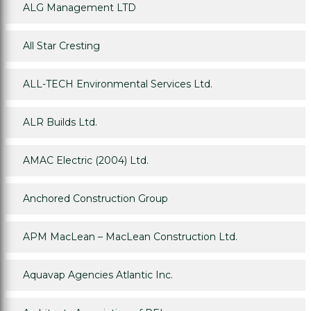
ALG Management LTD
All Star Cresting
ALL-TECH Environmental Services Ltd.
ALR Builds Ltd.
AMAC Electric (2004) Ltd.
Anchored Construction Group
APM MacLean – MacLean Construction Ltd.
Aquavap Agencies Atlantic Inc.