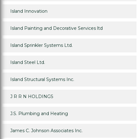
Island Innovation
Island Painting and Decorative Services ltd
Island Sprinkler Systems Ltd.
Island Steel Ltd.
Island Structural Systems Inc.
J R R N HOLDINGS
J.S. Plumbing and Heating
James C. Johnson Associates Inc.