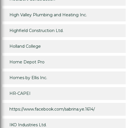
High Valley Plumbing and Heating Inc.
Highfield Construction Ltd.
Holland College
Home Depot Pro
Homes by Ellis Inc.
HR-CAPEI
https://www.facebook.com/sabrina.ye.1614/
IKO Industries Ltd.