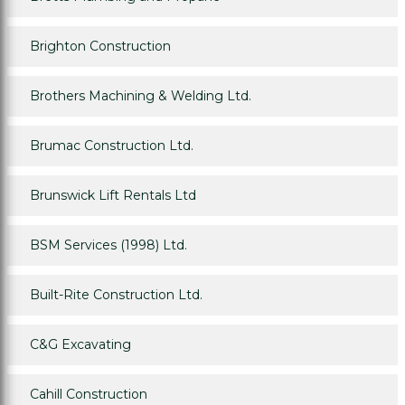
Brighton Construction
Brothers Machining & Welding Ltd.
Brumac Construction Ltd.
Brunswick Lift Rentals Ltd
BSM Services (1998) Ltd.
Built-Rite Construction Ltd.
C&G Excavating
Cahill Construction