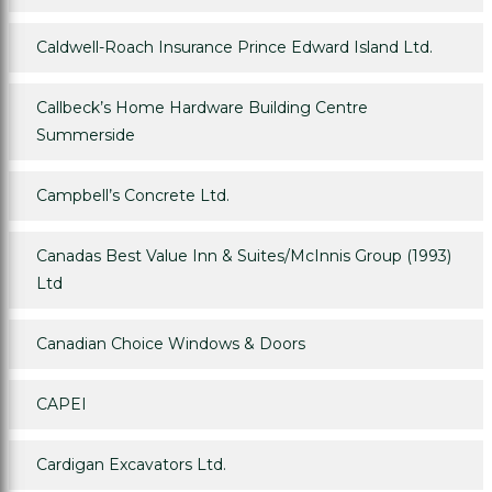
Caldwell-Roach Insurance Prince Edward Island Ltd.
Callbeck’s Home Hardware Building Centre
Summerside
Campbell’s Concrete Ltd.
Canadas Best Value Inn & Suites/McInnis Group (1993)
Ltd
Canadian Choice Windows & Doors
CAPEI
Cardigan Excavators Ltd.