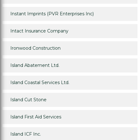
Instant Imprints (PVR Enterprises Inc)
Intact Insurance Company
Ironwood Construction
Island Abatement Ltd.
Island Coastal Services Ltd.
Island Cut Stone
Island First Aid Services
Island ICF Inc.