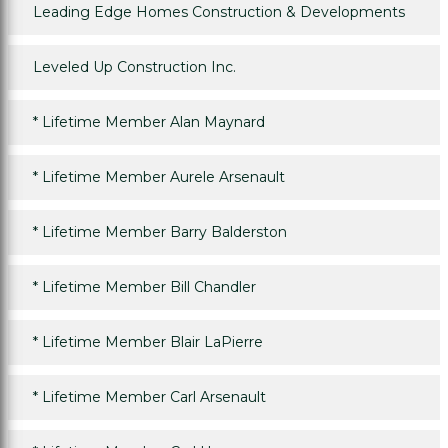
Leading Edge Homes Construction & Developments
Leveled Up Construction Inc.
*
Lifetime Member Alan Maynard
*
Lifetime Member Aurele Arsenault
*
Lifetime Member Barry Balderston
*
Lifetime Member Bill Chandler
*
Lifetime Member Blair LaPierre
*
Lifetime Member Carl Arsenault