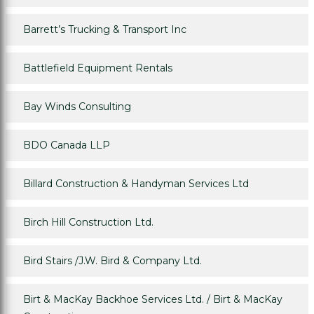
Barrett’s Trucking & Transport Inc
Battlefield Equipment Rentals
Bay Winds Consulting
BDO Canada LLP
Billard Construction & Handyman Services Ltd
Birch Hill Construction Ltd.
Bird Stairs /J.W. Bird & Company Ltd.
Birt & MacKay Backhoe Services Ltd. / Birt & MacKay