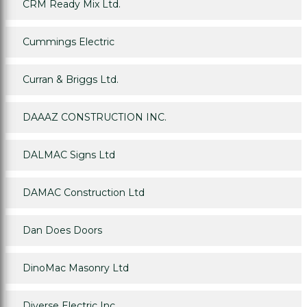
CRM Ready Mix Ltd.
Cummings Electric
Curran & Briggs Ltd.
DAAAZ CONSTRUCTION INC.
DALMAC Signs Ltd
DAMAC Construction Ltd
Dan Does Doors
DinoMac Masonry Ltd
Diverse Electric Inc