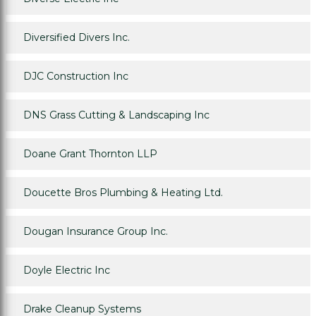
Diversified Divers Inc.
DJC Construction Inc
DNS Grass Cutting & Landscaping Inc
Doane Grant Thornton LLP
Doucette Bros Plumbing & Heating Ltd.
Dougan Insurance Group Inc.
Doyle Electric Inc
Drake Cleanup Systems