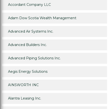
Accordant Company LLC
Adam Dow Scotia Wealth Management
Advanced Air Systems Inc.
Advanced Builders Inc.
Advanced Piping Solutions Inc.
Aegis Energy Solutions
AINSWORTH INC
Alantra Leasing Inc.