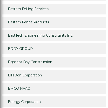
Eastern Drilling Services
Eastern Fence Products
EastTech Engineering Consultants Inc.
EDDY GROUP
Egmont Bay Construction
EllisDon Corporation
EMCO HVAC
Energy Corporation