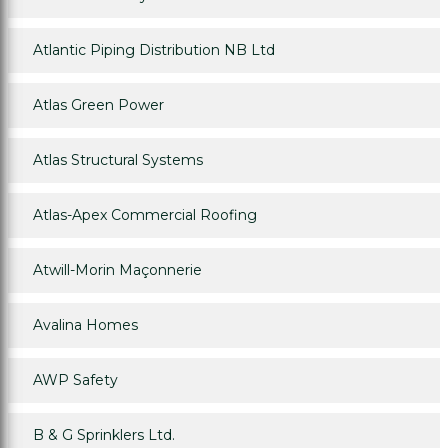
Atlantic Piping Distribution NB Ltd
Atlas Green Power
Atlas Structural Systems
Atlas-Apex Commercial Roofing
Atwill-Morin Maçonnerie
Avalina Homes
AWP Safety
B & G Sprinklers Ltd.