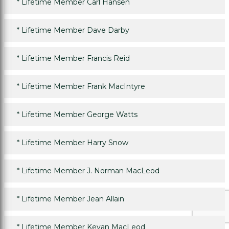
*
Lifetime Member Carl Hansen
*
Lifetime Member Dave Darby
*
Lifetime Member Francis Reid
*
Lifetime Member Frank MacIntyre
*
Lifetime Member George Watts
*
Lifetime Member Harry Snow
*
Lifetime Member J. Norman MacLeod
*
Lifetime Member Jean Allain
*
Lifetime Member Kevan MacLeod