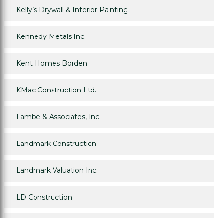
Kelly’s Drywall & Interior Painting
Kennedy Metals Inc.
Kent Homes Borden
KMac Construction Ltd.
Lambe & Associates, Inc.
Landmark Construction
Landmark Valuation Inc.
LD Construction