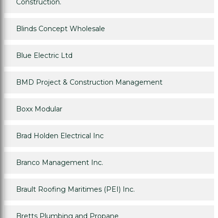
Construction.
Blinds Concept Wholesale
Blue Electric Ltd
BMD Project & Construction Management
Boxx Modular
Brad Holden Electrical Inc
Branco Management Inc.
Brault Roofing Maritimes (PEI) Inc.
Bretts Plumbing and Propane