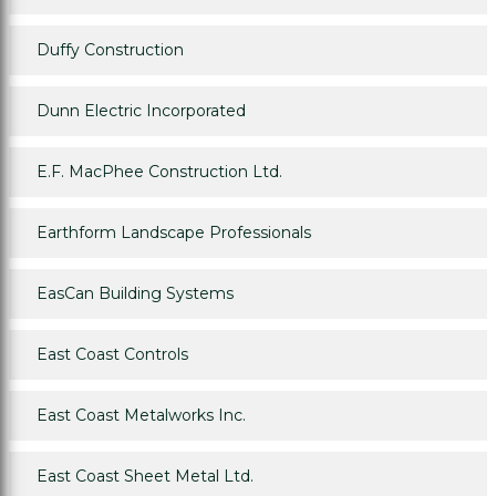
Duffy Construction
Dunn Electric Incorporated
E.F. MacPhee Construction Ltd.
Earthform Landscape Professionals
EasCan Building Systems
East Coast Controls
East Coast Metalworks Inc.
East Coast Sheet Metal Ltd.