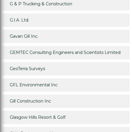
G & P Trucking & Construction
G.I.A. Ltd.
Gavan Gill Inc.
GEMTEC Consulting Engineers and Scientists Limited
GeoTerra Surveys
GFL Environmental Inc
Gill Construction Inc
Glasgow Hills Resort & Golf