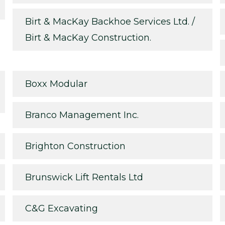
Birt & MacKay Backhoe Services Ltd. /
Birt & MacKay Construction.
Boxx Modular
Branco Management Inc.
Brighton Construction
Brunswick Lift Rentals Ltd
C&G Excavating