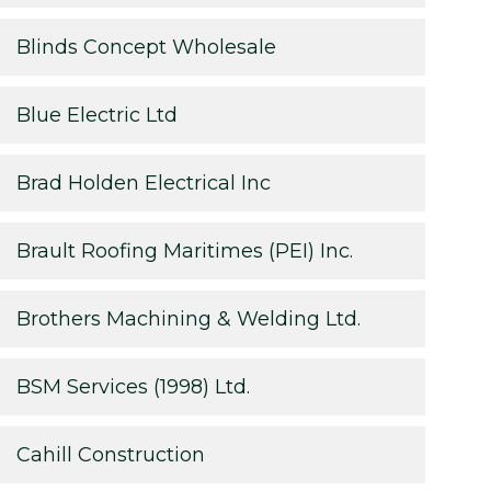
Blinds Concept Wholesale
Blue Electric Ltd
Brad Holden Electrical Inc
Brault Roofing Maritimes (PEI) Inc.
Brothers Machining & Welding Ltd.
BSM Services (1998) Ltd.
Cahill Construction