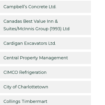
Campbell’s Concrete Ltd.
Canadas Best Value Inn &
Suites/McInnis Group (1993) Ltd
Cardigan Excavators Ltd.
Central Property Management
CIMCO Refrigeration
City of Charlottetown
Collings Timbermart