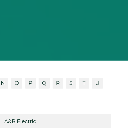
N
O
P
Q
R
S
T
U
A&B Electric