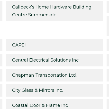
Callbeck’s Home Hardware Building
Centre Summerside
CAPEI
Central Electrical Solutions Inc
Chapman Transportation Ltd.
City Glass & Mirrors Inc.
Coastal Door & Frame Inc.