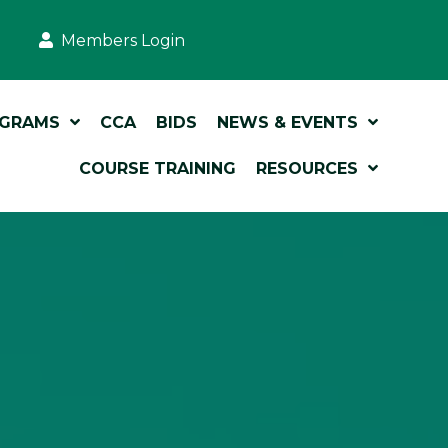
Members Login
OGRAMS
CCA
BIDS
NEWS & EVENTS
COURSE TRAINING
RESOURCES