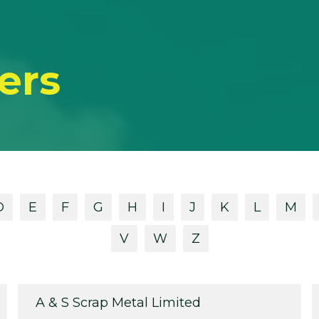
ers
D
E
F
G
H
I
J
K
L
M
V
W
Z
A & S Scrap Metal Limited