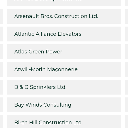
Arsenault Bros. Construction Ltd.
Atlantic Alliance Elevators
Atlas Green Power
Atwill-Morin Maçonnerie
B & G Sprinklers Ltd.
Bay Winds Consulting
Birch Hill Construction Ltd.