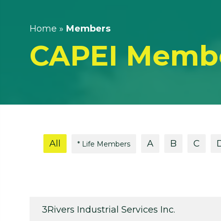
Home
»
Members
CAPEI Memb
All
A
B
C
* Life Members
3Rivers Industrial Services Inc.