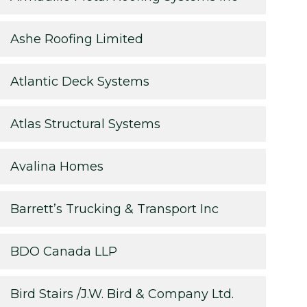
Ashe Roofing Limited
Atlantic Deck Systems
Atlas Structural Systems
Avalina Homes
Barrett’s Trucking & Transport Inc
BDO Canada LLP
Bird Stairs /J.W. Bird & Company Ltd.