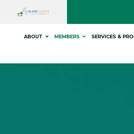
ABOUT
MEMBERS
SERVICES & PR