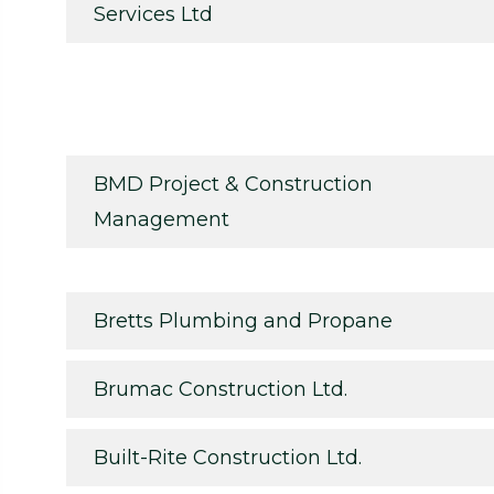
Services Ltd
BMD Project & Construction
Management
Bretts Plumbing and Propane
Brumac Construction Ltd.
Built-Rite Construction Ltd.