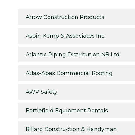
Arrow Construction Products
Aspin Kemp & Associates Inc.
Atlantic Piping Distribution NB Ltd
Atlas-Apex Commercial Roofing
AWP Safety
Battlefield Equipment Rentals
Billard Construction & Handyman