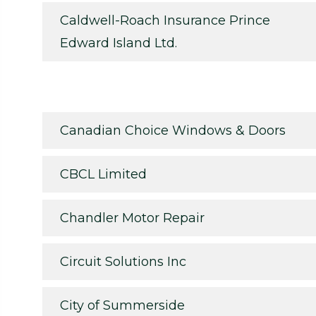
Caldwell-Roach Insurance Prince
Edward Island Ltd.
Canadian Choice Windows & Doors
CBCL Limited
Chandler Motor Repair
Circuit Solutions Inc
City of Summerside