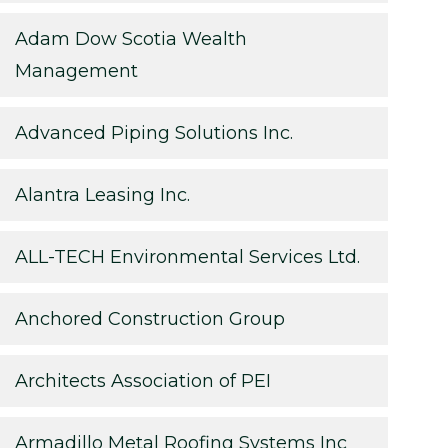
Adam Dow Scotia Wealth
Management
Advanced Piping Solutions Inc.
Alantra Leasing Inc.
ALL-TECH Environmental Services Ltd.
Anchored Construction Group
Architects Association of PEI
Armadillo Metal Roofing Systems Inc