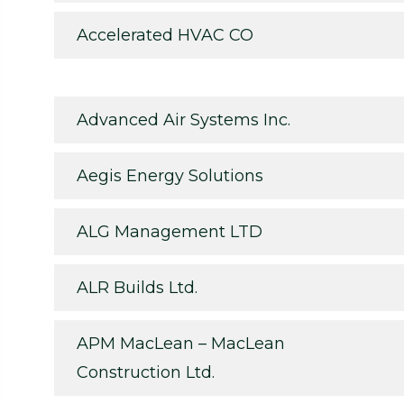
Accelerated HVAC CO
Advanced Air Systems Inc.
Aegis Energy Solutions
ALG Management LTD
ALR Builds Ltd.
APM MacLean – MacLean
Construction Ltd.