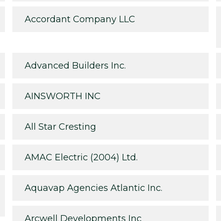
Accordant Company LLC
Advanced Builders Inc.
AINSWORTH INC
All Star Cresting
AMAC Electric (2004) Ltd.
Aquavap Agencies Atlantic Inc.
Arcwell Developments Inc