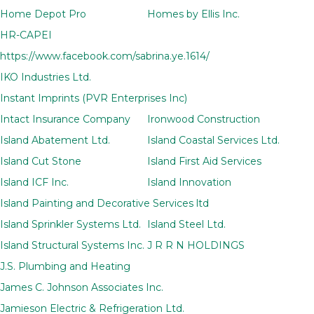
Home Depot Pro
Homes by Ellis Inc.
HR-CAPEI
https://www.facebook.com/sabrina.ye.1614/
IKO Industries Ltd.
Instant Imprints (PVR Enterprises Inc)
Intact Insurance Company
Ironwood Construction
Island Abatement Ltd.
Island Coastal Services Ltd.
Island Cut Stone
Island First Aid Services
Island ICF Inc.
Island Innovation
Island Painting and Decorative Services ltd
Island Sprinkler Systems Ltd.
Island Steel Ltd.
Island Structural Systems Inc.
J R R N HOLDINGS
J.S. Plumbing and Heating
James C. Johnson Associates Inc.
Jamieson Electric & Refrigeration Ltd.