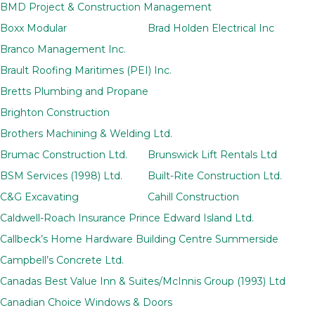
BMD Project & Construction Management
Boxx Modular
Brad Holden Electrical Inc
Branco Management Inc.
Brault Roofing Maritimes (PEI) Inc.
Bretts Plumbing and Propane
Brighton Construction
Brothers Machining & Welding Ltd.
Brumac Construction Ltd.
Brunswick Lift Rentals Ltd
BSM Services (1998) Ltd.
Built-Rite Construction Ltd.
C&G Excavating
Cahill Construction
Caldwell-Roach Insurance Prince Edward Island Ltd.
Callbeck’s Home Hardware Building Centre Summerside
Campbell’s Concrete Ltd.
Canadas Best Value Inn & Suites/McInnis Group (1993) Ltd
Canadian Choice Windows & Doors