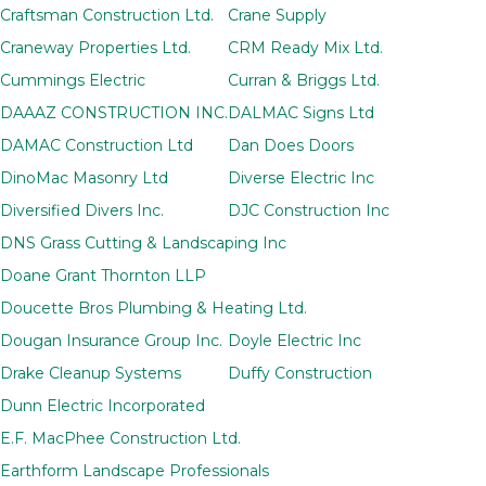
Craftsman Construction Ltd.
Crane Supply
Craneway Properties Ltd.
CRM Ready Mix Ltd.
Cummings Electric
Curran & Briggs Ltd.
DAAAZ CONSTRUCTION INC.
DALMAC Signs Ltd
DAMAC Construction Ltd
Dan Does Doors
DinoMac Masonry Ltd
Diverse Electric Inc
Diversified Divers Inc.
DJC Construction Inc
DNS Grass Cutting & Landscaping Inc
Doane Grant Thornton LLP
Doucette Bros Plumbing & Heating Ltd.
Dougan Insurance Group Inc.
Doyle Electric Inc
Drake Cleanup Systems
Duffy Construction
Dunn Electric Incorporated
E.F. MacPhee Construction Ltd.
Earthform Landscape Professionals