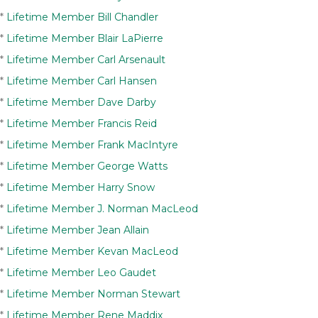
*
Lifetime Member Bill Chandler
*
Lifetime Member Blair LaPierre
*
Lifetime Member Carl Arsenault
*
Lifetime Member Carl Hansen
*
Lifetime Member Dave Darby
*
Lifetime Member Francis Reid
*
Lifetime Member Frank MacIntyre
*
Lifetime Member George Watts
*
Lifetime Member Harry Snow
*
Lifetime Member J. Norman MacLeod
*
Lifetime Member Jean Allain
*
Lifetime Member Kevan MacLeod
*
Lifetime Member Leo Gaudet
*
Lifetime Member Norman Stewart
*
Lifetime Member Rene Maddix