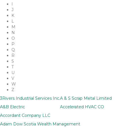
I
J
K
L
M
N
O
P
Q
R
S
T
U
V
W
Z
3Rivers Industrial Services Inc.
A & S Scrap Metal Limited
A&B Electric
Accelerated HVAC CO
Accordant Company LLC
Adam Dow Scotia Wealth Management