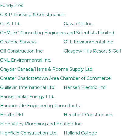
FundyPros
G & P Trucking & Construction
G.I.A. Ltd.
Gavan Gill Inc.
GEMTEC Consulting Engineers and Scientists Limited
GeoTerra Surveys
GFL Environmental Inc
Gill Construction Inc
Glasgow Hills Resort & Golf
GNL Environmental Inc.
Graybar Canada/Harris & Roome Supply Ltd.
Greater Charlottetown Area Chamber of Commerce
Guillevin International Ltd
Hansen Electric Ltd.
Hansen Solar Energy Ltd.
Harbourside Engineering Consultants
Health PEI
Heckbert Construction
High Valley Plumbing and Heating Inc.
Highfield Construction Ltd.
Holland College