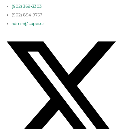
(902) 368-3303
(902) 894-9757
admin@capei.ca