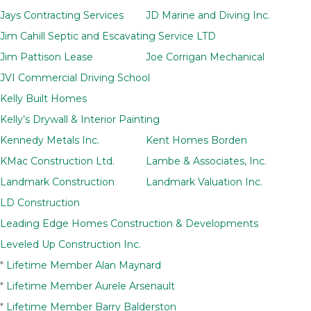
Jays Contracting Services
JD Marine and Diving Inc.
Jim Cahill Septic and Escavating Service LTD
Jim Pattison Lease
Joe Corrigan Mechanical
JVI Commercial Driving School
Kelly Built Homes
Kelly’s Drywall & Interior Painting
Kennedy Metals Inc.
Kent Homes Borden
KMac Construction Ltd.
Lambe & Associates, Inc.
Landmark Construction
Landmark Valuation Inc.
LD Construction
Leading Edge Homes Construction & Developments
Leveled Up Construction Inc.
*
Lifetime Member Alan Maynard
*
Lifetime Member Aurele Arsenault
*
Lifetime Member Barry Balderston