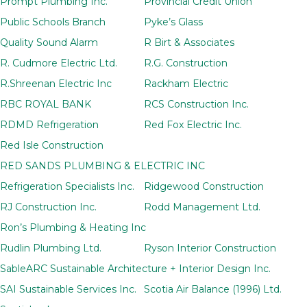
Prompt Plumbing Inc.
Provincial Credit Union
Public Schools Branch
Pyke’s Glass
Quality Sound Alarm
R Birt & Associates
R. Cudmore Electric Ltd.
R.G. Construction
R.Shreenan Electric Inc
Rackham Electric
RBC ROYAL BANK
RCS Construction Inc.
RDMD Refrigeration
Red Fox Electric Inc.
Red Isle Construction
RED SANDS PLUMBING & ELECTRIC INC
Refrigeration Specialists Inc.
Ridgewood Construction
RJ Construction Inc.
Rodd Management Ltd.
Ron’s Plumbing & Heating Inc
Rudlin Plumbing Ltd.
Ryson Interior Construction
SableARC Sustainable Architecture + Interior Design Inc.
SAI Sustainable Services Inc.
Scotia Air Balance (1996) Ltd.