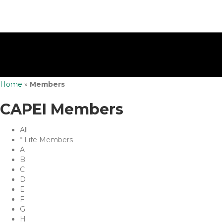
Home
»
Members
CAPEI Members
All
* Life Members
A
B
C
D
E
F
G
H