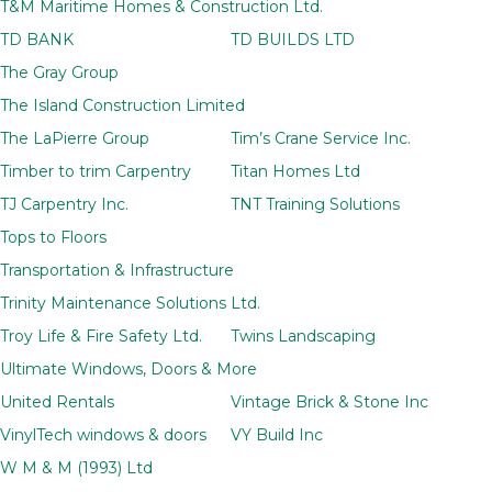
T&M Maritime Homes & Construction Ltd.
TD BANK
TD BUILDS LTD
The Gray Group
The Island Construction Limited
The LaPierre Group
Tim’s Crane Service Inc.
Timber to trim Carpentry
Titan Homes Ltd
TJ Carpentry Inc.
TNT Training Solutions
Tops to Floors
Transportation & Infrastructure
Trinity Maintenance Solutions Ltd.
Troy Life & Fire Safety Ltd.
Twins Landscaping
Ultimate Windows, Doors & More
United Rentals
Vintage Brick & Stone Inc
VinylTech windows & doors
VY Build Inc
W M & M (1993) Ltd