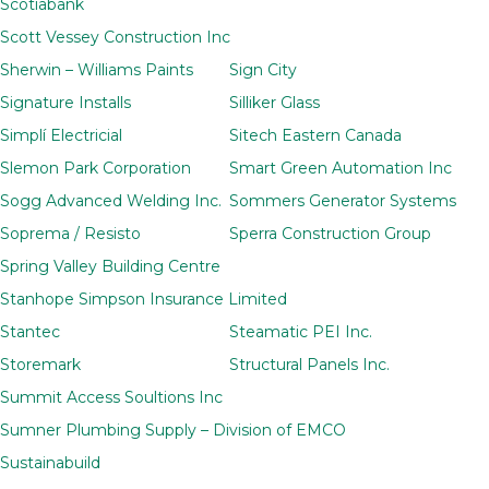
Scotiabank
Scott Vessey Construction Inc
Sherwin – Williams Paints
Sign City
Signature Installs
Silliker Glass
Simplí Electricial
Sitech Eastern Canada
Slemon Park Corporation
Smart Green Automation Inc
Sogg Advanced Welding Inc.
Sommers Generator Systems
Soprema / Resisto
Sperra Construction Group
Spring Valley Building Centre
Stanhope Simpson Insurance Limited
Stantec
Steamatic PEI Inc.
Storemark
Structural Panels Inc.
Summit Access Soultions Inc
Sumner Plumbing Supply – Division of EMCO
Sustainabuild