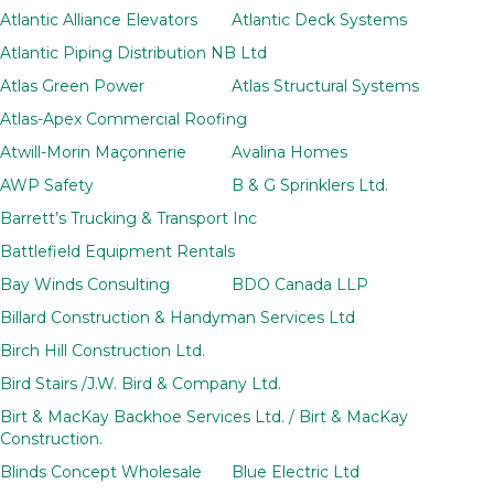
Atlantic Alliance Elevators
Atlantic Deck Systems
Atlantic Piping Distribution NB Ltd
Atlas Green Power
Atlas Structural Systems
Atlas-Apex Commercial Roofing
Atwill-Morin Maçonnerie
Avalina Homes
AWP Safety
B & G Sprinklers Ltd.
Barrett’s Trucking & Transport Inc
Battlefield Equipment Rentals
Bay Winds Consulting
BDO Canada LLP
Billard Construction & Handyman Services Ltd
Birch Hill Construction Ltd.
Bird Stairs /J.W. Bird & Company Ltd.
Birt & MacKay Backhoe Services Ltd. / Birt & MacKay
Construction.
Blinds Concept Wholesale
Blue Electric Ltd