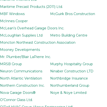
Maritime Precast Products (2011) Ltd.
MBF Windows
McGuirk Bros Construction
McInnes Cooper
McLean’s Overhead Garage Doors Inc.
McLoughlan Supplies Ltd
Metro Building Centre
Moncton Northeast Construction Association
Mooney Developments
Mr. Plumber/Blair LaPierre Inc.
MRSB Group
Murphy Hospitality Group
Neuron Communications
Ninaber Construction LTD
North Atlantic Ventilation
Northbridge Insurance
Northern Construction Inc.
Northumberland Group
Nova Garage Doors®
Noye & Noye Limited
O’Connor Glass Ltd.
O’Dell HVAC Group (Airsys Engineering Ltd)