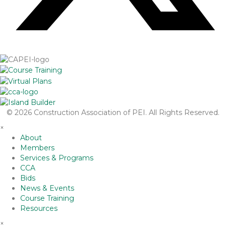
© 2026 Construction Association of PEI. All Rights Reserved.
×
About
Members
Services & Programs
CCA
Bids
News & Events
Course Training
Resources
×