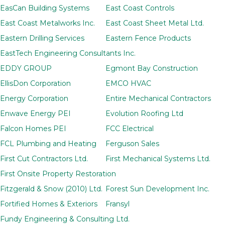
EasCan Building Systems
East Coast Controls
East Coast Metalworks Inc.
East Coast Sheet Metal Ltd.
Eastern Drilling Services
Eastern Fence Products
EastTech Engineering Consultants Inc.
EDDY GROUP
Egmont Bay Construction
EllisDon Corporation
EMCO HVAC
Energy Corporation
Entire Mechanical Contractors
Enwave Energy PEI
Evolution Roofing Ltd
Falcon Homes PEI
FCC Electrical
FCL Plumbing and Heating
Ferguson Sales
First Cut Contractors Ltd.
First Mechanical Systems Ltd.
First Onsite Property Restoration
Fitzgerald & Snow (2010) Ltd.
Forest Sun Development Inc.
Fortified Homes & Exteriors
Fransyl
Fundy Engineering & Consulting Ltd.