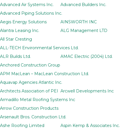
Advanced Air Systems Inc.
Advanced Builders Inc.
Advanced Piping Solutions Inc.
Aegis Energy Solutions
AINSWORTH INC
Alantra Leasing Inc.
ALG Management LTD
All Star Cresting
ALL-TECH Environmental Services Ltd.
ALR Builds Ltd.
AMAC Electric (2004) Ltd.
Anchored Construction Group
APM MacLean – MacLean Construction Ltd.
Aquavap Agencies Atlantic Inc.
Architects Association of PEI
Arcwell Developments Inc
Armadillo Metal Roofing Systems Inc
Arrow Construction Products
Arsenault Bros. Construction Ltd.
Ashe Roofing Limited
Aspin Kemp & Associates Inc.