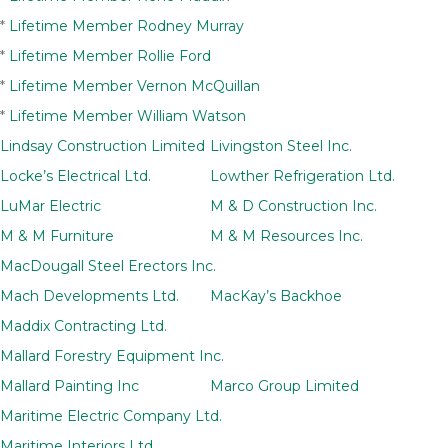
*
Lifetime Member Rodney Murray
*
Lifetime Member Rollie Ford
*
Lifetime Member Vernon McQuillan
*
Lifetime Member William Watson
Lindsay Construction Limited
Livingston Steel Inc.
Locke’s Electrical Ltd.
Lowther Refrigeration Ltd.
LuMar Electric
M & D Construction Inc.
M & M Furniture
M & M Resources Inc.
MacDougall Steel Erectors Inc.
Mach Developments Ltd.
MacKay’s Backhoe
Maddix Contracting Ltd.
Mallard Forestry Equipment Inc.
Mallard Painting Inc
Marco Group Limited
Maritime Electric Company Ltd.
Maritime Interiors Ltd