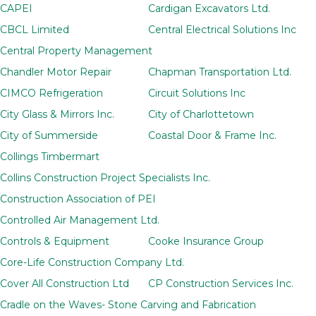
CAPEI
Cardigan Excavators Ltd.
CBCL Limited
Central Electrical Solutions Inc
Central Property Management
Chandler Motor Repair
Chapman Transportation Ltd.
CIMCO Refrigeration
Circuit Solutions Inc
City Glass & Mirrors Inc.
City of Charlottetown
City of Summerside
Coastal Door & Frame Inc.
Collings Timbermart
Collins Construction Project Specialists Inc.
Construction Association of PEI
Controlled Air Management Ltd.
Controls & Equipment
Cooke Insurance Group
Core-Life Construction Company Ltd.
Cover All Construction Ltd
CP Construction Services Inc.
Cradle on the Waves- Stone Carving and Fabrication