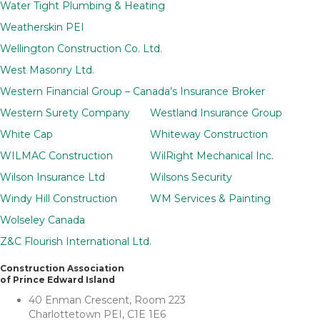
Water Tight Plumbing & Heating
Weatherskin PEI
Wellington Construction Co. Ltd.
West Masonry Ltd.
Western Financial Group – Canada’s Insurance Broker
Western Surety Company
Westland Insurance Group
White Cap
Whiteway Construction
WILMAC Construction
WilRight Mechanical Inc.
Wilson Insurance Ltd
Wilsons Security
Windy Hill Construction
WM Services & Painting
Wolseley Canada
Z&C Flourish International Ltd.
Construction Association
of Prince Edward Island
40 Enman Crescent, Room 223
Charlottetown PEI, C1E 1E6