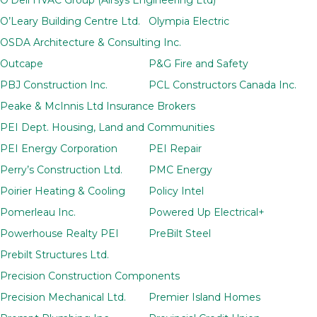
O’Leary Building Centre Ltd.
Olympia Electric
OSDA Architecture & Consulting Inc.
Outcape
P&G Fire and Safety
PBJ Construction Inc.
PCL Constructors Canada Inc.
Peake & McInnis Ltd Insurance Brokers
PEI Dept. Housing, Land and Communities
PEI Energy Corporation
PEI Repair
Perry’s Construction Ltd.
PMC Energy
Poirier Heating & Cooling
Policy Intel
Pomerleau Inc.
Powered Up Electrical+
Powerhouse Realty PEI
PreBilt Steel
Prebilt Structures Ltd.
Precision Construction Components
Precision Mechanical Ltd.
Premier Island Homes