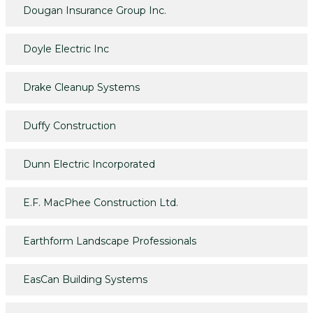
Dougan Insurance Group Inc.
Doyle Electric Inc
Drake Cleanup Systems
Duffy Construction
Dunn Electric Incorporated
E.F. MacPhee Construction Ltd.
Earthform Landscape Professionals
EasCan Building Systems