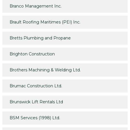
Branco Management Inc.
Brault Roofing Maritimes (PEI) Inc.
Bretts Plumbing and Propane
Brighton Construction
Brothers Machining & Welding Ltd.
Brumac Construction Ltd.
Brunswick Lift Rentals Ltd
BSM Services (1998) Ltd.