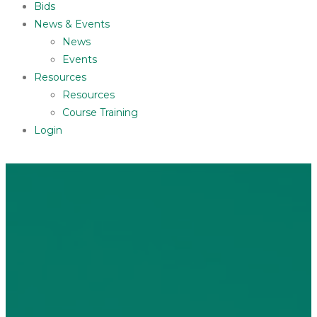
Bids
News & Events
News
Events
Resources
Resources
Course Training
Login