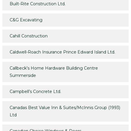
Built-Rite Construction Ltd.
C&G Excavating
Cahill Construction
Caldwell-Roach Insurance Prince Edward Island Ltd.
Callbeck’s Home Hardware Building Centre
Summerside
Campbell’s Concrete Ltd.
Canadas Best Value Inn & Suites/McInnis Group (1993)
Ltd
Canadian Choice Windows & Doors