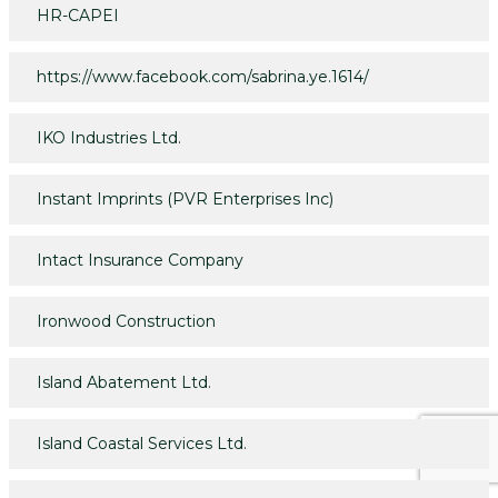
HR-CAPEI
https://www.facebook.com/sabrina.ye.1614/
IKO Industries Ltd.
Instant Imprints (PVR Enterprises Inc)
Intact Insurance Company
Ironwood Construction
Island Abatement Ltd.
Island Coastal Services Ltd.