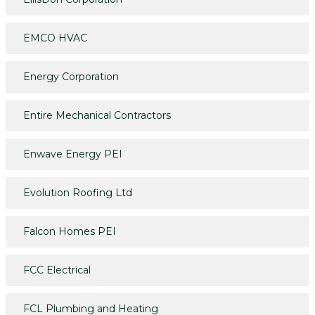
EMCO HVAC
Energy Corporation
Entire Mechanical Contractors
Enwave Energy PEI
Evolution Roofing Ltd
Falcon Homes PEI
FCC Electrical
FCL Plumbing and Heating