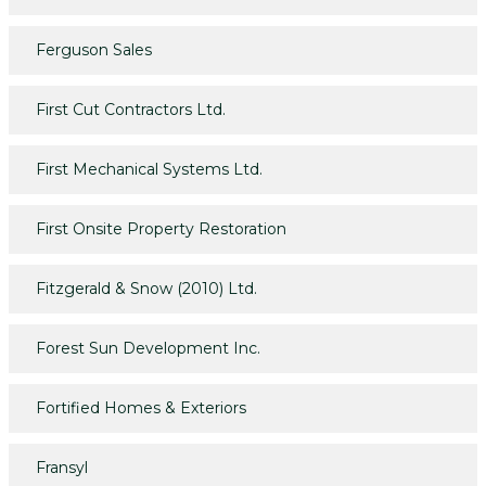
Ferguson Sales
First Cut Contractors Ltd.
First Mechanical Systems Ltd.
First Onsite Property Restoration
Fitzgerald & Snow (2010) Ltd.
Forest Sun Development Inc.
Fortified Homes & Exteriors
Fransyl