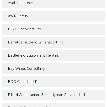
Avalina Homes
AWP Safety
B & G Sprinklers Ltd.
Barrett’s Trucking & Transport Inc
Battlefield Equipment Rentals
Bay Winds Consulting
BDO Canada LLP
Billard Construction & Handyman Services Ltd