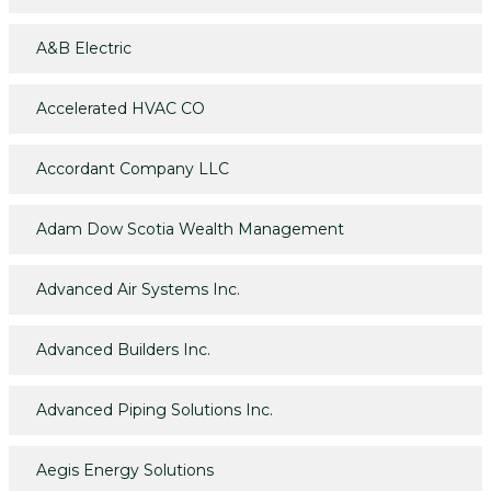
A&B Electric
Accelerated HVAC CO
Accordant Company LLC
Adam Dow Scotia Wealth Management
Advanced Air Systems Inc.
Advanced Builders Inc.
Advanced Piping Solutions Inc.
Aegis Energy Solutions