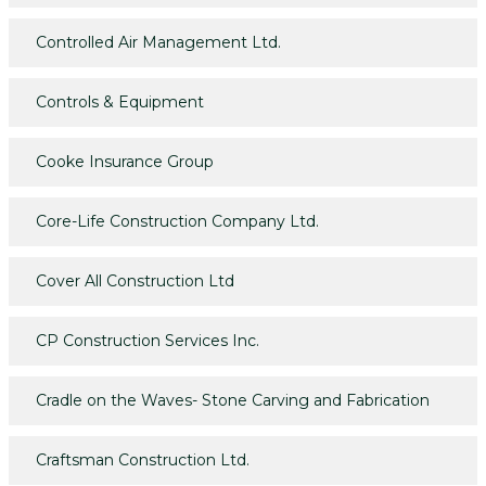
Controlled Air Management Ltd.
Controls & Equipment
Cooke Insurance Group
Core-Life Construction Company Ltd.
Cover All Construction Ltd
CP Construction Services Inc.
Cradle on the Waves- Stone Carving and Fabrication
Craftsman Construction Ltd.