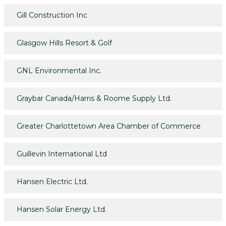
Gill Construction Inc
Glasgow Hills Resort & Golf
GNL Environmental Inc.
Graybar Canada/Harris & Roome Supply Ltd.
Greater Charlottetown Area Chamber of Commerce
Guillevin International Ltd
Hansen Electric Ltd.
Hansen Solar Energy Ltd.