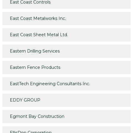
East Coast Controls
East Coast Metalworks Inc.
East Coast Sheet Metal Ltd.
Eastern Drilling Services
Eastern Fence Products
EastTech Engineering Consultants Inc.
EDDY GROUP
Egmont Bay Construction
EllisDon Corporation