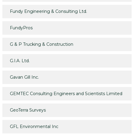
Fundy Engineering & Consulting Ltd.
FundyPros
G & P Trucking & Construction
G.I.A. Ltd.
Gavan Gill Inc.
GEMTEC Consulting Engineers and Scientists Limited
GeoTerra Surveys
GFL Environmental Inc