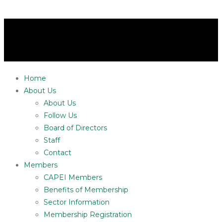
Home
About Us
About Us
Follow Us
Board of Directors
Staff
Contact
Members
CAPEI Members
Benefits of Membership
Sector Information
Membership Registration