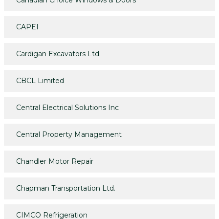
CAPEI
Cardigan Excavators Ltd.
CBCL Limited
Central Electrical Solutions Inc
Central Property Management
Chandler Motor Repair
Chapman Transportation Ltd.
CIMCO Refrigeration