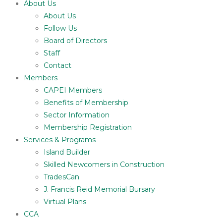
About Us
About Us
Follow Us
Board of Directors
Staff
Contact
Members
CAPEI Members
Benefits of Membership
Sector Information
Membership Registration
Services & Programs
Island Builder
Skilled Newcomers in Construction
TradesCan
J. Francis Reid Memorial Bursary
Virtual Plans
CCA