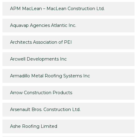
APM MacLean – MacLean Construction Ltd.
Aquavap Agencies Atlantic Inc.
Architects Association of PEI
Arcwell Developments Inc
Armadillo Metal Roofing Systems Inc
Arrow Construction Products
Arsenault Bros. Construction Ltd.
Ashe Roofing Limited