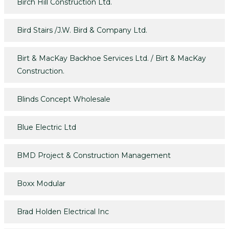
Birch Hill Construction Ltd.
Bird Stairs /J.W. Bird & Company Ltd.
Birt & MacKay Backhoe Services Ltd. / Birt & MacKay
Construction.
Blinds Concept Wholesale
Blue Electric Ltd
BMD Project & Construction Management
Boxx Modular
Brad Holden Electrical Inc