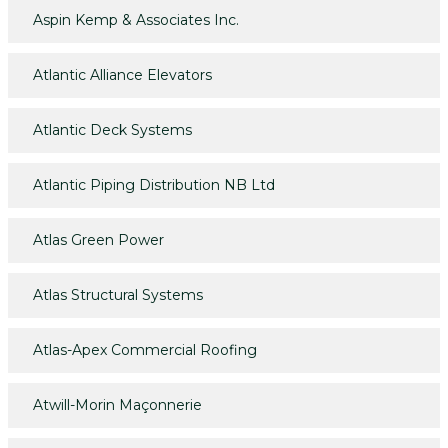
Aspin Kemp & Associates Inc.
Atlantic Alliance Elevators
Atlantic Deck Systems
Atlantic Piping Distribution NB Ltd
Atlas Green Power
Atlas Structural Systems
Atlas-Apex Commercial Roofing
Atwill-Morin Maçonnerie