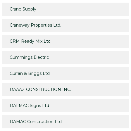
Crane Supply
Craneway Properties Ltd.
CRM Ready Mix Ltd.
Cummings Electric
Curran & Briggs Ltd.
DAAAZ CONSTRUCTION INC.
DALMAC Signs Ltd
DAMAC Construction Ltd