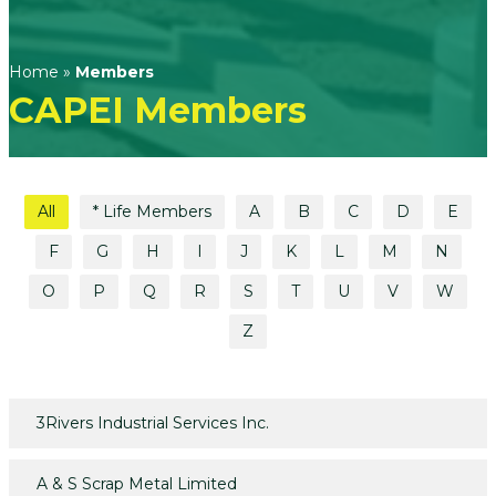
Home
»
Members
CAPEI Members
All
* Life Members
A
B
C
D
E
F
G
H
I
J
K
L
M
N
O
P
Q
R
S
T
U
V
W
Z
3Rivers Industrial Services Inc.
A & S Scrap Metal Limited