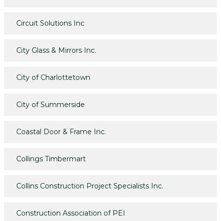
Circuit Solutions Inc
City Glass & Mirrors Inc.
City of Charlottetown
City of Summerside
Coastal Door & Frame Inc.
Collings Timbermart
Collins Construction Project Specialists Inc.
Construction Association of PEI