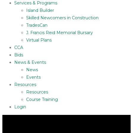
Services & Programs
Island Builder
Skilled Newcomers in Construction
TradesCan
J. Francis Reid Memorial Bursary
Virtual Plans
CCA
Bids
News & Events
News
Events
Resources
Resources
Course Training
Login