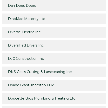
Dan Does Doors
DinoMac Masonry Ltd
Diverse Electric Inc
Diversified Divers Inc.
DJC Construction Inc
DNS Grass Cutting & Landscaping Inc
Doane Grant Thornton LLP
Doucette Bros Plumbing & Heating Ltd.