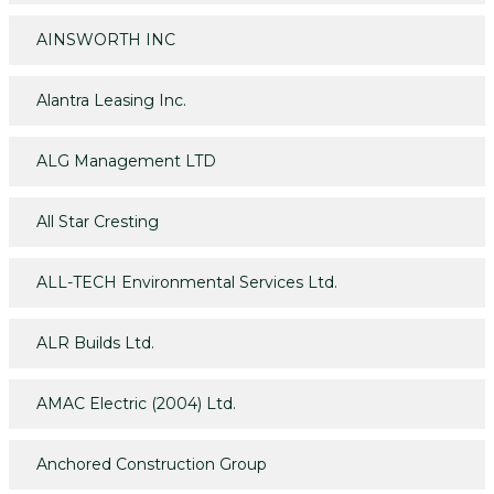
AINSWORTH INC
Alantra Leasing Inc.
ALG Management LTD
All Star Cresting
ALL-TECH Environmental Services Ltd.
ALR Builds Ltd.
AMAC Electric (2004) Ltd.
Anchored Construction Group