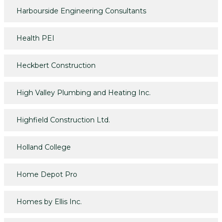
Harbourside Engineering Consultants
Health PEI
Heckbert Construction
High Valley Plumbing and Heating Inc.
Highfield Construction Ltd.
Holland College
Home Depot Pro
Homes by Ellis Inc.