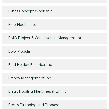
Blinds Concept Wholesale
Blue Electric Ltd
BMD Project & Construction Management
Boxx Modular
Brad Holden Electrical Inc
Branco Management Inc.
Brault Roofing Maritimes (PEI) Inc.
Bretts Plumbing and Propane