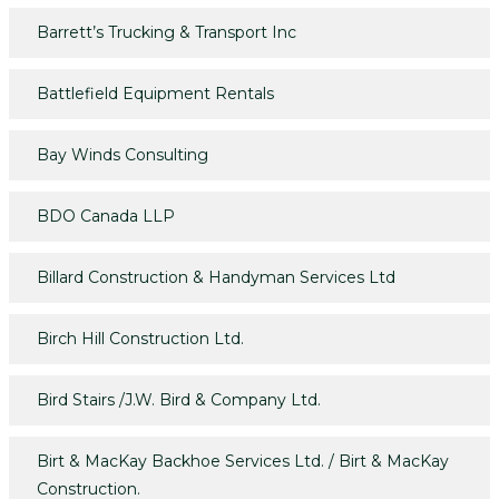
Barrett’s Trucking & Transport Inc
Battlefield Equipment Rentals
Bay Winds Consulting
BDO Canada LLP
Billard Construction & Handyman Services Ltd
Birch Hill Construction Ltd.
Bird Stairs /J.W. Bird & Company Ltd.
Birt & MacKay Backhoe Services Ltd. / Birt & MacKay
Construction.