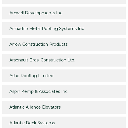
Arcwell Developments Inc
Armadillo Metal Roofing Systems Inc
Arrow Construction Products
Arsenault Bros. Construction Ltd.
Ashe Roofing Limited
Aspin Kemp & Associates Inc.
Atlantic Alliance Elevators
Atlantic Deck Systems