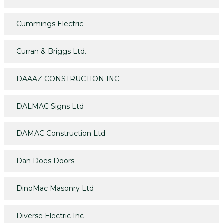
Cummings Electric
Curran & Briggs Ltd.
DAAAZ CONSTRUCTION INC.
DALMAC Signs Ltd
DAMAC Construction Ltd
Dan Does Doors
DinoMac Masonry Ltd
Diverse Electric Inc