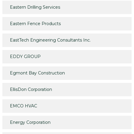
Eastern Drilling Services
Eastern Fence Products
EastTech Engineering Consultants Inc.
EDDY GROUP
Egmont Bay Construction
EllisDon Corporation
EMCO HVAC
Energy Corporation