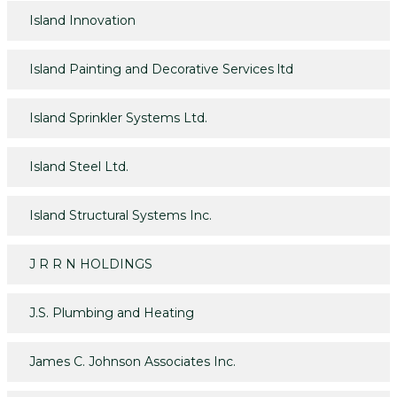
Island Innovation
Island Painting and Decorative Services ltd
Island Sprinkler Systems Ltd.
Island Steel Ltd.
Island Structural Systems Inc.
J R R N HOLDINGS
J.S. Plumbing and Heating
James C. Johnson Associates Inc.