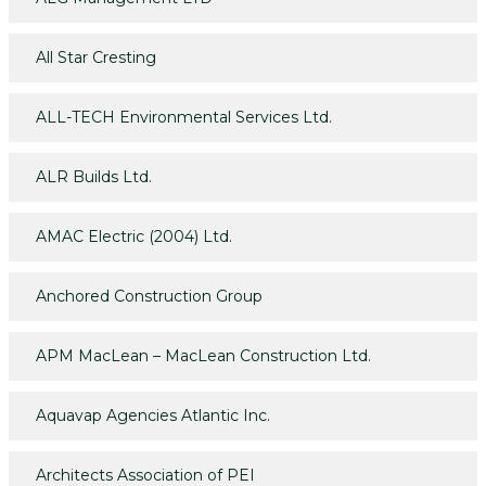
All Star Cresting
ALL-TECH Environmental Services Ltd.
ALR Builds Ltd.
AMAC Electric (2004) Ltd.
Anchored Construction Group
APM MacLean – MacLean Construction Ltd.
Aquavap Agencies Atlantic Inc.
Architects Association of PEI