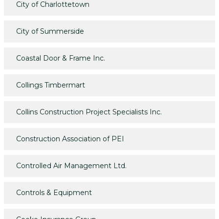
City of Charlottetown
City of Summerside
Coastal Door & Frame Inc.
Collings Timbermart
Collins Construction Project Specialists Inc.
Construction Association of PEI
Controlled Air Management Ltd.
Controls & Equipment