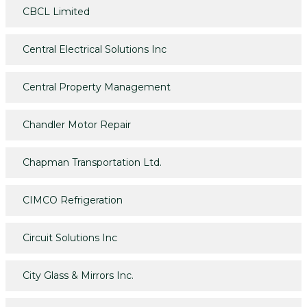
CBCL Limited
Central Electrical Solutions Inc
Central Property Management
Chandler Motor Repair
Chapman Transportation Ltd.
CIMCO Refrigeration
Circuit Solutions Inc
City Glass & Mirrors Inc.