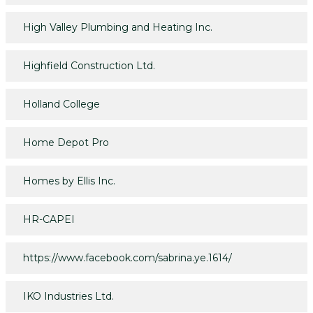
High Valley Plumbing and Heating Inc.
Highfield Construction Ltd.
Holland College
Home Depot Pro
Homes by Ellis Inc.
HR-CAPEI
https://www.facebook.com/sabrina.ye.1614/
IKO Industries Ltd.