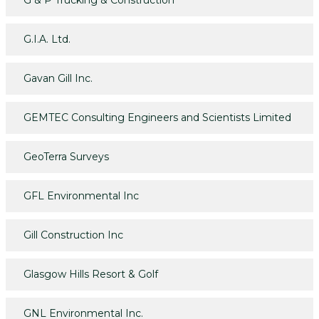
G & P Trucking & Construction
G.I.A. Ltd.
Gavan Gill Inc.
GEMTEC Consulting Engineers and Scientists Limited
GeoTerra Surveys
GFL Environmental Inc
Gill Construction Inc
Glasgow Hills Resort & Golf
GNL Environmental Inc.