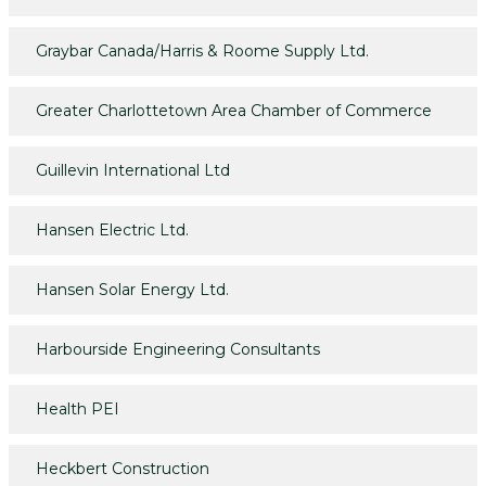
Graybar Canada/Harris & Roome Supply Ltd.
Greater Charlottetown Area Chamber of Commerce
Guillevin International Ltd
Hansen Electric Ltd.
Hansen Solar Energy Ltd.
Harbourside Engineering Consultants
Health PEI
Heckbert Construction