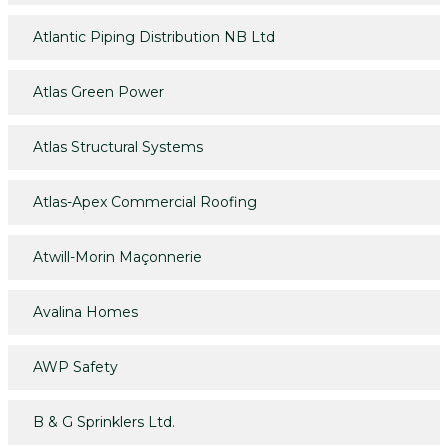
Atlantic Piping Distribution NB Ltd
Atlas Green Power
Atlas Structural Systems
Atlas-Apex Commercial Roofing
Atwill-Morin Maçonnerie
Avalina Homes
AWP Safety
B & G Sprinklers Ltd.