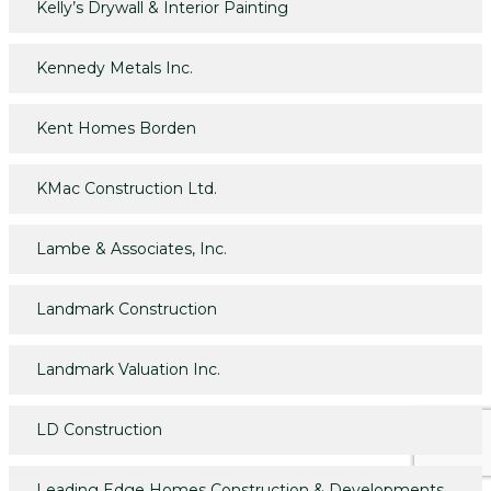
Kelly’s Drywall & Interior Painting
Kennedy Metals Inc.
Kent Homes Borden
KMac Construction Ltd.
Lambe & Associates, Inc.
Landmark Construction
Landmark Valuation Inc.
LD Construction
Leading Edge Homes Construction & Developments