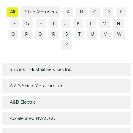
All
* Life Members
A
B
C
D
E
F
G
H
I
J
K
L
M
N
O
P
Q
R
S
T
U
V
W
Z
3Rivers Industrial Services Inc.
A & S Scrap Metal Limited
A&B Electric
Accelerated HVAC CO