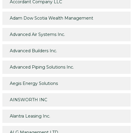
Accordant Company LLC
Adam Dow Scotia Wealth Management
Advanced Air Systems Inc.
Advanced Builders Inc.
Advanced Piping Solutions Inc.
Aegis Energy Solutions
AINSWORTH INC
Alantra Leasing Inc.
ALG Management LTD