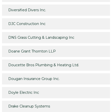
Diversified Divers Inc.
DJC Construction Inc
DNS Grass Cutting & Landscaping Inc
Doane Grant Thornton LLP
Doucette Bros Plumbing & Heating Ltd.
Dougan Insurance Group Inc.
Doyle Electric Inc
Drake Cleanup Systems