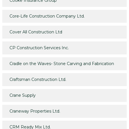
Cooke Insurance Group
Core-Life Construction Company Ltd.
Cover All Construction Ltd
CP Construction Services Inc.
Cradle on the Waves- Stone Carving and Fabrication
Craftsman Construction Ltd.
Crane Supply
Craneway Properties Ltd.
CRM Ready Mix Ltd.