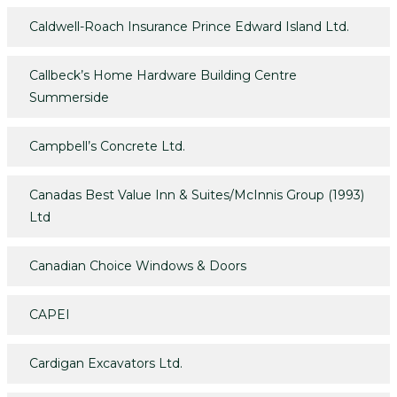
Caldwell-Roach Insurance Prince Edward Island Ltd.
Callbeck’s Home Hardware Building Centre
Summerside
Campbell’s Concrete Ltd.
Canadas Best Value Inn & Suites/McInnis Group (1993)
Ltd
Canadian Choice Windows & Doors
CAPEI
Cardigan Excavators Ltd.