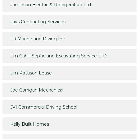
Jamieson Electric & Refrigeration Ltd.
Jays Contracting Services
JD Marine and Diving Inc.
Jim Cahill Septic and Escavating Service LTD
Jim Pattison Lease
Joe Corrigan Mechanical
JVI Commercial Driving School
Kelly Built Homes