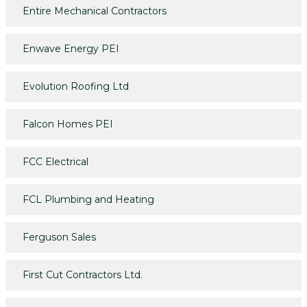
Entire Mechanical Contractors
Enwave Energy PEI
Evolution Roofing Ltd
Falcon Homes PEI
FCC Electrical
FCL Plumbing and Heating
Ferguson Sales
First Cut Contractors Ltd.