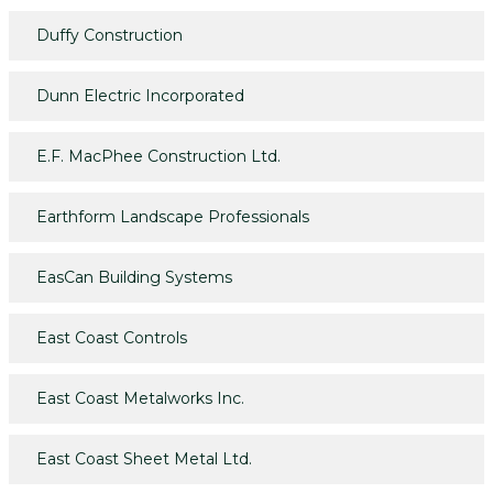
Duffy Construction
Dunn Electric Incorporated
E.F. MacPhee Construction Ltd.
Earthform Landscape Professionals
EasCan Building Systems
East Coast Controls
East Coast Metalworks Inc.
East Coast Sheet Metal Ltd.