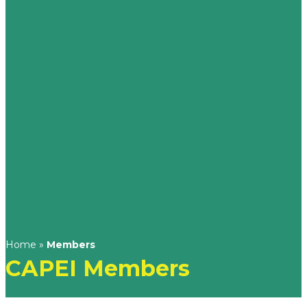
Home
»
Members
CAPEI Members