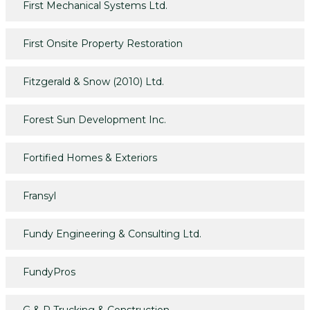
First Mechanical Systems Ltd.
First Onsite Property Restoration
Fitzgerald & Snow (2010) Ltd.
Forest Sun Development Inc.
Fortified Homes & Exteriors
Fransyl
Fundy Engineering & Consulting Ltd.
FundyPros