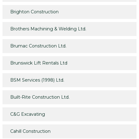
Brighton Construction
Brothers Machining & Welding Ltd.
Brumac Construction Ltd.
Brunswick Lift Rentals Ltd
BSM Services (1998) Ltd.
Built-Rite Construction Ltd.
C&G Excavating
Cahill Construction