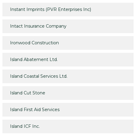
Instant Imprints (PVR Enterprises Inc)
Intact Insurance Company
Ironwood Construction
Island Abatement Ltd.
Island Coastal Services Ltd.
Island Cut Stone
Island First Aid Services
Island ICF Inc.