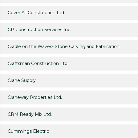
Cover All Construction Ltd
CP Construction Services Inc.
Cradle on the Waves- Stone Carving and Fabrication
Craftsman Construction Ltd.
Crane Supply
Craneway Properties Ltd.
CRM Ready Mix Ltd.
Cummings Electric