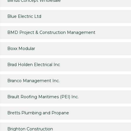
Blinds Concept Wholesale
Blue Electric Ltd
BMD Project & Construction Management
Boxx Modular
Brad Holden Electrical Inc
Branco Management Inc.
Brault Roofing Maritimes (PEI) Inc.
Bretts Plumbing and Propane
Brighton Construction