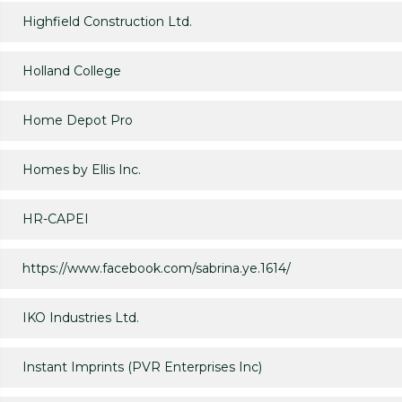
Highfield Construction Ltd.
Holland College
Home Depot Pro
Homes by Ellis Inc.
HR-CAPEI
https://www.facebook.com/sabrina.ye.1614/
IKO Industries Ltd.
Instant Imprints (PVR Enterprises Inc)