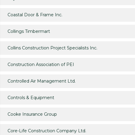
Coastal Door & Frame Inc.
Collings Timbermart
Collins Construction Project Specialists Inc.
Construction Association of PEI
Controlled Air Management Ltd.
Controls & Equipment
Cooke Insurance Group
Core-Life Construction Company Ltd.