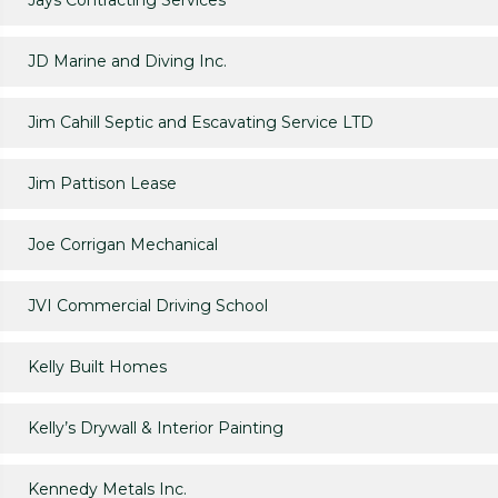
Jays Contracting Services
JD Marine and Diving Inc.
Jim Cahill Septic and Escavating Service LTD
Jim Pattison Lease
Joe Corrigan Mechanical
JVI Commercial Driving School
Kelly Built Homes
Kelly’s Drywall & Interior Painting
Kennedy Metals Inc.