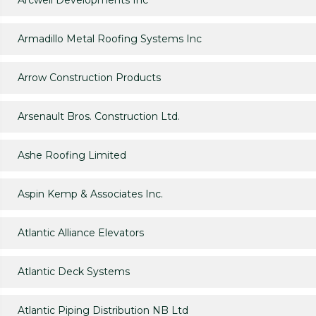
Arcwell Developments Inc
Armadillo Metal Roofing Systems Inc
Arrow Construction Products
Arsenault Bros. Construction Ltd.
Ashe Roofing Limited
Aspin Kemp & Associates Inc.
Atlantic Alliance Elevators
Atlantic Deck Systems
Atlantic Piping Distribution NB Ltd