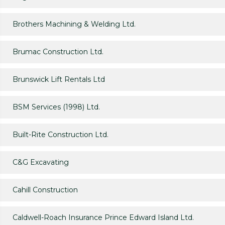
Brothers Machining & Welding Ltd.
Brumac Construction Ltd.
Brunswick Lift Rentals Ltd
BSM Services (1998) Ltd.
Built-Rite Construction Ltd.
C&G Excavating
Cahill Construction
Caldwell-Roach Insurance Prince Edward Island Ltd.