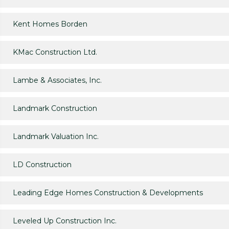
Kent Homes Borden
KMac Construction Ltd.
Lambe & Associates, Inc.
Landmark Construction
Landmark Valuation Inc.
LD Construction
Leading Edge Homes Construction & Developments
Leveled Up Construction Inc.