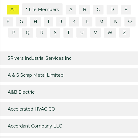
All
* Life Members
A
B
C
D
E
F
G
H
I
J
K
L
M
N
O
P
Q
R
S
T
U
V
W
Z
3Rivers Industrial Services Inc.
A & S Scrap Metal Limited
A&B Electric
Accelerated HVAC CO
Accordant Company LLC