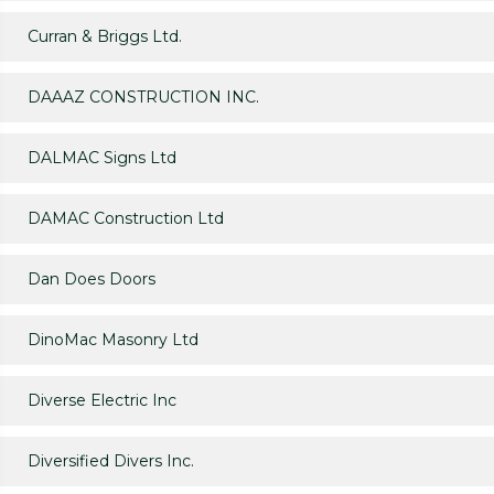
Curran & Briggs Ltd.
DAAAZ CONSTRUCTION INC.
DALMAC Signs Ltd
DAMAC Construction Ltd
Dan Does Doors
DinoMac Masonry Ltd
Diverse Electric Inc
Diversified Divers Inc.