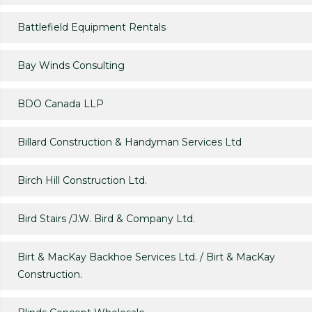
Battlefield Equipment Rentals
Bay Winds Consulting
BDO Canada LLP
Billard Construction & Handyman Services Ltd
Birch Hill Construction Ltd.
Bird Stairs /J.W. Bird & Company Ltd.
Birt & MacKay Backhoe Services Ltd. / Birt & MacKay
Construction.