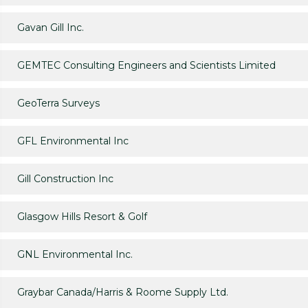
Gavan Gill Inc.
GEMTEC Consulting Engineers and Scientists Limited
GeoTerra Surveys
GFL Environmental Inc
Gill Construction Inc
Glasgow Hills Resort & Golf
GNL Environmental Inc.
Graybar Canada/Harris & Roome Supply Ltd.