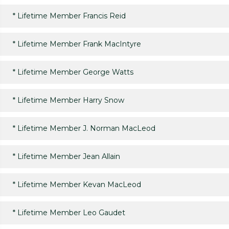
*
Lifetime Member Francis Reid
*
Lifetime Member Frank MacIntyre
*
Lifetime Member George Watts
*
Lifetime Member Harry Snow
*
Lifetime Member J. Norman MacLeod
*
Lifetime Member Jean Allain
*
Lifetime Member Kevan MacLeod
*
Lifetime Member Leo Gaudet