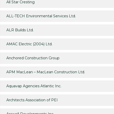
All Star Cresting
ALL-TECH Environmental Services Ltd.
ALR Builds Ltd.
AMAC Electric (2004) Ltd.
Anchored Construction Group
APM MacLean – MacLean Construction Ltd.
Aquavap Agencies Atlantic Inc.
Architects Association of PEI