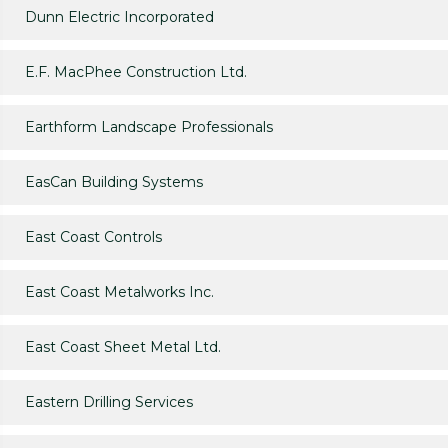
Dunn Electric Incorporated
E.F. MacPhee Construction Ltd.
Earthform Landscape Professionals
EasCan Building Systems
East Coast Controls
East Coast Metalworks Inc.
East Coast Sheet Metal Ltd.
Eastern Drilling Services