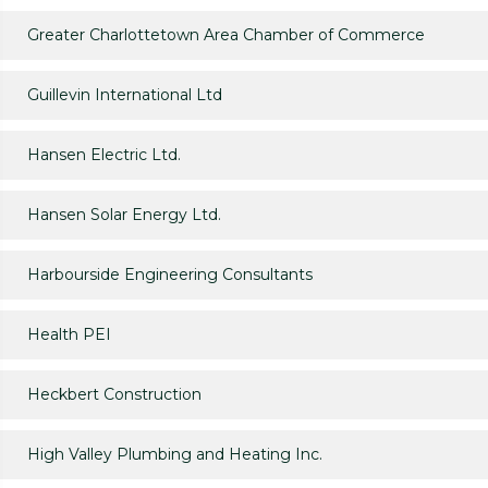
Greater Charlottetown Area Chamber of Commerce
Guillevin International Ltd
Hansen Electric Ltd.
Hansen Solar Energy Ltd.
Harbourside Engineering Consultants
Health PEI
Heckbert Construction
High Valley Plumbing and Heating Inc.