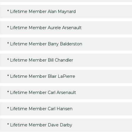
*
Lifetime Member Alan Maynard
*
Lifetime Member Aurele Arsenault
*
Lifetime Member Barry Balderston
*
Lifetime Member Bill Chandler
*
Lifetime Member Blair LaPierre
*
Lifetime Member Carl Arsenault
*
Lifetime Member Carl Hansen
*
Lifetime Member Dave Darby