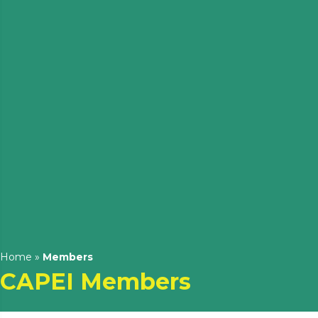
Home
»
Members
CAPEI Members