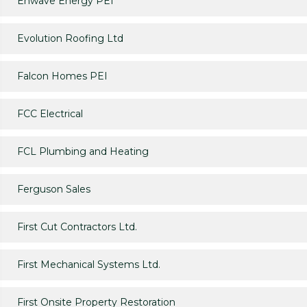
Enwave Energy PEI
Evolution Roofing Ltd
Falcon Homes PEI
FCC Electrical
FCL Plumbing and Heating
Ferguson Sales
First Cut Contractors Ltd.
First Mechanical Systems Ltd.
First Onsite Property Restoration