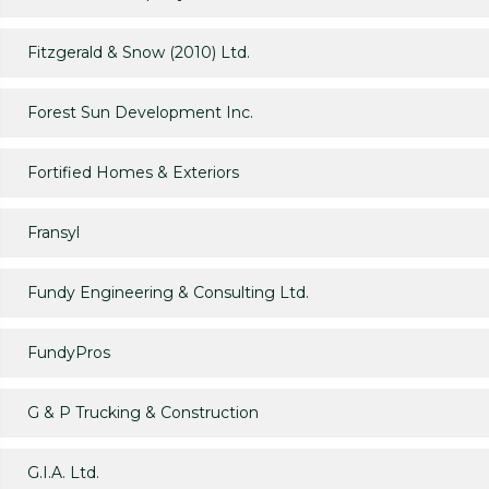
Fitzgerald & Snow (2010) Ltd.
Forest Sun Development Inc.
Fortified Homes & Exteriors
Fransyl
Fundy Engineering & Consulting Ltd.
FundyPros
G & P Trucking & Construction
G.I.A. Ltd.