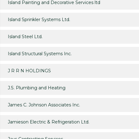
Island Painting and Decorative Services ltd
Island Sprinkler Systems Ltd.
Island Steel Ltd.
Island Structural Systems Inc.
J R R N HOLDINGS
J.S. Plumbing and Heating
James C. Johnson Associates Inc.
Jamieson Electric & Refrigeration Ltd.