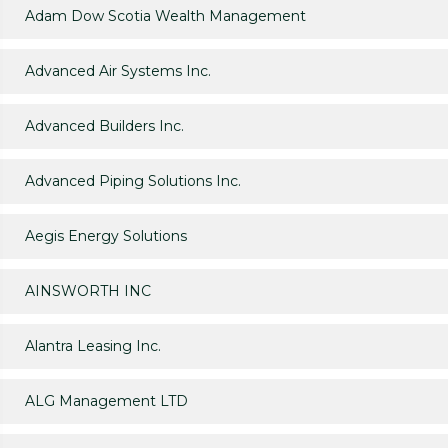
Adam Dow Scotia Wealth Management
Advanced Air Systems Inc.
Advanced Builders Inc.
Advanced Piping Solutions Inc.
Aegis Energy Solutions
AINSWORTH INC
Alantra Leasing Inc.
ALG Management LTD