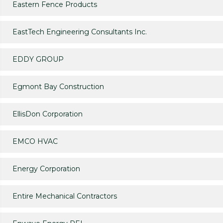
Eastern Fence Products
EastTech Engineering Consultants Inc.
EDDY GROUP
Egmont Bay Construction
EllisDon Corporation
EMCO HVAC
Energy Corporation
Entire Mechanical Contractors