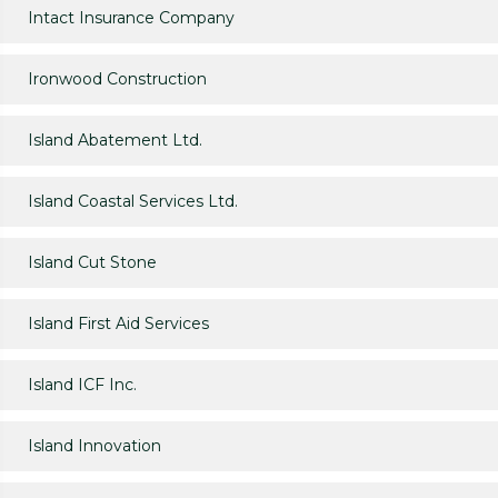
Intact Insurance Company
Ironwood Construction
Island Abatement Ltd.
Island Coastal Services Ltd.
Island Cut Stone
Island First Aid Services
Island ICF Inc.
Island Innovation