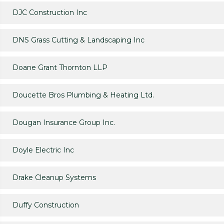
DJC Construction Inc
DNS Grass Cutting & Landscaping Inc
Doane Grant Thornton LLP
Doucette Bros Plumbing & Heating Ltd.
Dougan Insurance Group Inc.
Doyle Electric Inc
Drake Cleanup Systems
Duffy Construction