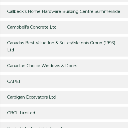
Callbeck’s Home Hardware Building Centre Summerside
Campbell’s Concrete Ltd.
Canadas Best Value Inn & Suites/McInnis Group (1993)
Ltd
Canadian Choice Windows & Doors
CAPEI
Cardigan Excavators Ltd.
CBCL Limited