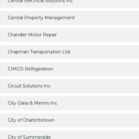
Central Electrical Solutions Inc
Central Property Management
Chandler Motor Repair
Chapman Transportation Ltd.
CIMCO Refrigeration
Circuit Solutions Inc
City Glass & Mirrors Inc.
City of Charlottetown
City of Summerside