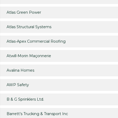
Atlas Green Power
Atlas Structural Systems
Atlas-Apex Commercial Roofing
Atwill-Morin Maçonnerie
Avalina Homes
AWP Safety
B & G Sprinklers Ltd.
Barrett’s Trucking & Transport Inc