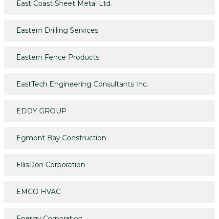
East Coast Sheet Metal Ltd.
Eastern Drilling Services
Eastern Fence Products
EastTech Engineering Consultants Inc.
EDDY GROUP
Egmont Bay Construction
EllisDon Corporation
EMCO HVAC
Energy Corporation