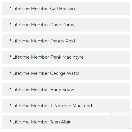
*
Lifetime Member Carl Hansen
*
Lifetime Member Dave Darby
*
Lifetime Member Francis Reid
*
Lifetime Member Frank MacIntyre
*
Lifetime Member George Watts
*
Lifetime Member Harry Snow
*
Lifetime Member J. Norman MacLeod
*
Lifetime Member Jean Allain