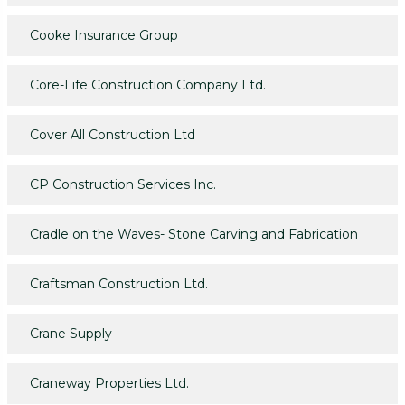
Cooke Insurance Group
Core-Life Construction Company Ltd.
Cover All Construction Ltd
CP Construction Services Inc.
Cradle on the Waves- Stone Carving and Fabrication
Craftsman Construction Ltd.
Crane Supply
Craneway Properties Ltd.