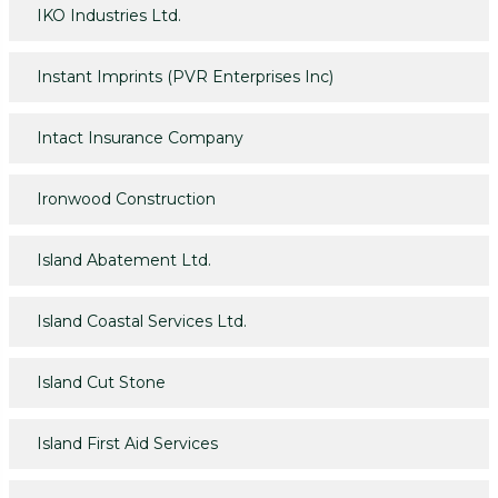
IKO Industries Ltd.
Instant Imprints (PVR Enterprises Inc)
Intact Insurance Company
Ironwood Construction
Island Abatement Ltd.
Island Coastal Services Ltd.
Island Cut Stone
Island First Aid Services