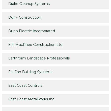
Drake Cleanup Systems
Duffy Construction
Dunn Electric Incorporated
E.F. MacPhee Construction Ltd.
Earthform Landscape Professionals
EasCan Building Systems
East Coast Controls
East Coast Metalworks Inc.