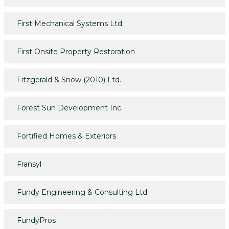
First Mechanical Systems Ltd.
First Onsite Property Restoration
Fitzgerald & Snow (2010) Ltd.
Forest Sun Development Inc.
Fortified Homes & Exteriors
Fransyl
Fundy Engineering & Consulting Ltd.
FundyPros