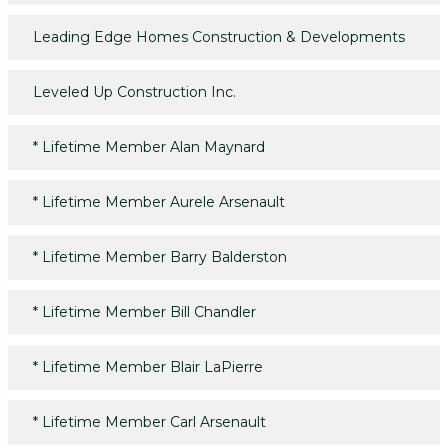
Leading Edge Homes Construction & Developments
Leveled Up Construction Inc.
*
Lifetime Member Alan Maynard
*
Lifetime Member Aurele Arsenault
*
Lifetime Member Barry Balderston
*
Lifetime Member Bill Chandler
*
Lifetime Member Blair LaPierre
*
Lifetime Member Carl Arsenault