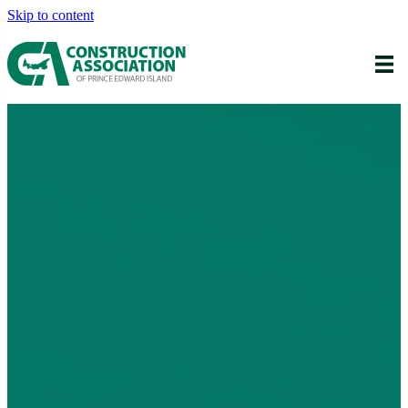
Skip to content