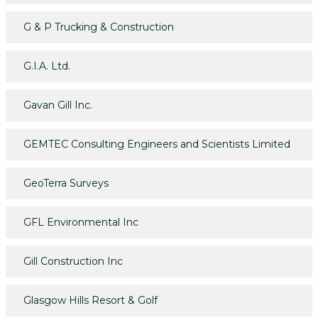
G & P Trucking & Construction
G.I.A. Ltd.
Gavan Gill Inc.
GEMTEC Consulting Engineers and Scientists Limited
GeoTerra Surveys
GFL Environmental Inc
Gill Construction Inc
Glasgow Hills Resort & Golf