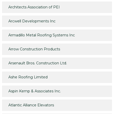
Architects Association of PEI
Arcwell Developments Inc
Armadillo Metal Roofing Systems Inc
Arrow Construction Products
Arsenault Bros. Construction Ltd.
Ashe Roofing Limited
Aspin Kemp & Associates Inc.
Atlantic Alliance Elevators