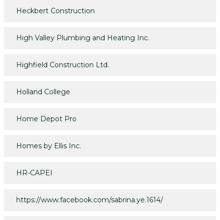
Heckbert Construction
High Valley Plumbing and Heating Inc.
Highfield Construction Ltd.
Holland College
Home Depot Pro
Homes by Ellis Inc.
HR-CAPEI
https://www.facebook.com/sabrina.ye.1614/