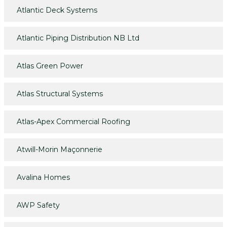
Atlantic Deck Systems
Atlantic Piping Distribution NB Ltd
Atlas Green Power
Atlas Structural Systems
Atlas-Apex Commercial Roofing
Atwill-Morin Maçonnerie
Avalina Homes
AWP Safety