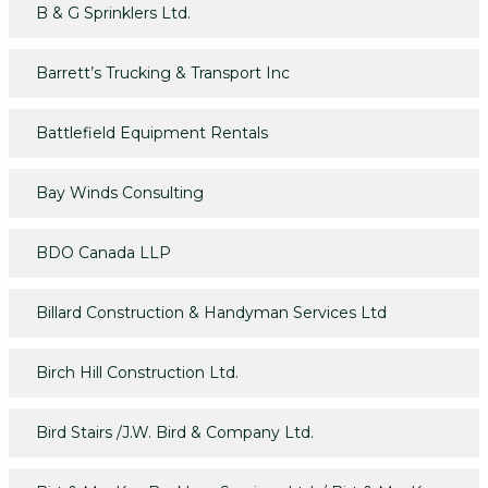
B & G Sprinklers Ltd.
Barrett’s Trucking & Transport Inc
Battlefield Equipment Rentals
Bay Winds Consulting
BDO Canada LLP
Billard Construction & Handyman Services Ltd
Birch Hill Construction Ltd.
Bird Stairs /J.W. Bird & Company Ltd.