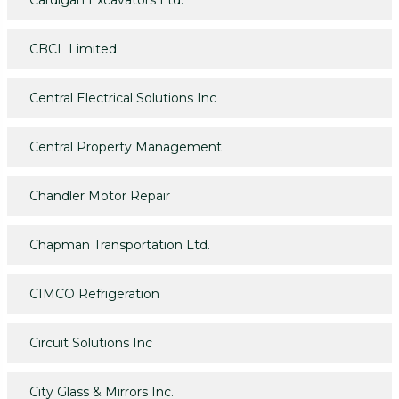
Cardigan Excavators Ltd.
CBCL Limited
Central Electrical Solutions Inc
Central Property Management
Chandler Motor Repair
Chapman Transportation Ltd.
CIMCO Refrigeration
Circuit Solutions Inc
City Glass & Mirrors Inc.