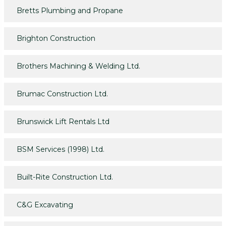
Bretts Plumbing and Propane
Brighton Construction
Brothers Machining & Welding Ltd.
Brumac Construction Ltd.
Brunswick Lift Rentals Ltd
BSM Services (1998) Ltd.
Built-Rite Construction Ltd.
C&G Excavating