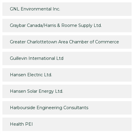
GNL Environmental Inc.
Graybar Canada/Harris & Roome Supply Ltd.
Greater Charlottetown Area Chamber of Commerce
Guillevin International Ltd
Hansen Electric Ltd.
Hansen Solar Energy Ltd.
Harbourside Engineering Consultants
Health PEI