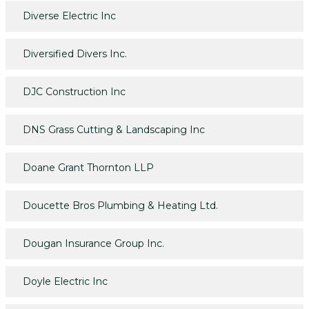
Diverse Electric Inc
Diversified Divers Inc.
DJC Construction Inc
DNS Grass Cutting & Landscaping Inc
Doane Grant Thornton LLP
Doucette Bros Plumbing & Heating Ltd.
Dougan Insurance Group Inc.
Doyle Electric Inc