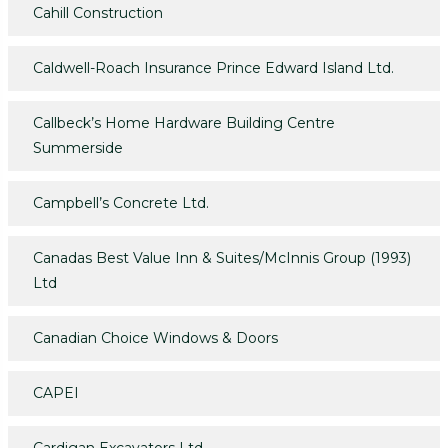
Cahill Construction
Caldwell-Roach Insurance Prince Edward Island Ltd.
Callbeck’s Home Hardware Building Centre
Summerside
Campbell’s Concrete Ltd.
Canadas Best Value Inn & Suites/McInnis Group (1993)
Ltd
Canadian Choice Windows & Doors
CAPEI