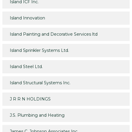
Island ICF Inc.
Island Innovation
Island Painting and Decorative Services ltd
Island Sprinkler Systems Ltd.
Island Steel Ltd.
Island Structural Systems Inc.
J R R N HOLDINGS
J.S. Plumbing and Heating
James C. Johnson Associates Inc.