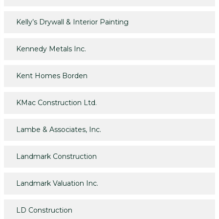
Kelly’s Drywall & Interior Painting
Kennedy Metals Inc.
Kent Homes Borden
KMac Construction Ltd.
Lambe & Associates, Inc.
Landmark Construction
Landmark Valuation Inc.
LD Construction