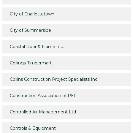
City of Charlottetown
City of Summerside
Coastal Door & Frame Inc.
Collings Timbermart
Collins Construction Project Specialists Inc.
Construction Association of PEI
Controlled Air Management Ltd.
Controls & Equipment