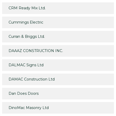
CRM Ready Mix Ltd.
Cummings Electric
Curran & Briggs Ltd.
DAAAZ CONSTRUCTION INC.
DALMAC Signs Ltd
DAMAC Construction Ltd
Dan Does Doors
DinoMac Masonry Ltd