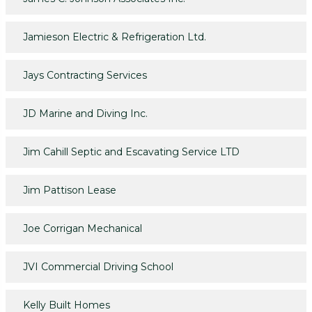
Jamieson Electric & Refrigeration Ltd.
Jays Contracting Services
JD Marine and Diving Inc.
Jim Cahill Septic and Escavating Service LTD
Jim Pattison Lease
Joe Corrigan Mechanical
JVI Commercial Driving School
Kelly Built Homes