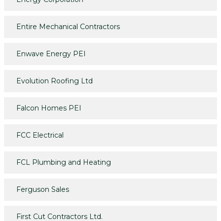
Entire Mechanical Contractors
Enwave Energy PEI
Evolution Roofing Ltd
Falcon Homes PEI
FCC Electrical
FCL Plumbing and Heating
Ferguson Sales
First Cut Contractors Ltd.