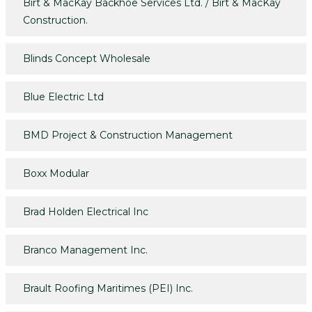
Birt & MacKay Backhoe Services Ltd. / Birt & MacKay
Construction.
Blinds Concept Wholesale
Blue Electric Ltd
BMD Project & Construction Management
Boxx Modular
Brad Holden Electrical Inc
Branco Management Inc.
Brault Roofing Maritimes (PEI) Inc.