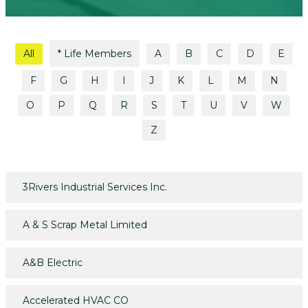
All
* Life Members
A
B
C
D
E
F
G
H
I
J
K
L
M
N
O
P
Q
R
S
T
U
V
W
Z
3Rivers Industrial Services Inc.
A & S Scrap Metal Limited
A&B Electric
Accelerated HVAC CO