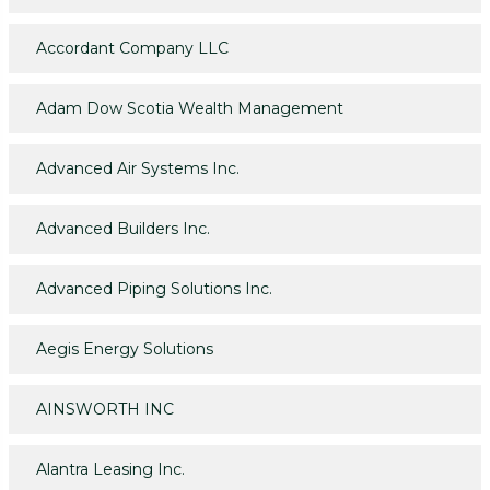
Accordant Company LLC
Adam Dow Scotia Wealth Management
Advanced Air Systems Inc.
Advanced Builders Inc.
Advanced Piping Solutions Inc.
Aegis Energy Solutions
AINSWORTH INC
Alantra Leasing Inc.