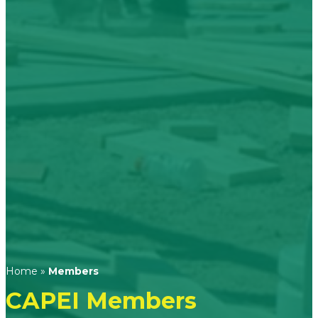
Home
»
Members
CAPEI Members