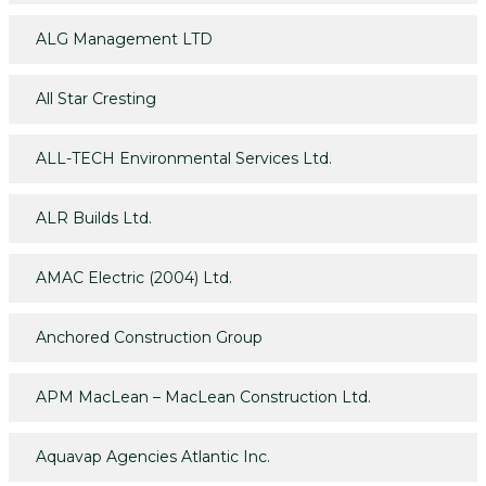
ALG Management LTD
All Star Cresting
ALL-TECH Environmental Services Ltd.
ALR Builds Ltd.
AMAC Electric (2004) Ltd.
Anchored Construction Group
APM MacLean – MacLean Construction Ltd.
Aquavap Agencies Atlantic Inc.