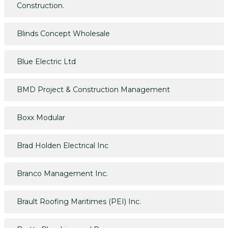
Construction.
Blinds Concept Wholesale
Blue Electric Ltd
BMD Project & Construction Management
Boxx Modular
Brad Holden Electrical Inc
Branco Management Inc.
Brault Roofing Maritimes (PEI) Inc.