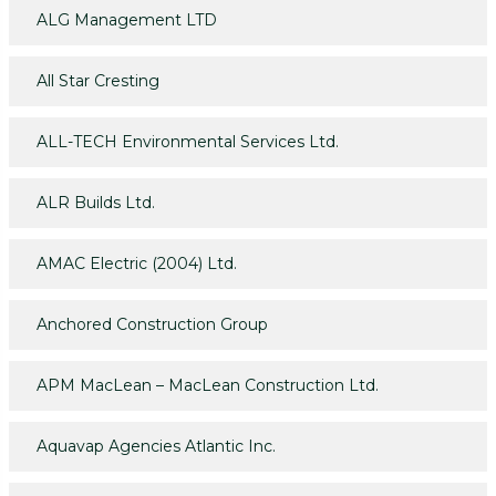
ALG Management LTD
All Star Cresting
ALL-TECH Environmental Services Ltd.
ALR Builds Ltd.
AMAC Electric (2004) Ltd.
Anchored Construction Group
APM MacLean – MacLean Construction Ltd.
Aquavap Agencies Atlantic Inc.