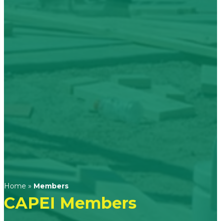
Home
»
Members
CAPEI Members