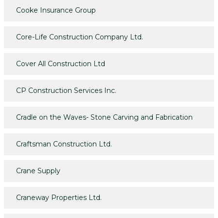
Cooke Insurance Group
Core-Life Construction Company Ltd.
Cover All Construction Ltd
CP Construction Services Inc.
Cradle on the Waves- Stone Carving and Fabrication
Craftsman Construction Ltd.
Crane Supply
Craneway Properties Ltd.