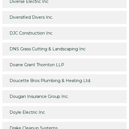
Diverse Electric Inc
Diversified Divers Inc.
DJC Construction Inc
DNS Grass Cutting & Landscaping Inc
Doane Grant Thornton LLP
Doucette Bros Plumbing & Heating Ltd.
Dougan Insurance Group Inc.
Doyle Electric Inc
Drake Cleanup Systems