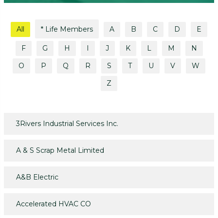
All
* Life Members
A
B
C
D
E
F
G
H
I
J
K
L
M
N
O
P
Q
R
S
T
U
V
W
Z
3Rivers Industrial Services Inc.
A & S Scrap Metal Limited
A&B Electric
Accelerated HVAC CO