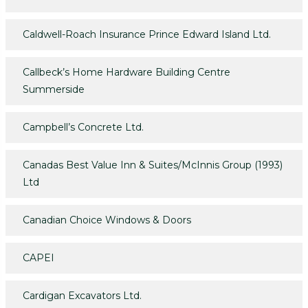
Caldwell-Roach Insurance Prince Edward Island Ltd.
Callbeck’s Home Hardware Building Centre
Summerside
Campbell’s Concrete Ltd.
Canadas Best Value Inn & Suites/McInnis Group (1993)
Ltd
Canadian Choice Windows & Doors
CAPEI
Cardigan Excavators Ltd.