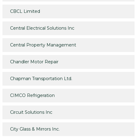
CBCL Limited
Central Electrical Solutions Inc
Central Property Management
Chandler Motor Repair
Chapman Transportation Ltd.
CIMCO Refrigeration
Circuit Solutions Inc
City Glass & Mirrors Inc.