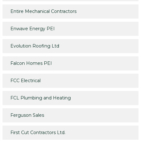
Entire Mechanical Contractors
Enwave Energy PEI
Evolution Roofing Ltd
Falcon Homes PEI
FCC Electrical
FCL Plumbing and Heating
Ferguson Sales
First Cut Contractors Ltd.