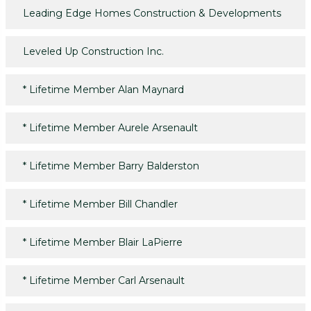
Leading Edge Homes Construction & Developments
Leveled Up Construction Inc.
*
Lifetime Member Alan Maynard
*
Lifetime Member Aurele Arsenault
*
Lifetime Member Barry Balderston
*
Lifetime Member Bill Chandler
*
Lifetime Member Blair LaPierre
*
Lifetime Member Carl Arsenault