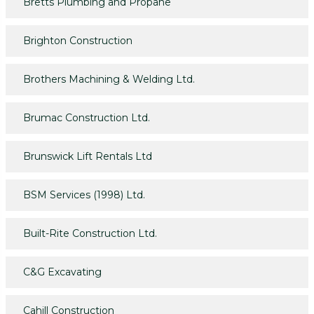
Bretts Plumbing and Propane
Brighton Construction
Brothers Machining & Welding Ltd.
Brumac Construction Ltd.
Brunswick Lift Rentals Ltd
BSM Services (1998) Ltd.
Built-Rite Construction Ltd.
C&G Excavating
Cahill Construction