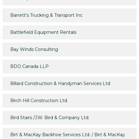
Barrett’s Trucking & Transport Inc
Battlefield Equipment Rentals
Bay Winds Consulting
BDO Canada LLP
Billard Construction & Handyman Services Ltd
Birch Hill Construction Ltd.
Bird Stairs /J.W. Bird & Company Ltd.
Birt & MacKay Backhoe Services Ltd. / Birt & MacKay