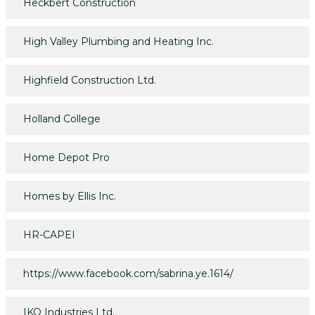
Heckbert Construction
High Valley Plumbing and Heating Inc.
Highfield Construction Ltd.
Holland College
Home Depot Pro
Homes by Ellis Inc.
HR-CAPEI
https://www.facebook.com/sabrina.ye.1614/
IKO Industries Ltd.