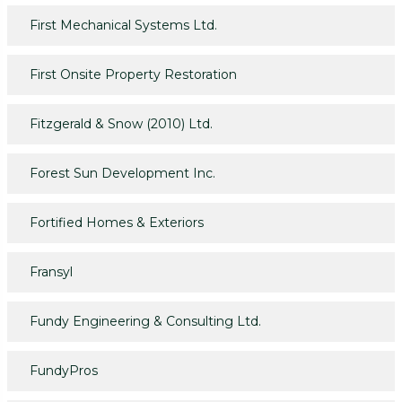
First Mechanical Systems Ltd.
First Onsite Property Restoration
Fitzgerald & Snow (2010) Ltd.
Forest Sun Development Inc.
Fortified Homes & Exteriors
Fransyl
Fundy Engineering & Consulting Ltd.
FundyPros