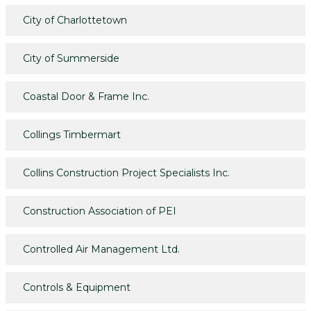
City of Charlottetown
City of Summerside
Coastal Door & Frame Inc.
Collings Timbermart
Collins Construction Project Specialists Inc.
Construction Association of PEI
Controlled Air Management Ltd.
Controls & Equipment