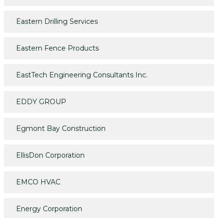
Eastern Drilling Services
Eastern Fence Products
EastTech Engineering Consultants Inc.
EDDY GROUP
Egmont Bay Construction
EllisDon Corporation
EMCO HVAC
Energy Corporation