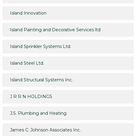
Island Innovation
Island Painting and Decorative Services ltd
Island Sprinkler Systems Ltd.
Island Steel Ltd.
Island Structural Systems Inc.
J R R N HOLDINGS
J.S. Plumbing and Heating
James C. Johnson Associates Inc.