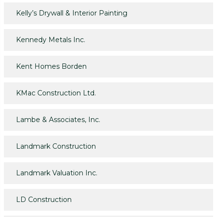
Kelly’s Drywall & Interior Painting
Kennedy Metals Inc.
Kent Homes Borden
KMac Construction Ltd.
Lambe & Associates, Inc.
Landmark Construction
Landmark Valuation Inc.
LD Construction