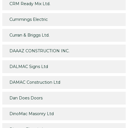
CRM Ready Mix Ltd.
Cummings Electric
Curran & Briggs Ltd.
DAAAZ CONSTRUCTION INC.
DALMAC Signs Ltd
DAMAC Construction Ltd
Dan Does Doors
DinoMac Masonry Ltd