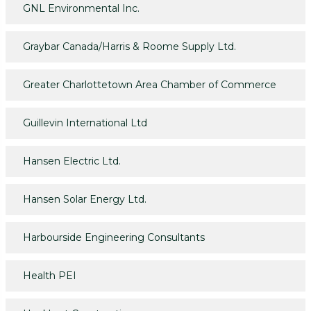
GNL Environmental Inc.
Graybar Canada/Harris & Roome Supply Ltd.
Greater Charlottetown Area Chamber of Commerce
Guillevin International Ltd
Hansen Electric Ltd.
Hansen Solar Energy Ltd.
Harbourside Engineering Consultants
Health PEI