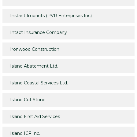
Instant Imprints (PVR Enterprises Inc)
Intact Insurance Company
Ironwood Construction
Island Abatement Ltd.
Island Coastal Services Ltd.
Island Cut Stone
Island First Aid Services
Island ICF Inc.