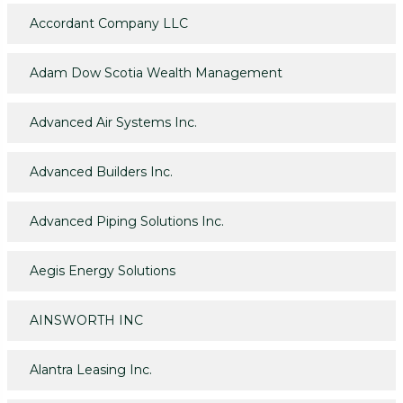
Accordant Company LLC
Adam Dow Scotia Wealth Management
Advanced Air Systems Inc.
Advanced Builders Inc.
Advanced Piping Solutions Inc.
Aegis Energy Solutions
AINSWORTH INC
Alantra Leasing Inc.