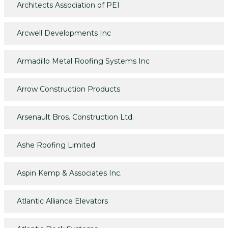
Architects Association of PEI
Arcwell Developments Inc
Armadillo Metal Roofing Systems Inc
Arrow Construction Products
Arsenault Bros. Construction Ltd.
Ashe Roofing Limited
Aspin Kemp & Associates Inc.
Atlantic Alliance Elevators