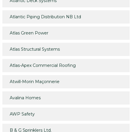
Atlantic Deck Systems
Atlantic Piping Distribution NB Ltd
Atlas Green Power
Atlas Structural Systems
Atlas-Apex Commercial Roofing
Atwill-Morin Maçonnerie
Avalina Homes
AWP Safety
B & G Sprinklers Ltd.