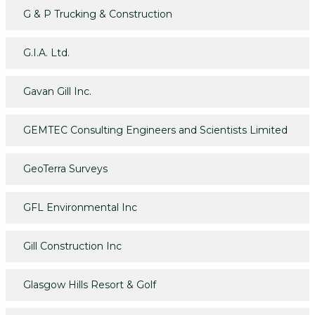
G & P Trucking & Construction
G.I.A. Ltd.
Gavan Gill Inc.
GEMTEC Consulting Engineers and Scientists Limited
GeoTerra Surveys
GFL Environmental Inc
Gill Construction Inc
Glasgow Hills Resort & Golf