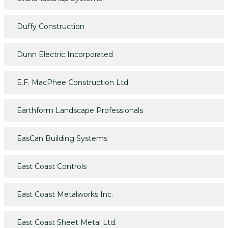
Duffy Construction
Dunn Electric Incorporated
E.F. MacPhee Construction Ltd.
Earthform Landscape Professionals
EasCan Building Systems
East Coast Controls
East Coast Metalworks Inc.
East Coast Sheet Metal Ltd.