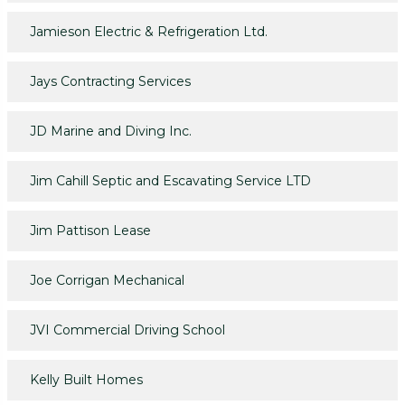
Jamieson Electric & Refrigeration Ltd.
Jays Contracting Services
JD Marine and Diving Inc.
Jim Cahill Septic and Escavating Service LTD
Jim Pattison Lease
Joe Corrigan Mechanical
JVI Commercial Driving School
Kelly Built Homes