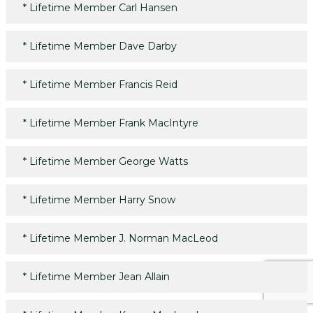
*
Lifetime Member Carl Hansen
*
Lifetime Member Dave Darby
*
Lifetime Member Francis Reid
*
Lifetime Member Frank MacIntyre
*
Lifetime Member George Watts
*
Lifetime Member Harry Snow
*
Lifetime Member J. Norman MacLeod
*
Lifetime Member Jean Allain