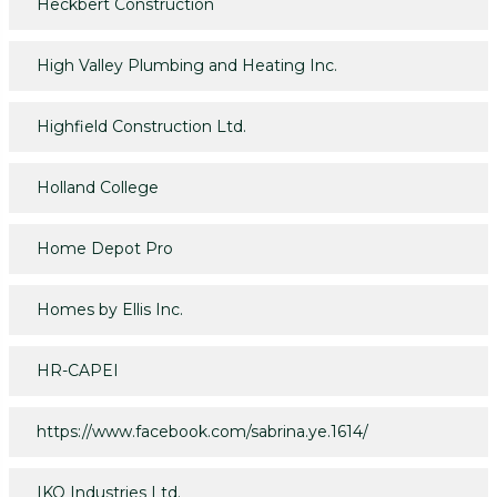
Heckbert Construction
High Valley Plumbing and Heating Inc.
Highfield Construction Ltd.
Holland College
Home Depot Pro
Homes by Ellis Inc.
HR-CAPEI
https://www.facebook.com/sabrina.ye.1614/
IKO Industries Ltd.