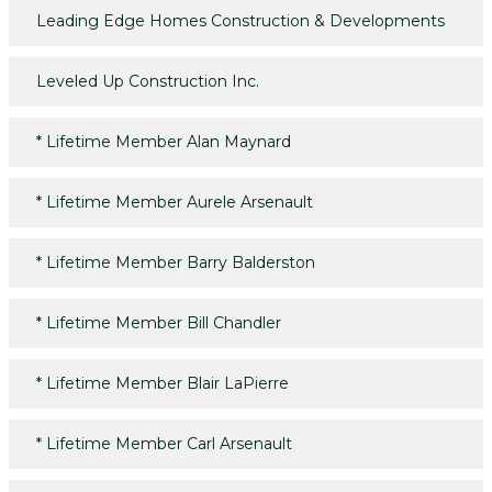
Leading Edge Homes Construction & Developments
Leveled Up Construction Inc.
*
Lifetime Member Alan Maynard
*
Lifetime Member Aurele Arsenault
*
Lifetime Member Barry Balderston
*
Lifetime Member Bill Chandler
*
Lifetime Member Blair LaPierre
*
Lifetime Member Carl Arsenault