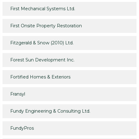
First Mechanical Systems Ltd.
First Onsite Property Restoration
Fitzgerald & Snow (2010) Ltd.
Forest Sun Development Inc.
Fortified Homes & Exteriors
Fransyl
Fundy Engineering & Consulting Ltd.
FundyPros