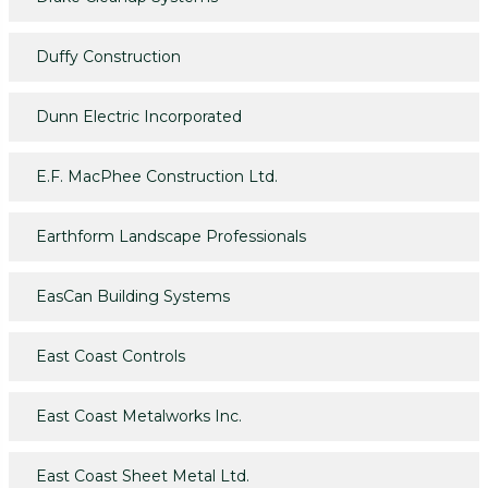
Duffy Construction
Dunn Electric Incorporated
E.F. MacPhee Construction Ltd.
Earthform Landscape Professionals
EasCan Building Systems
East Coast Controls
East Coast Metalworks Inc.
East Coast Sheet Metal Ltd.