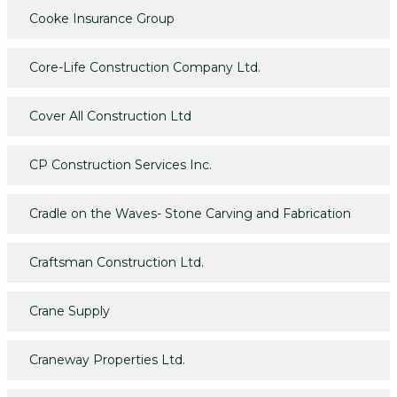
Cooke Insurance Group
Core-Life Construction Company Ltd.
Cover All Construction Ltd
CP Construction Services Inc.
Cradle on the Waves- Stone Carving and Fabrication
Craftsman Construction Ltd.
Crane Supply
Craneway Properties Ltd.