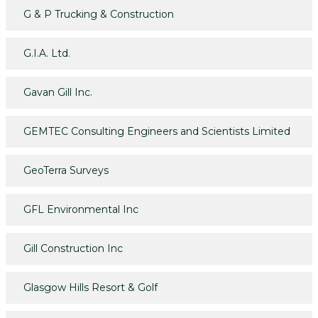
G & P Trucking & Construction
G.I.A. Ltd.
Gavan Gill Inc.
GEMTEC Consulting Engineers and Scientists Limited
GeoTerra Surveys
GFL Environmental Inc
Gill Construction Inc
Glasgow Hills Resort & Golf