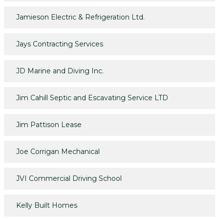
Jamieson Electric & Refrigeration Ltd.
Jays Contracting Services
JD Marine and Diving Inc.
Jim Cahill Septic and Escavating Service LTD
Jim Pattison Lease
Joe Corrigan Mechanical
JVI Commercial Driving School
Kelly Built Homes