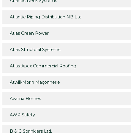
Atlantic Deck Systems
Atlantic Piping Distribution NB Ltd
Atlas Green Power
Atlas Structural Systems
Atlas-Apex Commercial Roofing
Atwill-Morin Maçonnerie
Avalina Homes
AWP Safety
B & G Sprinklers Ltd.