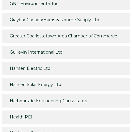
GNL Environmental Inc.
Graybar Canada/Harris & Roome Supply Ltd.
Greater Charlottetown Area Chamber of Commerce
Guillevin International Ltd
Hansen Electric Ltd.
Hansen Solar Energy Ltd.
Harbourside Engineering Consultants
Health PEI