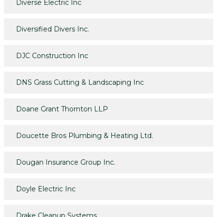
Diverse Electric Inc
Diversified Divers Inc.
DJC Construction Inc
DNS Grass Cutting & Landscaping Inc
Doane Grant Thornton LLP
Doucette Bros Plumbing & Heating Ltd.
Dougan Insurance Group Inc.
Doyle Electric Inc
Drake Cleanup Systems