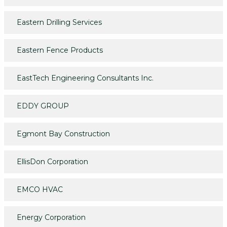
Eastern Drilling Services
Eastern Fence Products
EastTech Engineering Consultants Inc.
EDDY GROUP
Egmont Bay Construction
EllisDon Corporation
EMCO HVAC
Energy Corporation