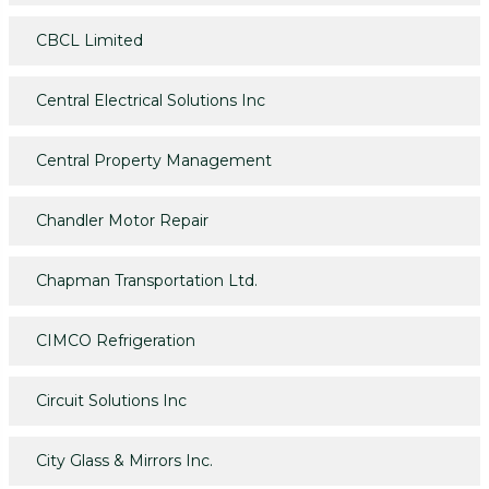
CBCL Limited
Central Electrical Solutions Inc
Central Property Management
Chandler Motor Repair
Chapman Transportation Ltd.
CIMCO Refrigeration
Circuit Solutions Inc
City Glass & Mirrors Inc.