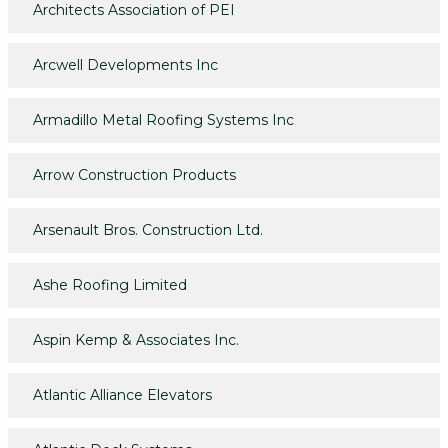
Architects Association of PEI
Arcwell Developments Inc
Armadillo Metal Roofing Systems Inc
Arrow Construction Products
Arsenault Bros. Construction Ltd.
Ashe Roofing Limited
Aspin Kemp & Associates Inc.
Atlantic Alliance Elevators