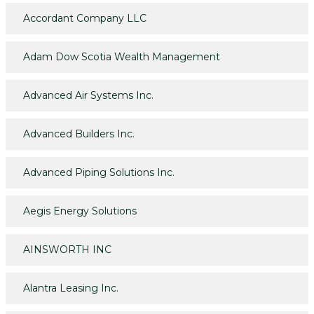
Accordant Company LLC
Adam Dow Scotia Wealth Management
Advanced Air Systems Inc.
Advanced Builders Inc.
Advanced Piping Solutions Inc.
Aegis Energy Solutions
AINSWORTH INC
Alantra Leasing Inc.