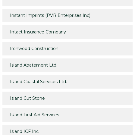
Instant Imprints (PVR Enterprises Inc)
Intact Insurance Company
Ironwood Construction
Island Abatement Ltd.
Island Coastal Services Ltd.
Island Cut Stone
Island First Aid Services
Island ICF Inc.