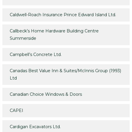
Caldwell-Roach Insurance Prince Edward Island Ltd.
Callbeck’s Home Hardware Building Centre
Summerside
Campbell’s Concrete Ltd.
Canadas Best Value Inn & Suites/McInnis Group (1993)
Ltd
Canadian Choice Windows & Doors
CAPEI
Cardigan Excavators Ltd.