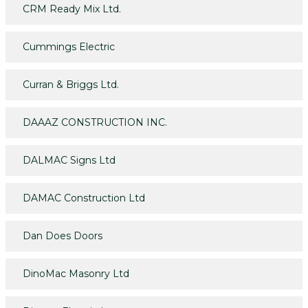
CRM Ready Mix Ltd.
Cummings Electric
Curran & Briggs Ltd.
DAAAZ CONSTRUCTION INC.
DALMAC Signs Ltd
DAMAC Construction Ltd
Dan Does Doors
DinoMac Masonry Ltd