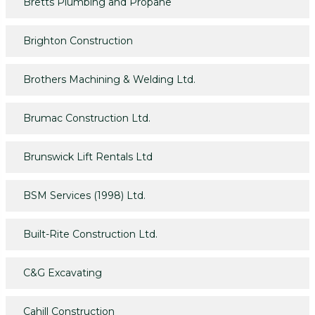
Bretts Plumbing and Propane
Brighton Construction
Brothers Machining & Welding Ltd.
Brumac Construction Ltd.
Brunswick Lift Rentals Ltd
BSM Services (1998) Ltd.
Built-Rite Construction Ltd.
C&G Excavating
Cahill Construction