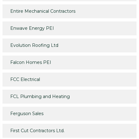
Entire Mechanical Contractors
Enwave Energy PEI
Evolution Roofing Ltd
Falcon Homes PEI
FCC Electrical
FCL Plumbing and Heating
Ferguson Sales
First Cut Contractors Ltd.