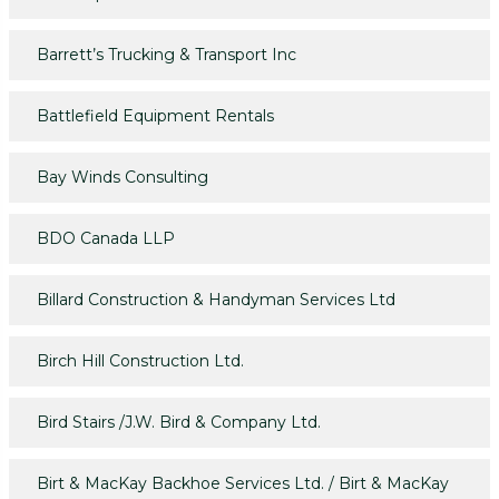
Barrett’s Trucking & Transport Inc
Battlefield Equipment Rentals
Bay Winds Consulting
BDO Canada LLP
Billard Construction & Handyman Services Ltd
Birch Hill Construction Ltd.
Bird Stairs /J.W. Bird & Company Ltd.
Birt & MacKay Backhoe Services Ltd. / Birt & MacKay