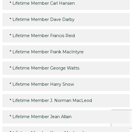
*
Lifetime Member Carl Hansen
*
Lifetime Member Dave Darby
*
Lifetime Member Francis Reid
*
Lifetime Member Frank MacIntyre
*
Lifetime Member George Watts
*
Lifetime Member Harry Snow
*
Lifetime Member J. Norman MacLeod
*
Lifetime Member Jean Allain