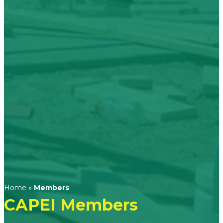
Home
»
Members
CAPEI Members