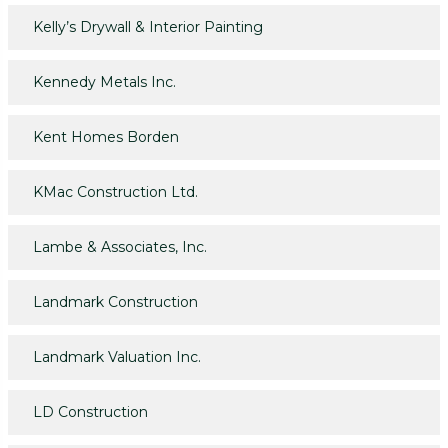
Kelly’s Drywall & Interior Painting
Kennedy Metals Inc.
Kent Homes Borden
KMac Construction Ltd.
Lambe & Associates, Inc.
Landmark Construction
Landmark Valuation Inc.
LD Construction