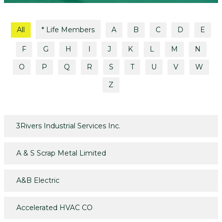
All
* Life Members
A
B
C
D
E
F
G
H
I
J
K
L
M
N
O
P
Q
R
S
T
U
V
W
Z
3Rivers Industrial Services Inc.
A & S Scrap Metal Limited
A&B Electric
Accelerated HVAC CO