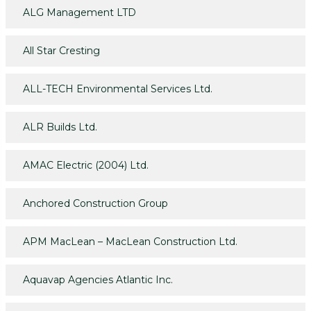
ALG Management LTD
All Star Cresting
ALL-TECH Environmental Services Ltd.
ALR Builds Ltd.
AMAC Electric (2004) Ltd.
Anchored Construction Group
APM MacLean – MacLean Construction Ltd.
Aquavap Agencies Atlantic Inc.