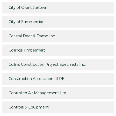
City of Charlottetown
City of Summerside
Coastal Door & Frame Inc.
Collings Timbermart
Collins Construction Project Specialists Inc.
Construction Association of PEI
Controlled Air Management Ltd.
Controls & Equipment