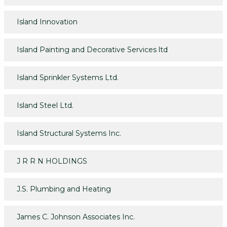
Island Innovation
Island Painting and Decorative Services ltd
Island Sprinkler Systems Ltd.
Island Steel Ltd.
Island Structural Systems Inc.
J R R N HOLDINGS
J.S. Plumbing and Heating
James C. Johnson Associates Inc.