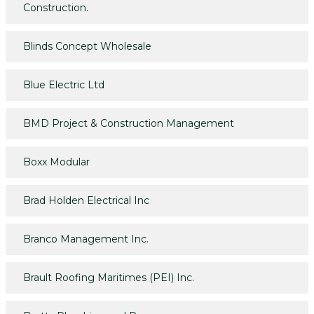
Construction.
Blinds Concept Wholesale
Blue Electric Ltd
BMD Project & Construction Management
Boxx Modular
Brad Holden Electrical Inc
Branco Management Inc.
Brault Roofing Maritimes (PEI) Inc.