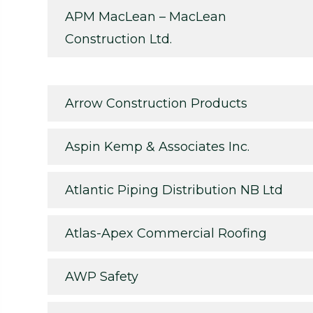
APM MacLean – MacLean
Construction Ltd.
Arrow Construction Products
Aspin Kemp & Associates Inc.
Atlantic Piping Distribution NB Ltd
Atlas-Apex Commercial Roofing
AWP Safety