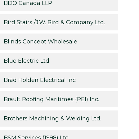
BDO Canada LLP
Bird Stairs /J.W. Bird & Company Ltd.
Blinds Concept Wholesale
Blue Electric Ltd
Brad Holden Electrical Inc
Brault Roofing Maritimes (PEI) Inc.
Brothers Machining & Welding Ltd.
BSM Services (1998) Ltd.