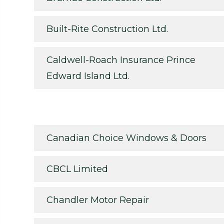
Built-Rite Construction Ltd.
Caldwell-Roach Insurance Prince
Edward Island Ltd.
Canadian Choice Windows & Doors
CBCL Limited
Chandler Motor Repair