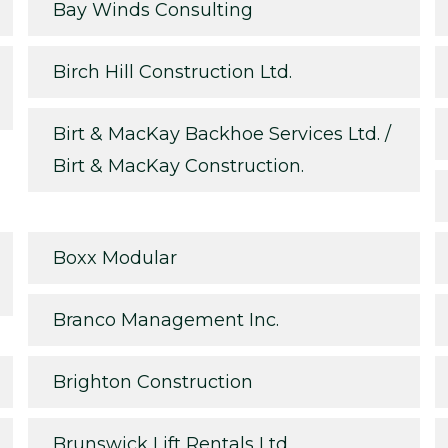
Bay Winds Consulting
Birch Hill Construction Ltd.
Birt & MacKay Backhoe Services Ltd. /
Birt & MacKay Construction.
Boxx Modular
Branco Management Inc.
Brighton Construction
Brunswick Lift Rentals Ltd