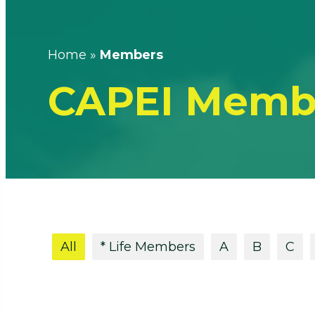
Home
»
Members
CAPEI Memb
All
* Life Members
A
B
C