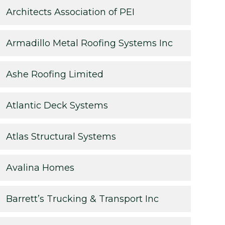
Architects Association of PEI
Armadillo Metal Roofing Systems Inc
Ashe Roofing Limited
Atlantic Deck Systems
Atlas Structural Systems
Avalina Homes
Barrett’s Trucking & Transport Inc