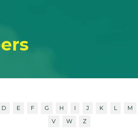
ers
D
E
F
G
H
I
J
K
L
M
V
W
Z