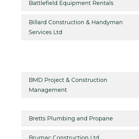
Battlefield Equipment Rentals
Billard Construction & Handyman
Services Ltd
BMD Project & Construction
Management
Bretts Plumbing and Propane
Brumac Construction Ltd.