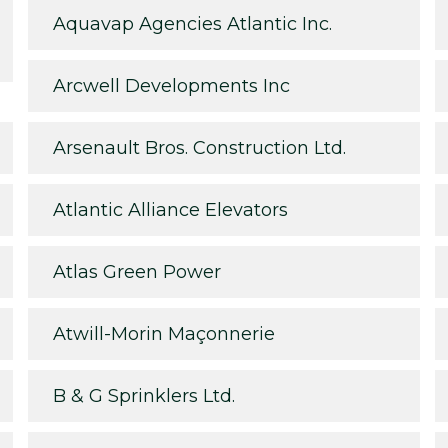
Aquavap Agencies Atlantic Inc.
Arcwell Developments Inc
Arsenault Bros. Construction Ltd.
Atlantic Alliance Elevators
Atlas Green Power
Atwill-Morin Maçonnerie
B & G Sprinklers Ltd.