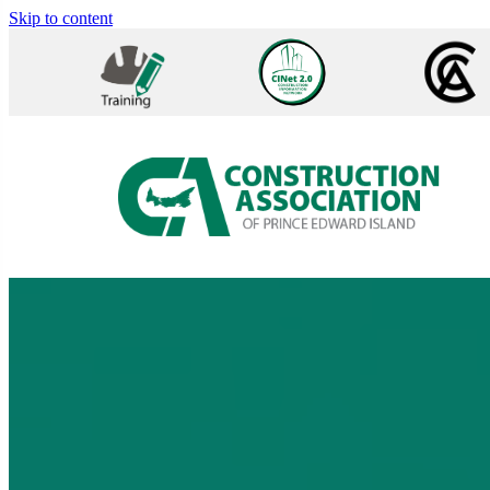
Skip to content