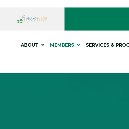
ABOUT
MEMBERS
SERVICES & PRO