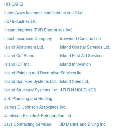
HR-CAPEI
https://www.facebook.com/sabrina.ye.1614/
IKO Industries Ltd.
Instant Imprints (PVR Enterprises Inc)
Intact Insurance Company
Ironwood Construction
Island Abatement Ltd.
Island Coastal Services Ltd.
Island Cut Stone
Island First Aid Services
Island ICF Inc.
Island Innovation
Island Painting and Decorative Services ltd
Island Sprinkler Systems Ltd.
Island Steel Ltd.
Island Structural Systems Inc.
J R R N HOLDINGS
J.S. Plumbing and Heating
James C. Johnson Associates Inc.
Jamieson Electric & Refrigeration Ltd.
Jays Contracting Services
JD Marine and Diving Inc.