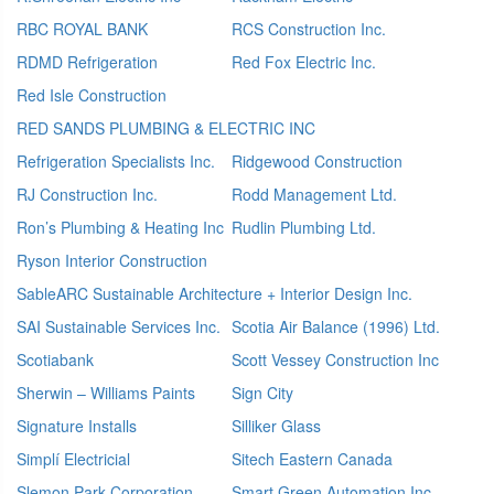
RBC ROYAL BANK
RCS Construction Inc.
RDMD Refrigeration
Red Fox Electric Inc.
Red Isle Construction
RED SANDS PLUMBING & ELECTRIC INC
Refrigeration Specialists Inc.
Ridgewood Construction
RJ Construction Inc.
Rodd Management Ltd.
Ron’s Plumbing & Heating Inc
Rudlin Plumbing Ltd.
Ryson Interior Construction
SableARC Sustainable Architecture + Interior Design Inc.
SAI Sustainable Services Inc.
Scotia Air Balance (1996) Ltd.
Scotiabank
Scott Vessey Construction Inc
Sherwin – Williams Paints
Sign City
Signature Installs
Silliker Glass
Simplí Electricial
Sitech Eastern Canada
Slemon Park Corporation
Smart Green Automation Inc