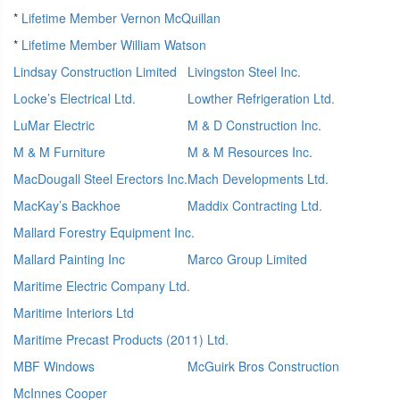
*
Lifetime Member Vernon McQuillan
*
Lifetime Member William Watson
Lindsay Construction Limited
Livingston Steel Inc.
Locke’s Electrical Ltd.
Lowther Refrigeration Ltd.
LuMar Electric
M & D Construction Inc.
M & M Furniture
M & M Resources Inc.
MacDougall Steel Erectors Inc.
Mach Developments Ltd.
MacKay’s Backhoe
Maddix Contracting Ltd.
Mallard Forestry Equipment Inc.
Mallard Painting Inc
Marco Group Limited
Maritime Electric Company Ltd.
Maritime Interiors Ltd
Maritime Precast Products (2011) Ltd.
MBF Windows
McGuirk Bros Construction
McInnes Cooper