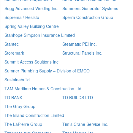
Sogg Advanced Welding Inc.
Sommers Generator Systems
Soprema / Resisto
Sperra Construction Group
Spring Valley Building Centre
Stanhope Simpson Insurance Limited
Stantec
Steamatic PEI Inc.
Storemark
Structural Panels Inc.
Summit Access Soultions Inc
Sumner Plumbing Supply – Division of EMCO
Sustainabuild
T&M Maritime Homes & Construction Ltd.
TD BANK
TD BUILDS LTD
The Gray Group
The Island Construction Limited
The LaPierre Group
Tim’s Crane Service Inc.
Timber to trim Carpentry
Titan Homes Ltd