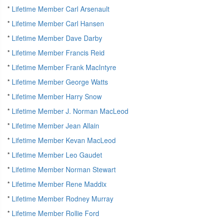
*
Lifetime Member Carl Arsenault
*
Lifetime Member Carl Hansen
*
Lifetime Member Dave Darby
*
Lifetime Member Francis Reid
*
Lifetime Member Frank MacIntyre
*
Lifetime Member George Watts
*
Lifetime Member Harry Snow
*
Lifetime Member J. Norman MacLeod
*
Lifetime Member Jean Allain
*
Lifetime Member Kevan MacLeod
*
Lifetime Member Leo Gaudet
*
Lifetime Member Norman Stewart
*
Lifetime Member Rene Maddix
*
Lifetime Member Rodney Murray
*
Lifetime Member Rollie Ford