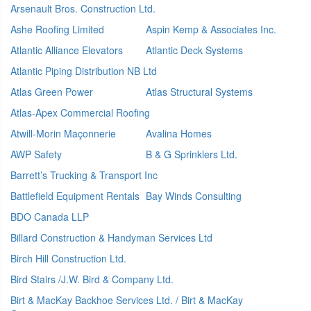
Arsenault Bros. Construction Ltd.
Ashe Roofing Limited
Aspin Kemp & Associates Inc.
Atlantic Alliance Elevators
Atlantic Deck Systems
Atlantic Piping Distribution NB Ltd
Atlas Green Power
Atlas Structural Systems
Atlas-Apex Commercial Roofing
Atwill-Morin Maçonnerie
Avalina Homes
AWP Safety
B & G Sprinklers Ltd.
Barrett’s Trucking & Transport Inc
Battlefield Equipment Rentals
Bay Winds Consulting
BDO Canada LLP
Billard Construction & Handyman Services Ltd
Birch Hill Construction Ltd.
Bird Stairs /J.W. Bird & Company Ltd.
Birt & MacKay Backhoe Services Ltd. / Birt & MacKay