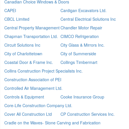
Canadian Choice Windows & Doors
CAPEI
Cardigan Excavators Ltd.
CBCL Limited
Central Electrical Solutions Inc
Central Property Management
Chandler Motor Repair
Chapman Transportation Ltd.
CIMCO Refrigeration
Circuit Solutions Inc
City Glass & Mirrors Inc.
City of Charlottetown
City of Summerside
Coastal Door & Frame Inc.
Collings Timbermart
Collins Construction Project Specialists Inc.
Construction Association of PEI
Controlled Air Management Ltd.
Controls & Equipment
Cooke Insurance Group
Core-Life Construction Company Ltd.
Cover All Construction Ltd
CP Construction Services Inc.
Cradle on the Waves- Stone Carving and Fabrication