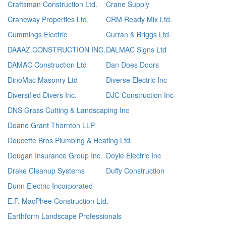
Craftsman Construction Ltd.
Crane Supply
Craneway Properties Ltd.
CRM Ready Mix Ltd.
Cummings Electric
Curran & Briggs Ltd.
DAAAZ CONSTRUCTION INC.
DALMAC Signs Ltd
DAMAC Construction Ltd
Dan Does Doors
DinoMac Masonry Ltd
Diverse Electric Inc
Diversified Divers Inc.
DJC Construction Inc
DNS Grass Cutting & Landscaping Inc
Doane Grant Thornton LLP
Doucette Bros Plumbing & Heating Ltd.
Dougan Insurance Group Inc.
Doyle Electric Inc
Drake Cleanup Systems
Duffy Construction
Dunn Electric Incorporated
E.F. MacPhee Construction Ltd.
Earthform Landscape Professionals