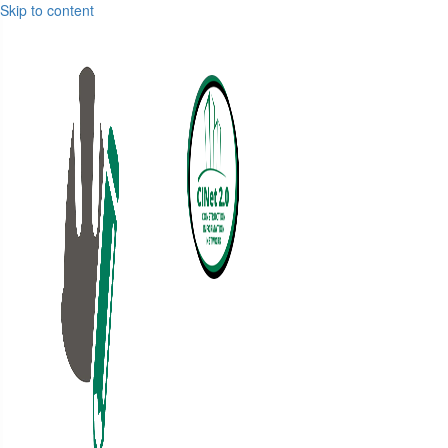
Skip to content