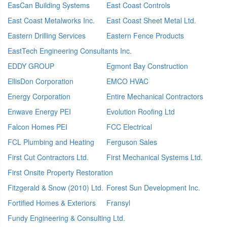
EasCan Building Systems
East Coast Controls
East Coast Metalworks Inc.
East Coast Sheet Metal Ltd.
Eastern Drilling Services
Eastern Fence Products
EastTech Engineering Consultants Inc.
EDDY GROUP
Egmont Bay Construction
EllisDon Corporation
EMCO HVAC
Energy Corporation
Entire Mechanical Contractors
Enwave Energy PEI
Evolution Roofing Ltd
Falcon Homes PEI
FCC Electrical
FCL Plumbing and Heating
Ferguson Sales
First Cut Contractors Ltd.
First Mechanical Systems Ltd.
First Onsite Property Restoration
Fitzgerald & Snow (2010) Ltd.
Forest Sun Development Inc.
Fortified Homes & Exteriors
Fransyl
Fundy Engineering & Consulting Ltd.