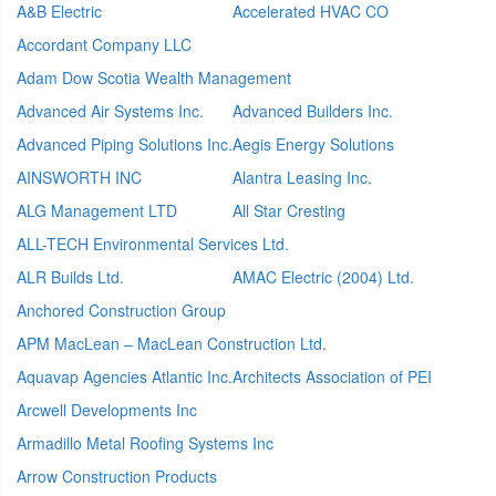
A&B Electric
Accelerated HVAC CO
Accordant Company LLC
Adam Dow Scotia Wealth Management
Advanced Air Systems Inc.
Advanced Builders Inc.
Advanced Piping Solutions Inc.
Aegis Energy Solutions
AINSWORTH INC
Alantra Leasing Inc.
ALG Management LTD
All Star Cresting
ALL-TECH Environmental Services Ltd.
ALR Builds Ltd.
AMAC Electric (2004) Ltd.
Anchored Construction Group
APM MacLean – MacLean Construction Ltd.
Aquavap Agencies Atlantic Inc.
Architects Association of PEI
Arcwell Developments Inc
Armadillo Metal Roofing Systems Inc
Arrow Construction Products