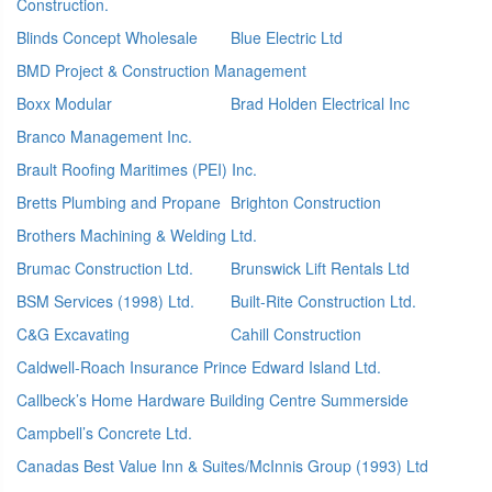
Construction.
Blinds Concept Wholesale
Blue Electric Ltd
BMD Project & Construction Management
Boxx Modular
Brad Holden Electrical Inc
Branco Management Inc.
Brault Roofing Maritimes (PEI) Inc.
Bretts Plumbing and Propane
Brighton Construction
Brothers Machining & Welding Ltd.
Brumac Construction Ltd.
Brunswick Lift Rentals Ltd
BSM Services (1998) Ltd.
Built-Rite Construction Ltd.
C&G Excavating
Cahill Construction
Caldwell-Roach Insurance Prince Edward Island Ltd.
Callbeck’s Home Hardware Building Centre Summerside
Campbell’s Concrete Ltd.
Canadas Best Value Inn & Suites/McInnis Group (1993) Ltd