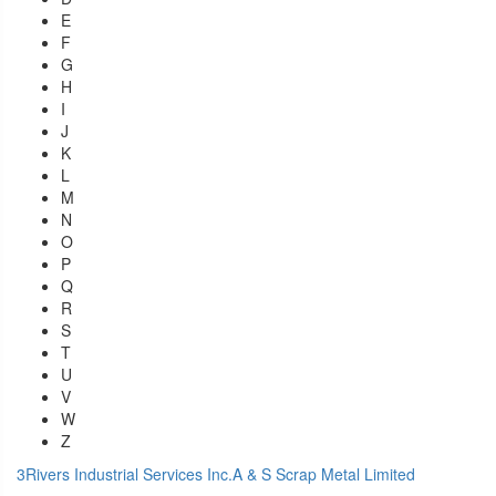
E
F
G
H
I
J
K
L
M
N
O
P
Q
R
S
T
U
V
W
Z
3Rivers Industrial Services Inc.
A & S Scrap Metal Limited