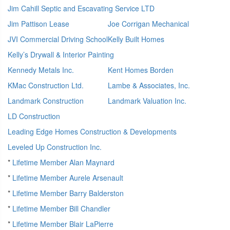
Jim Cahill Septic and Escavating Service LTD
Jim Pattison Lease
Joe Corrigan Mechanical
JVI Commercial Driving School
Kelly Built Homes
Kelly’s Drywall & Interior Painting
Kennedy Metals Inc.
Kent Homes Borden
KMac Construction Ltd.
Lambe & Associates, Inc.
Landmark Construction
Landmark Valuation Inc.
LD Construction
Leading Edge Homes Construction & Developments
Leveled Up Construction Inc.
*
Lifetime Member Alan Maynard
*
Lifetime Member Aurele Arsenault
*
Lifetime Member Barry Balderston
*
Lifetime Member Bill Chandler
*
Lifetime Member Blair LaPierre