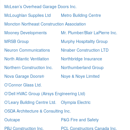
McLean’s Overhead Garage Doors Inc.
McLoughlan Supplies Ltd
Metro Building Centre
Moncton Northeast Construction Association
Mooney Developments
Mr. Plumber/Blair LaPierre Inc.
MRSB Group
Murphy Hospitality Group
Neuron Communications
Ninaber Construction LTD
North Atlantic Ventilation
Northbridge Insurance
Northern Construction Inc.
Northumberland Group
Nova Garage Doors®
Noye & Noye Limited
O’Connor Glass Ltd.
O’Dell HVAC Group (Airsys Engineering Ltd)
O’Leary Building Centre Ltd.
Olympia Electric
OSDA Architecture & Consulting Inc.
Outcape
P&G Fire and Safety
PBJ Construction Inc.
PCL Constructors Canada Inc.