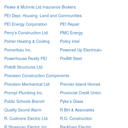
Peake & McInnis Ltd Insurance Brokers
PEI Dept. Housing, Land and Communities
PEI Energy Corporation
PEI Repair
Perry’s Construction Ltd.
PMC Energy
Poirier Heating & Cooling
Policy Intel
Pomerleau Inc.
Powered Up Electrical+
Powerhouse Realty PEI
PreBilt Steel
Prebilt Structures Ltd.
Precision Construction Components
Precision Mechanical Ltd.
Premier Island Homes
Prompt Plumbing Inc.
Provincial Credit Union
Public Schools Branch
Pyke’s Glass
Quality Sound Alarm
R Birt & Associates
R. Cudmore Electric Ltd.
R.G. Construction
R.Shreenan Electric Inc
Rackham Electric