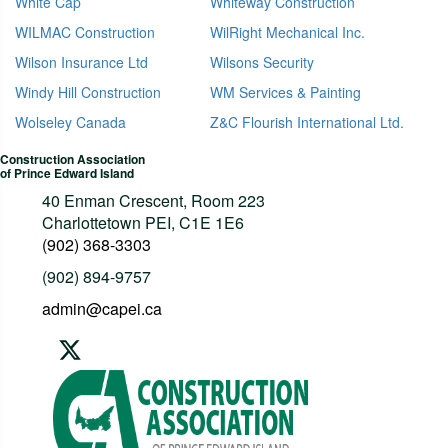
White Cap
Whiteway Construction
WILMAC Construction
WilRight Mechanical Inc.
Wilson Insurance Ltd
Wilsons Security
Windy Hill Construction
WM Services & Painting
Wolseley Canada
Z&C Flourish International Ltd.
Construction Association
of Prince Edward Island
40 Enman Crescent, Room 223
Charlottetown PEI, C1E 1E6
(902) 368-3303
(902) 894-9757
admin@capei.ca