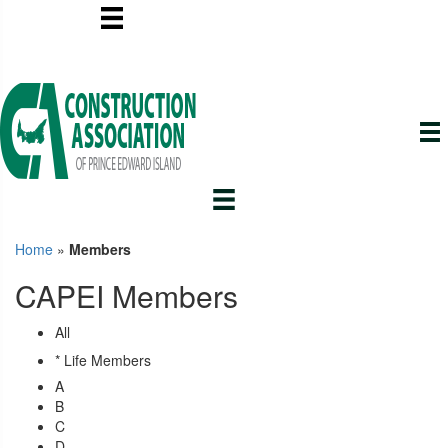
Home
»
Members
CAPEI Members
All
* Life Members
A
B
C
D