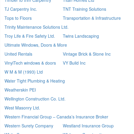
TJ Carpentry Inc.
TNT Training Solutions
Tops to Floors
Transportation & Infrastructure
Trinity Maintenance Solutions Ltd.
Troy Life & Fire Safety Ltd.
Twins Landscaping
Ultimate Windows, Doors & More
United Rentals
Vintage Brick & Stone Inc
VinylTech windows & doors
VY Build Inc
W M & M (1993) Ltd
Water Tight Plumbing & Heating
Weatherskin PEI
Wellington Construction Co. Ltd.
West Masonry Ltd.
Western Financial Group – Canada’s Insurance Broker
Western Surety Company
Westland Insurance Group