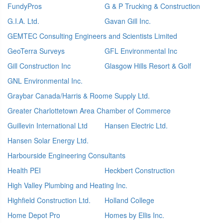
FundyPros
G & P Trucking & Construction
G.I.A. Ltd.
Gavan Gill Inc.
GEMTEC Consulting Engineers and Scientists Limited
GeoTerra Surveys
GFL Environmental Inc
Gill Construction Inc
Glasgow Hills Resort & Golf
GNL Environmental Inc.
Graybar Canada/Harris & Roome Supply Ltd.
Greater Charlottetown Area Chamber of Commerce
Guillevin International Ltd
Hansen Electric Ltd.
Hansen Solar Energy Ltd.
Harbourside Engineering Consultants
Health PEI
Heckbert Construction
High Valley Plumbing and Heating Inc.
Highfield Construction Ltd.
Holland College
Home Depot Pro
Homes by Ellis Inc.