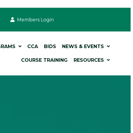
Members Login
GRAMS
CCA
BIDS
NEWS & EVENTS
COURSE TRAINING
RESOURCES