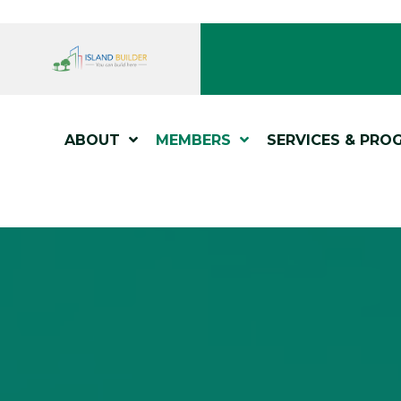
ABOUT
MEMBERS
SERVICES & PRO