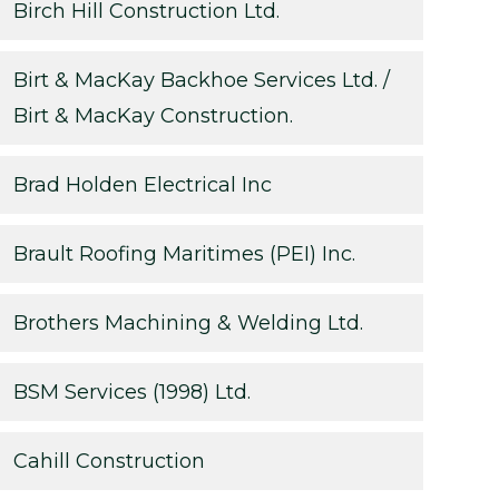
Birch Hill Construction Ltd.
Birt & MacKay Backhoe Services Ltd. /
Birt & MacKay Construction.
Brad Holden Electrical Inc
Brault Roofing Maritimes (PEI) Inc.
Brothers Machining & Welding Ltd.
BSM Services (1998) Ltd.
Cahill Construction