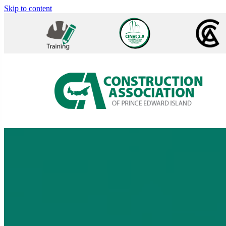
Skip to content