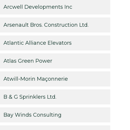
Arcwell Developments Inc
Arsenault Bros. Construction Ltd.
Atlantic Alliance Elevators
Atlas Green Power
Atwill-Morin Maçonnerie
B & G Sprinklers Ltd.
Bay Winds Consulting