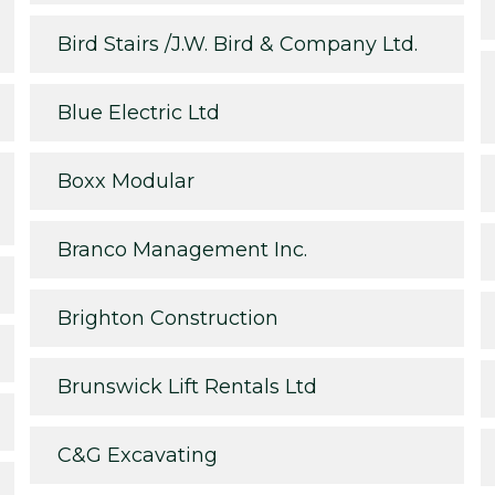
Bird Stairs /J.W. Bird & Company Ltd.
Blue Electric Ltd
Boxx Modular
Branco Management Inc.
Brighton Construction
Brunswick Lift Rentals Ltd
C&G Excavating