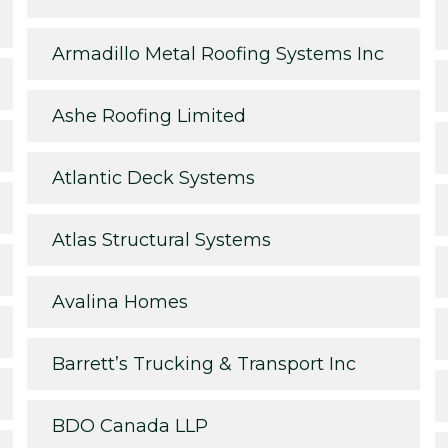
Armadillo Metal Roofing Systems Inc
Ashe Roofing Limited
Atlantic Deck Systems
Atlas Structural Systems
Avalina Homes
Barrett’s Trucking & Transport Inc
BDO Canada LLP