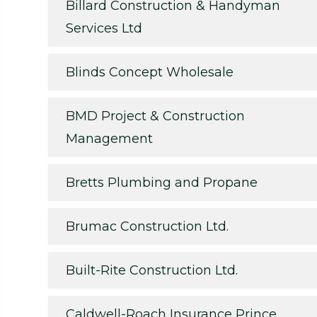
Billard Construction & Handyman
Services Ltd
Blinds Concept Wholesale
BMD Project & Construction
Management
Bretts Plumbing and Propane
Brumac Construction Ltd.
Built-Rite Construction Ltd.
Caldwell-Roach Insurance Prince