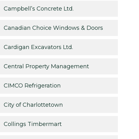
Campbell’s Concrete Ltd.
Canadian Choice Windows & Doors
Cardigan Excavators Ltd.
Central Property Management
CIMCO Refrigeration
City of Charlottetown
Collings Timbermart