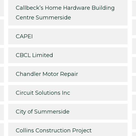
Callbeck’s Home Hardware Building
Centre Summerside
CAPEI
CBCL Limited
Chandler Motor Repair
Circuit Solutions Inc
City of Summerside
Collins Construction Project