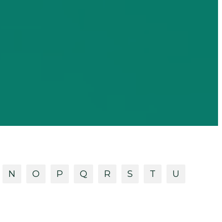
N
O
P
Q
R
S
T
U