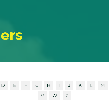
ers
D
E
F
G
H
I
J
K
L
M
V
W
Z