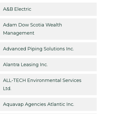
A&B Electric
Adam Dow Scotia Wealth
Management
Advanced Piping Solutions Inc.
Alantra Leasing Inc.
ALL-TECH Environmental Services
Ltd.
Aquavap Agencies Atlantic Inc.