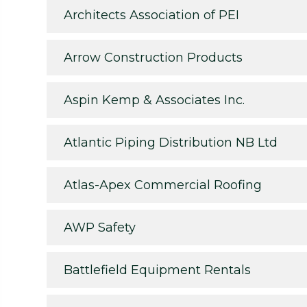
Architects Association of PEI
Arrow Construction Products
Aspin Kemp & Associates Inc.
Atlantic Piping Distribution NB Ltd
Atlas-Apex Commercial Roofing
AWP Safety
Battlefield Equipment Rentals