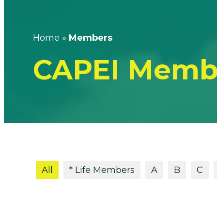
Home
»
Members
CAPEI Memb
All
* Life Members
A
B
C