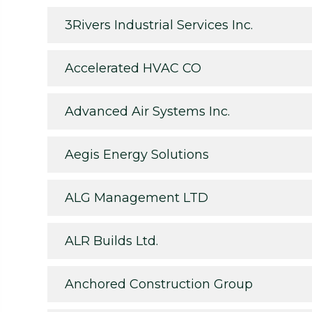
3Rivers Industrial Services Inc.
Accelerated HVAC CO
Advanced Air Systems Inc.
Aegis Energy Solutions
ALG Management LTD
ALR Builds Ltd.
Anchored Construction Group