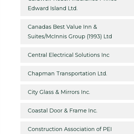
Edward Island Ltd.
Canadas Best Value Inn &
Suites/McInnis Group (1993) Ltd
Central Electrical Solutions Inc
Chapman Transportation Ltd.
City Glass & Mirrors Inc.
Coastal Door & Frame Inc.
Construction Association of PEI