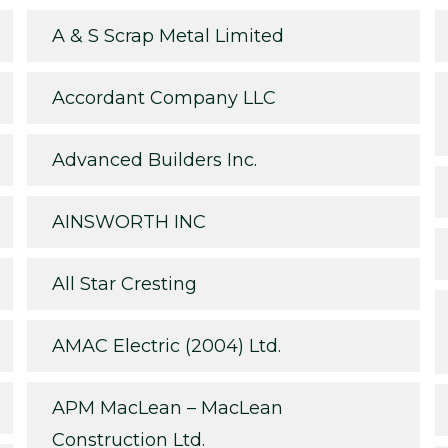
A & S Scrap Metal Limited
Accordant Company LLC
Advanced Builders Inc.
AINSWORTH INC
All Star Cresting
AMAC Electric (2004) Ltd.
APM MacLean – MacLean
Construction Ltd.