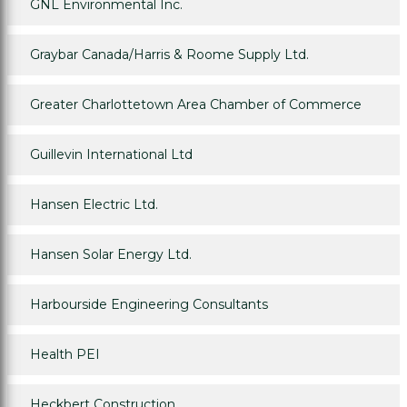
GNL Environmental Inc.
Graybar Canada/Harris & Roome Supply Ltd.
Greater Charlottetown Area Chamber of Commerce
Guillevin International Ltd
Hansen Electric Ltd.
Hansen Solar Energy Ltd.
Harbourside Engineering Consultants
Health PEI
Heckbert Construction