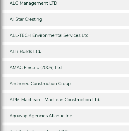
ALG Management LTD
All Star Cresting
ALL-TECH Environmental Services Ltd.
ALR Builds Ltd.
AMAC Electric (2004) Ltd.
Anchored Construction Group
APM MacLean – MacLean Construction Ltd.
Aquavap Agencies Atlantic Inc.