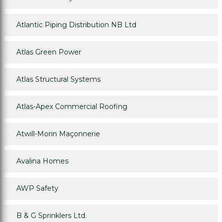
Atlantic Piping Distribution NB Ltd
Atlas Green Power
Atlas Structural Systems
Atlas-Apex Commercial Roofing
Atwill-Morin Maçonnerie
Avalina Homes
AWP Safety
B & G Sprinklers Ltd.