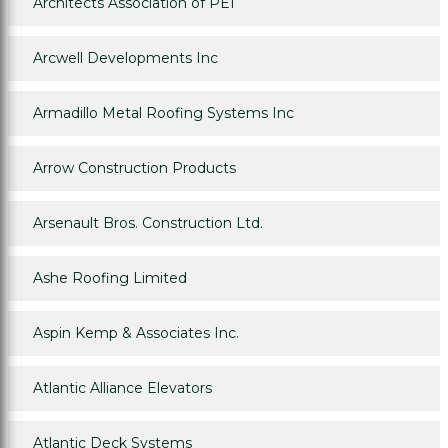
Architects Association of PEI
Arcwell Developments Inc
Armadillo Metal Roofing Systems Inc
Arrow Construction Products
Arsenault Bros. Construction Ltd.
Ashe Roofing Limited
Aspin Kemp & Associates Inc.
Atlantic Alliance Elevators
Atlantic Deck Systems