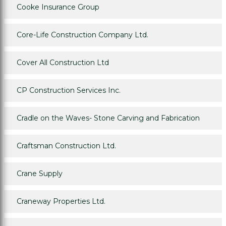
Cooke Insurance Group
Core-Life Construction Company Ltd.
Cover All Construction Ltd
CP Construction Services Inc.
Cradle on the Waves- Stone Carving and Fabrication
Craftsman Construction Ltd.
Crane Supply
Craneway Properties Ltd.