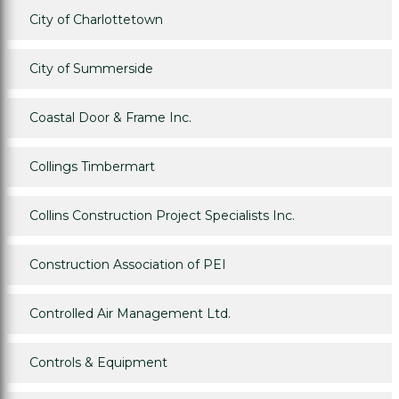
City of Charlottetown
City of Summerside
Coastal Door & Frame Inc.
Collings Timbermart
Collins Construction Project Specialists Inc.
Construction Association of PEI
Controlled Air Management Ltd.
Controls & Equipment