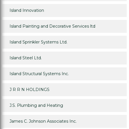
Island Innovation
Island Painting and Decorative Services ltd
Island Sprinkler Systems Ltd.
Island Steel Ltd.
Island Structural Systems Inc.
J R R N HOLDINGS
J.S. Plumbing and Heating
James C. Johnson Associates Inc.