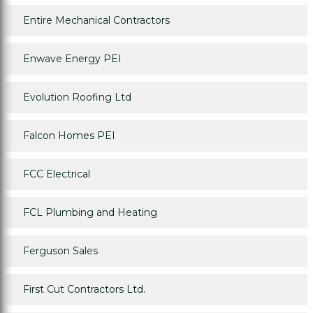
Entire Mechanical Contractors
Enwave Energy PEI
Evolution Roofing Ltd
Falcon Homes PEI
FCC Electrical
FCL Plumbing and Heating
Ferguson Sales
First Cut Contractors Ltd.