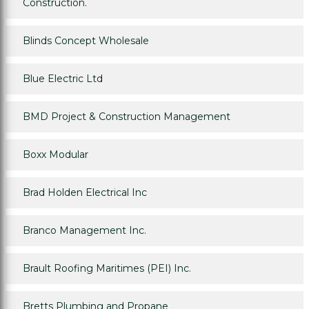
Construction.
Blinds Concept Wholesale
Blue Electric Ltd
BMD Project & Construction Management
Boxx Modular
Brad Holden Electrical Inc
Branco Management Inc.
Brault Roofing Maritimes (PEI) Inc.
Bretts Plumbing and Propane