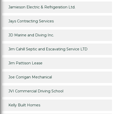
Jamieson Electric & Refrigeration Ltd.
Jays Contracting Services
JD Marine and Diving Inc.
Jim Cahill Septic and Escavating Service LTD
Jim Pattison Lease
Joe Corrigan Mechanical
JVI Commercial Driving School
Kelly Built Homes