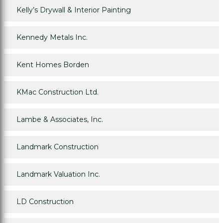
Kelly’s Drywall & Interior Painting
Kennedy Metals Inc.
Kent Homes Borden
KMac Construction Ltd.
Lambe & Associates, Inc.
Landmark Construction
Landmark Valuation Inc.
LD Construction