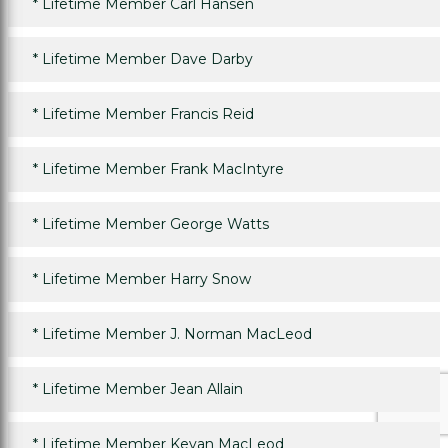
*
Lifetime Member Carl Hansen
*
Lifetime Member Dave Darby
*
Lifetime Member Francis Reid
*
Lifetime Member Frank MacIntyre
*
Lifetime Member George Watts
*
Lifetime Member Harry Snow
*
Lifetime Member J. Norman MacLeod
*
Lifetime Member Jean Allain
*
Lifetime Member Kevan MacLeod