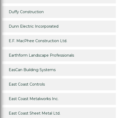
Duffy Construction
Dunn Electric Incorporated
E.F. MacPhee Construction Ltd.
Earthform Landscape Professionals
EasCan Building Systems
East Coast Controls
East Coast Metalworks Inc.
East Coast Sheet Metal Ltd.