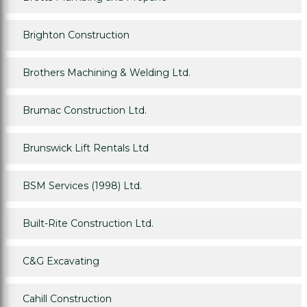
Brighton Construction
Brothers Machining & Welding Ltd.
Brumac Construction Ltd.
Brunswick Lift Rentals Ltd
BSM Services (1998) Ltd.
Built-Rite Construction Ltd.
C&G Excavating
Cahill Construction