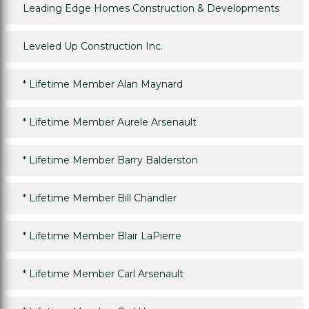
Leading Edge Homes Construction & Developments
Leveled Up Construction Inc.
*
Lifetime Member Alan Maynard
*
Lifetime Member Aurele Arsenault
*
Lifetime Member Barry Balderston
*
Lifetime Member Bill Chandler
*
Lifetime Member Blair LaPierre
*
Lifetime Member Carl Arsenault