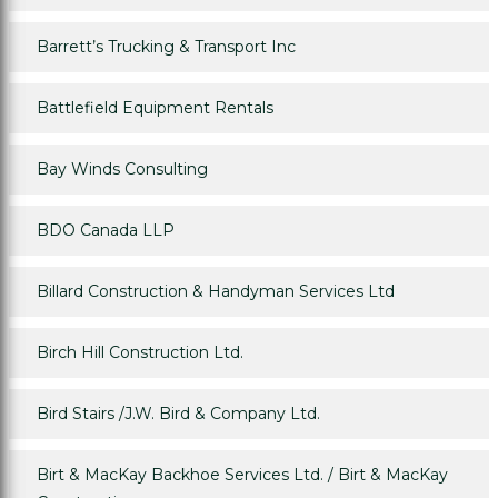
Barrett’s Trucking & Transport Inc
Battlefield Equipment Rentals
Bay Winds Consulting
BDO Canada LLP
Billard Construction & Handyman Services Ltd
Birch Hill Construction Ltd.
Bird Stairs /J.W. Bird & Company Ltd.
Birt & MacKay Backhoe Services Ltd. / Birt & MacKay