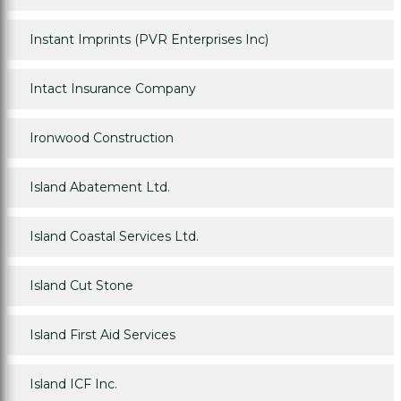
Instant Imprints (PVR Enterprises Inc)
Intact Insurance Company
Ironwood Construction
Island Abatement Ltd.
Island Coastal Services Ltd.
Island Cut Stone
Island First Aid Services
Island ICF Inc.