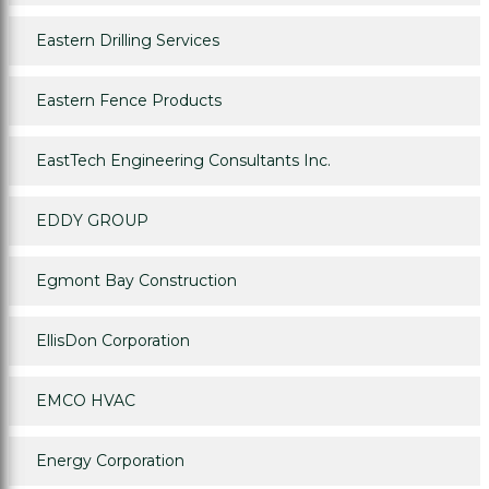
Eastern Drilling Services
Eastern Fence Products
EastTech Engineering Consultants Inc.
EDDY GROUP
Egmont Bay Construction
EllisDon Corporation
EMCO HVAC
Energy Corporation