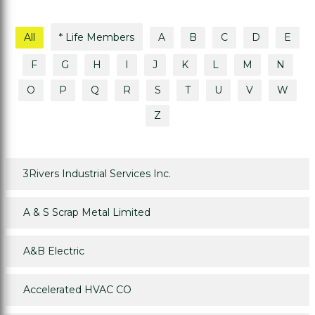
All
* Life Members
A
B
C
D
E
F
G
H
I
J
K
L
M
N
O
P
Q
R
S
T
U
V
W
Z
3Rivers Industrial Services Inc.
A & S Scrap Metal Limited
A&B Electric
Accelerated HVAC CO