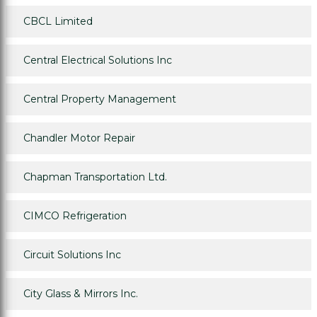
CBCL Limited
Central Electrical Solutions Inc
Central Property Management
Chandler Motor Repair
Chapman Transportation Ltd.
CIMCO Refrigeration
Circuit Solutions Inc
City Glass & Mirrors Inc.