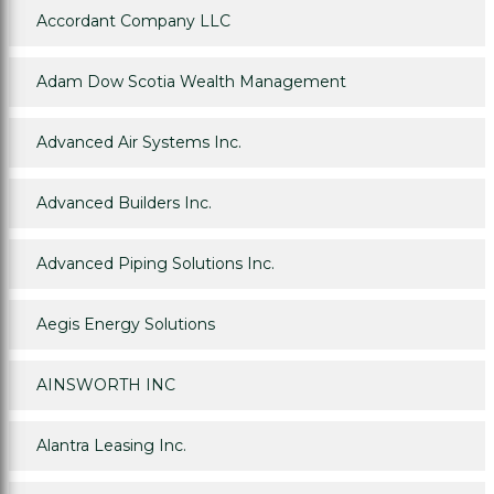
Accordant Company LLC
Adam Dow Scotia Wealth Management
Advanced Air Systems Inc.
Advanced Builders Inc.
Advanced Piping Solutions Inc.
Aegis Energy Solutions
AINSWORTH INC
Alantra Leasing Inc.