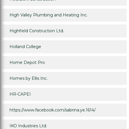
High Valley Plumbing and Heating Inc.
Highfield Construction Ltd.
Holland College
Home Depot Pro
Homes by Ellis Inc.
HR-CAPEI
https://www.facebook.com/sabrina.ye.1614/
IKO Industries Ltd.