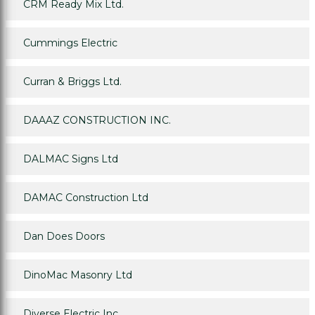
CRM Ready Mix Ltd.
Cummings Electric
Curran & Briggs Ltd.
DAAAZ CONSTRUCTION INC.
DALMAC Signs Ltd
DAMAC Construction Ltd
Dan Does Doors
DinoMac Masonry Ltd
Diverse Electric Inc