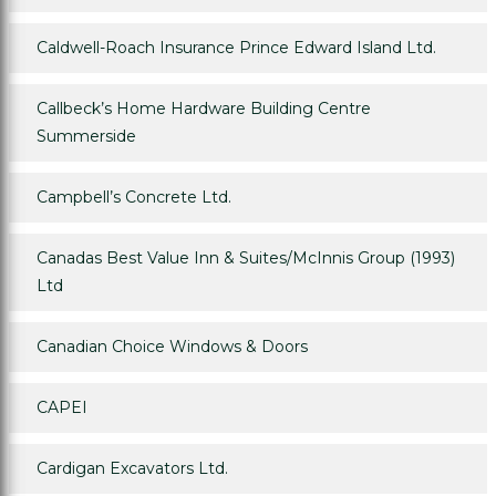
Caldwell-Roach Insurance Prince Edward Island Ltd.
Callbeck’s Home Hardware Building Centre
Summerside
Campbell’s Concrete Ltd.
Canadas Best Value Inn & Suites/McInnis Group (1993)
Ltd
Canadian Choice Windows & Doors
CAPEI
Cardigan Excavators Ltd.