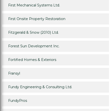
First Mechanical Systems Ltd.
First Onsite Property Restoration
Fitzgerald & Snow (2010) Ltd.
Forest Sun Development Inc.
Fortified Homes & Exteriors
Fransyl
Fundy Engineering & Consulting Ltd.
FundyPros