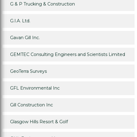
G & P Trucking & Construction
G.I.A. Ltd.
Gavan Gill Inc.
GEMTEC Consulting Engineers and Scientists Limited
GeoTerra Surveys
GFL Environmental Inc
Gill Construction Inc
Glasgow Hills Resort & Golf