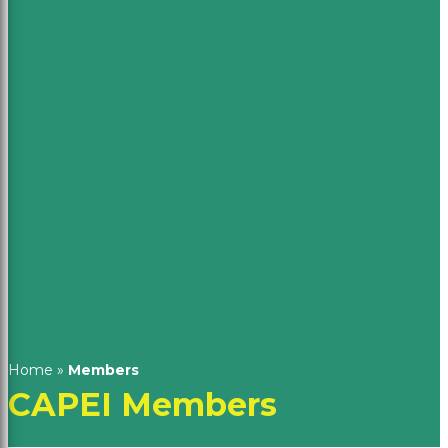
Home
»
Members
CAPEI Members