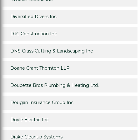
Diversified Divers Inc.
DJC Construction Inc
DNS Grass Cutting & Landscaping Inc
Doane Grant Thornton LLP
Doucette Bros Plumbing & Heating Ltd.
Dougan Insurance Group Inc.
Doyle Electric Inc
Drake Cleanup Systems