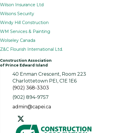
Wilson Insurance Ltd
Wilsons Security
Windy Hill Construction
WM Services & Painting
Wolseley Canada
Z&C Flourish International Ltd.
Construction Association
of Prince Edward Island
40 Enman Crescent, Room 223
Charlottetown PEI, C1E 1E6
(902) 368-3303
(902) 894-9757
admin@capei.ca