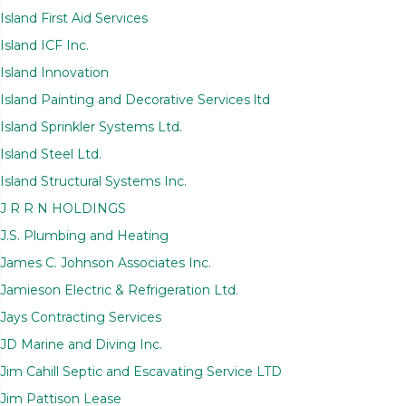
Island First Aid Services
Island ICF Inc.
Island Innovation
Island Painting and Decorative Services ltd
Island Sprinkler Systems Ltd.
Island Steel Ltd.
Island Structural Systems Inc.
J R R N HOLDINGS
J.S. Plumbing and Heating
James C. Johnson Associates Inc.
Jamieson Electric & Refrigeration Ltd.
Jays Contracting Services
JD Marine and Diving Inc.
Jim Cahill Septic and Escavating Service LTD
Jim Pattison Lease