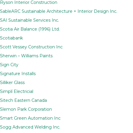
Ryson Interior Construction
SableARC Sustainable Architecture + Interior Design Inc.
SAI Sustainable Services Inc.
Scotia Air Balance (1996) Ltd.
Scotiabank
Scott Vessey Construction Inc
Sherwin – Williams Paints
Sign City
Signature Installs
Silliker Glass
Simplí Electricial
Sitech Eastern Canada
Slemon Park Corporation
Smart Green Automation Inc
Sogg Advanced Welding Inc.