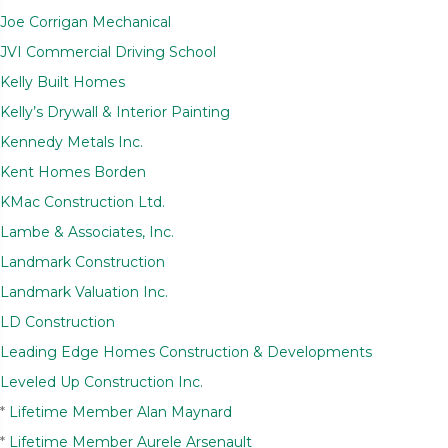
Joe Corrigan Mechanical
JVI Commercial Driving School
Kelly Built Homes
Kelly’s Drywall & Interior Painting
Kennedy Metals Inc.
Kent Homes Borden
KMac Construction Ltd.
Lambe & Associates, Inc.
Landmark Construction
Landmark Valuation Inc.
LD Construction
Leading Edge Homes Construction & Developments
Leveled Up Construction Inc.
*
Lifetime Member Alan Maynard
*
Lifetime Member Aurele Arsenault