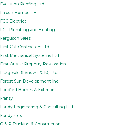
Evolution Roofing Ltd
Falcon Homes PEI
FCC Electrical
FCL Plumbing and Heating
Ferguson Sales
First Cut Contractors Ltd.
First Mechanical Systems Ltd.
First Onsite Property Restoration
Fitzgerald & Snow (2010) Ltd.
Forest Sun Development Inc.
Fortified Homes & Exteriors
Fransyl
Fundy Engineering & Consulting Ltd.
FundyPros
G & P Trucking & Construction