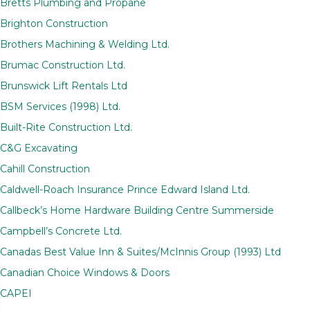
Bretts Plumbing and Propane
Brighton Construction
Brothers Machining & Welding Ltd.
Brumac Construction Ltd.
Brunswick Lift Rentals Ltd
BSM Services (1998) Ltd.
Built-Rite Construction Ltd.
C&G Excavating
Cahill Construction
Caldwell-Roach Insurance Prince Edward Island Ltd.
Callbeck’s Home Hardware Building Centre Summerside
Campbell’s Concrete Ltd.
Canadas Best Value Inn & Suites/McInnis Group (1993) Ltd
Canadian Choice Windows & Doors
CAPEI