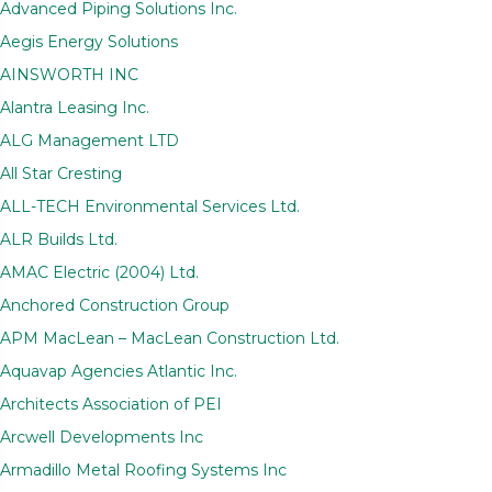
Advanced Piping Solutions Inc.
Aegis Energy Solutions
AINSWORTH INC
Alantra Leasing Inc.
ALG Management LTD
All Star Cresting
ALL-TECH Environmental Services Ltd.
ALR Builds Ltd.
AMAC Electric (2004) Ltd.
Anchored Construction Group
APM MacLean – MacLean Construction Ltd.
Aquavap Agencies Atlantic Inc.
Architects Association of PEI
Arcwell Developments Inc
Armadillo Metal Roofing Systems Inc