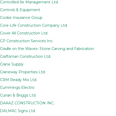
Controlled Air Management Ltd.
Controls & Equipment
Cooke Insurance Group
Core-Life Construction Company Ltd.
Cover All Construction Ltd
CP Construction Services Inc.
Cradle on the Waves- Stone Carving and Fabrication
Craftsman Construction Ltd.
Crane Supply
Craneway Properties Ltd.
CRM Ready Mix Ltd.
Cummings Electric
Curran & Briggs Ltd.
DAAAZ CONSTRUCTION INC.
DALMAC Signs Ltd