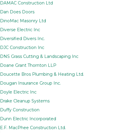
DAMAC Construction Ltd
Dan Does Doors
DinoMac Masonry Ltd
Diverse Electric Inc
Diversified Divers Inc.
DJC Construction Inc
DNS Grass Cutting & Landscaping Inc
Doane Grant Thornton LLP
Doucette Bros Plumbing & Heating Ltd.
Dougan Insurance Group Inc.
Doyle Electric Inc
Drake Cleanup Systems
Duffy Construction
Dunn Electric Incorporated
E.F. MacPhee Construction Ltd.