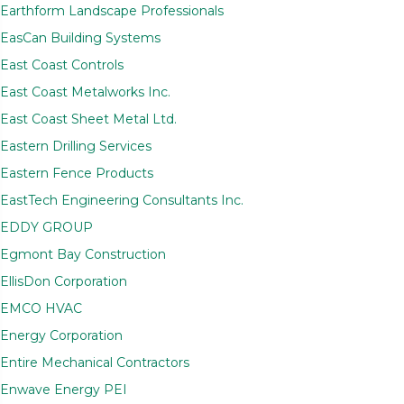
Earthform Landscape Professionals
EasCan Building Systems
East Coast Controls
East Coast Metalworks Inc.
East Coast Sheet Metal Ltd.
Eastern Drilling Services
Eastern Fence Products
EastTech Engineering Consultants Inc.
EDDY GROUP
Egmont Bay Construction
EllisDon Corporation
EMCO HVAC
Energy Corporation
Entire Mechanical Contractors
Enwave Energy PEI