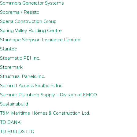
Sommers Generator Systems
Soprema / Resisto
Sperra Construction Group
Spring Valley Building Centre
Stanhope Simpson Insurance Limited
Stantec
Steamatic PEI Inc.
Storemark
Structural Panels Inc.
Summit Access Soultions Inc
Sumner Plumbing Supply – Division of EMCO
Sustainabuild
T&M Maritime Homes & Construction Ltd.
TD BANK
TD BUILDS LTD