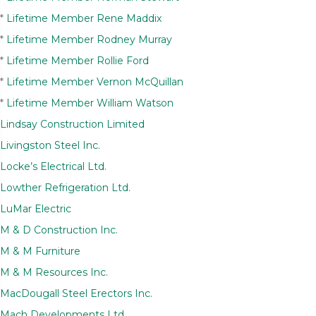
*
Lifetime Member Rene Maddix
*
Lifetime Member Rodney Murray
*
Lifetime Member Rollie Ford
*
Lifetime Member Vernon McQuillan
*
Lifetime Member William Watson
Lindsay Construction Limited
Livingston Steel Inc.
Locke’s Electrical Ltd.
Lowther Refrigeration Ltd.
LuMar Electric
M & D Construction Inc.
M & M Furniture
M & M Resources Inc.
MacDougall Steel Erectors Inc.
Mach Developments Ltd.