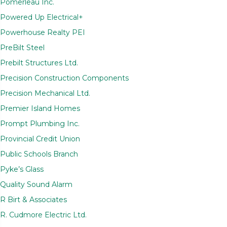
Pomerleau Inc.
Powered Up Electrical+
Powerhouse Realty PEI
PreBilt Steel
Prebilt Structures Ltd.
Precision Construction Components
Precision Mechanical Ltd.
Premier Island Homes
Prompt Plumbing Inc.
Provincial Credit Union
Public Schools Branch
Pyke’s Glass
Quality Sound Alarm
R Birt & Associates
R. Cudmore Electric Ltd.