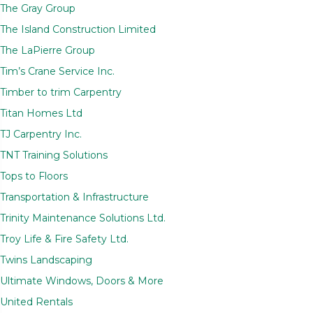
The Gray Group
The Island Construction Limited
The LaPierre Group
Tim’s Crane Service Inc.
Timber to trim Carpentry
Titan Homes Ltd
TJ Carpentry Inc.
TNT Training Solutions
Tops to Floors
Transportation & Infrastructure
Trinity Maintenance Solutions Ltd.
Troy Life & Fire Safety Ltd.
Twins Landscaping
Ultimate Windows, Doors & More
United Rentals