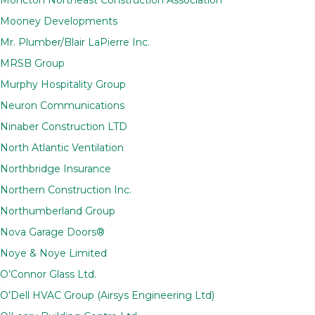
Mooney Developments
Mr. Plumber/Blair LaPierre Inc.
MRSB Group
Murphy Hospitality Group
Neuron Communications
Ninaber Construction LTD
North Atlantic Ventilation
Northbridge Insurance
Northern Construction Inc.
Northumberland Group
Nova Garage Doors®
Noye & Noye Limited
O’Connor Glass Ltd.
O’Dell HVAC Group (Airsys Engineering Ltd)