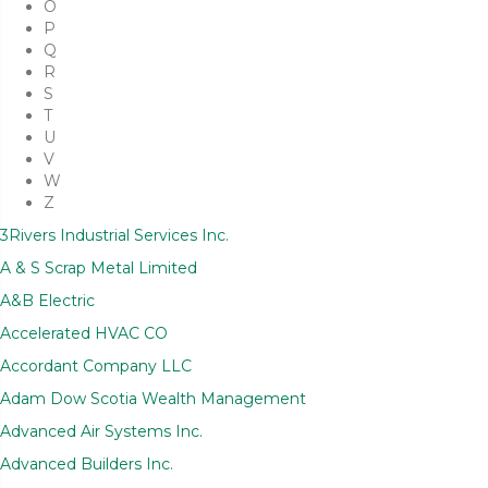
O
P
Q
R
S
T
U
V
W
Z
3Rivers Industrial Services Inc.
A & S Scrap Metal Limited
A&B Electric
Accelerated HVAC CO
Accordant Company LLC
Adam Dow Scotia Wealth Management
Advanced Air Systems Inc.
Advanced Builders Inc.