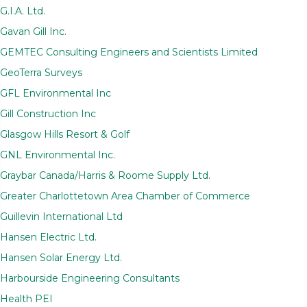
G.I.A. Ltd.
Gavan Gill Inc.
GEMTEC Consulting Engineers and Scientists Limited
GeoTerra Surveys
GFL Environmental Inc
Gill Construction Inc
Glasgow Hills Resort & Golf
GNL Environmental Inc.
Graybar Canada/Harris & Roome Supply Ltd.
Greater Charlottetown Area Chamber of Commerce
Guillevin International Ltd
Hansen Electric Ltd.
Hansen Solar Energy Ltd.
Harbourside Engineering Consultants
Health PEI