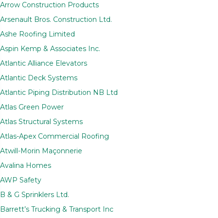
Arrow Construction Products
Arsenault Bros. Construction Ltd.
Ashe Roofing Limited
Aspin Kemp & Associates Inc.
Atlantic Alliance Elevators
Atlantic Deck Systems
Atlantic Piping Distribution NB Ltd
Atlas Green Power
Atlas Structural Systems
Atlas-Apex Commercial Roofing
Atwill-Morin Maçonnerie
Avalina Homes
AWP Safety
B & G Sprinklers Ltd.
Barrett’s Trucking & Transport Inc