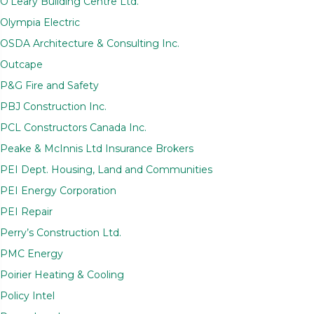
O’Leary Building Centre Ltd.
Olympia Electric
OSDA Architecture & Consulting Inc.
Outcape
P&G Fire and Safety
PBJ Construction Inc.
PCL Constructors Canada Inc.
Peake & McInnis Ltd Insurance Brokers
PEI Dept. Housing, Land and Communities
PEI Energy Corporation
PEI Repair
Perry’s Construction Ltd.
PMC Energy
Poirier Heating & Cooling
Policy Intel