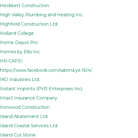
Heckbert Construction
High Valley Plumbing and Heating Inc.
Highfield Construction Ltd.
Holland College
Home Depot Pro
Homes by Ellis Inc.
HR-CAPEI
https://www.facebook.com/sabrina.ye.1614/
IKO Industries Ltd.
Instant Imprints (PVR Enterprises Inc)
Intact Insurance Company
Ironwood Construction
Island Abatement Ltd.
Island Coastal Services Ltd.
Island Cut Stone