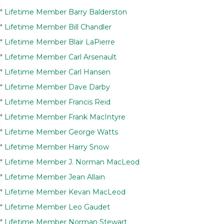
*
Lifetime Member Barry Balderston
*
Lifetime Member Bill Chandler
*
Lifetime Member Blair LaPierre
*
Lifetime Member Carl Arsenault
*
Lifetime Member Carl Hansen
*
Lifetime Member Dave Darby
*
Lifetime Member Francis Reid
*
Lifetime Member Frank MacIntyre
*
Lifetime Member George Watts
*
Lifetime Member Harry Snow
*
Lifetime Member J. Norman MacLeod
*
Lifetime Member Jean Allain
*
Lifetime Member Kevan MacLeod
*
Lifetime Member Leo Gaudet
*
Lifetime Member Norman Stewart