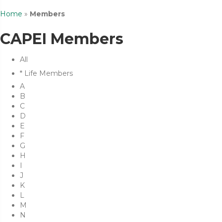
Home
»
Members
CAPEI Members
All
* Life Members
A
B
C
D
E
F
G
H
I
J
K
L
M
N