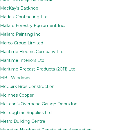
MacKay’s Backhoe
Maddix Contracting Ltd.
Mallard Forestry Equipment Inc.
Mallard Painting Inc
Marco Group Limited
Maritime Electric Company Ltd.
Maritime Interiors Ltd
Maritime Precast Products (2011) Ltd.
MBF Windows
McGuirk Bros Construction
McInnes Cooper
McLean’s Overhead Garage Doors Inc.
McLoughlan Supplies Ltd
Metro Building Centre
Moncton Northeast Construction Association