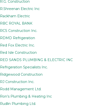
R.G. Construction
R.Shreenan Electric Inc
Rackham Electric
RBC ROYAL BANK
RCS Construction Inc.
RDMD Refrigeration
Red Fox Electric Inc.
Red Isle Construction
RED SANDS PLUMBING & ELECTRIC INC
Refrigeration Specialists Inc.
Ridgewood Construction
RJ Construction Inc.
Rodd Management Ltd.
Ron’s Plumbing & Heating Inc
Rudlin Plumbing Ltd.