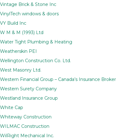
Vintage Brick & Stone Inc
VinylTech windows & doors
VY Build Inc
W M & M (1993) Ltd
Water Tight Plumbing & Heating
Weatherskin PEI
Wellington Construction Co. Ltd.
West Masonry Ltd.
Western Financial Group – Canada’s Insurance Broker
Western Surety Company
Westland Insurance Group
White Cap
Whiteway Construction
WILMAC Construction
WilRight Mechanical Inc.