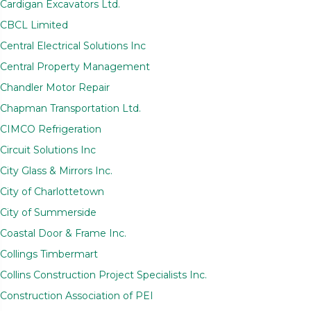
Cardigan Excavators Ltd.
CBCL Limited
Central Electrical Solutions Inc
Central Property Management
Chandler Motor Repair
Chapman Transportation Ltd.
CIMCO Refrigeration
Circuit Solutions Inc
City Glass & Mirrors Inc.
City of Charlottetown
City of Summerside
Coastal Door & Frame Inc.
Collings Timbermart
Collins Construction Project Specialists Inc.
Construction Association of PEI