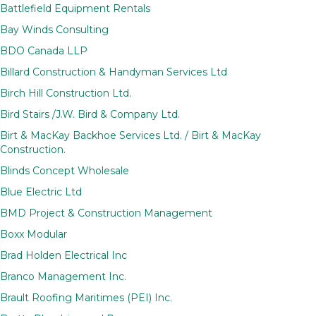
Battlefield Equipment Rentals
Bay Winds Consulting
BDO Canada LLP
Billard Construction & Handyman Services Ltd
Birch Hill Construction Ltd.
Bird Stairs /J.W. Bird & Company Ltd.
Birt & MacKay Backhoe Services Ltd. / Birt & MacKay
Construction.
Blinds Concept Wholesale
Blue Electric Ltd
BMD Project & Construction Management
Boxx Modular
Brad Holden Electrical Inc
Branco Management Inc.
Brault Roofing Maritimes (PEI) Inc.