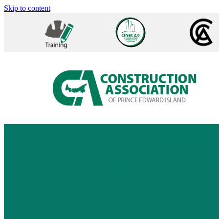
Skip to content