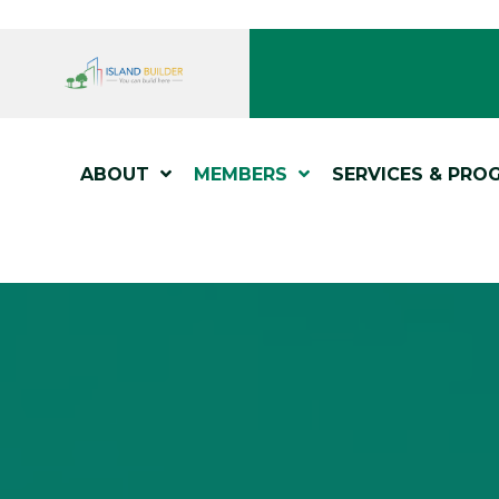
ABOUT
MEMBERS
SERVICES & PRO