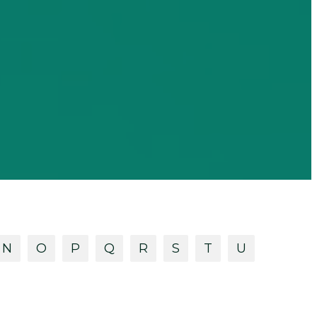
N
O
P
Q
R
S
T
U