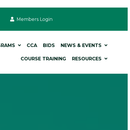
Members Login
GRAMS
CCA
BIDS
NEWS & EVENTS
COURSE TRAINING
RESOURCES