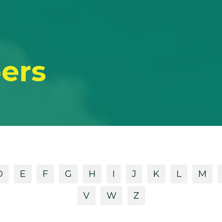
ers
D
E
F
G
H
I
J
K
L
M
V
W
Z