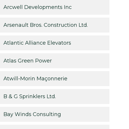
Arcwell Developments Inc
Arsenault Bros. Construction Ltd.
Atlantic Alliance Elevators
Atlas Green Power
Atwill-Morin Maçonnerie
B & G Sprinklers Ltd.
Bay Winds Consulting