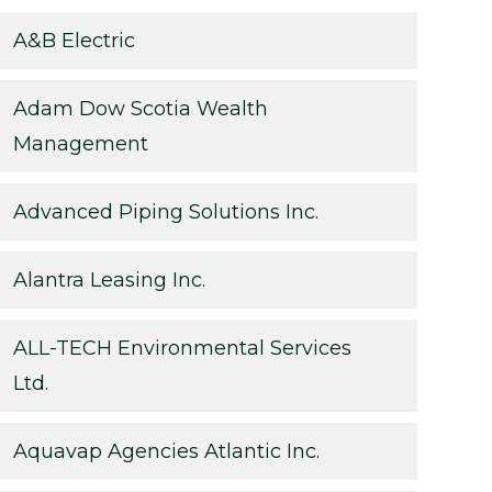
A&B Electric
Adam Dow Scotia Wealth
Management
Advanced Piping Solutions Inc.
Alantra Leasing Inc.
ALL-TECH Environmental Services
Ltd.
Aquavap Agencies Atlantic Inc.