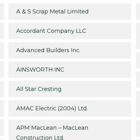
A & S Scrap Metal Limited
Accordant Company LLC
Advanced Builders Inc.
AINSWORTH INC
All Star Cresting
AMAC Electric (2004) Ltd.
APM MacLean – MacLean
Construction Ltd.