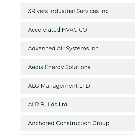
3Rivers Industrial Services Inc.
Accelerated HVAC CO
Advanced Air Systems Inc.
Aegis Energy Solutions
ALG Management LTD
ALR Builds Ltd.
Anchored Construction Group