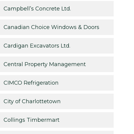
Campbell’s Concrete Ltd.
Canadian Choice Windows & Doors
Cardigan Excavators Ltd.
Central Property Management
CIMCO Refrigeration
City of Charlottetown
Collings Timbermart