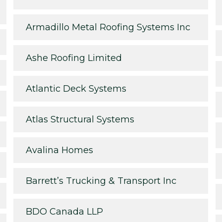
Armadillo Metal Roofing Systems Inc
Ashe Roofing Limited
Atlantic Deck Systems
Atlas Structural Systems
Avalina Homes
Barrett’s Trucking & Transport Inc
BDO Canada LLP