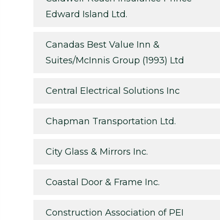
Edward Island Ltd.
Canadas Best Value Inn &
Suites/McInnis Group (1993) Ltd
Central Electrical Solutions Inc
Chapman Transportation Ltd.
City Glass & Mirrors Inc.
Coastal Door & Frame Inc.
Construction Association of PEI