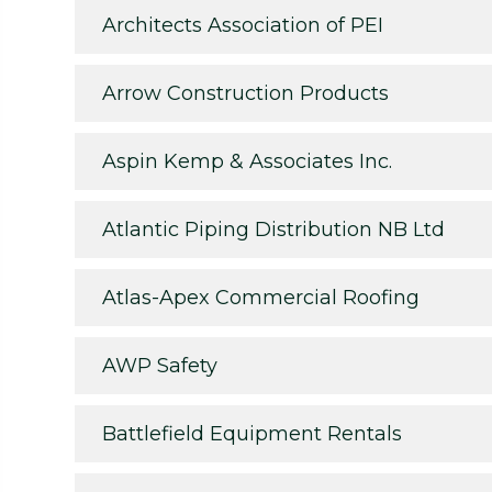
Architects Association of PEI
Arrow Construction Products
Aspin Kemp & Associates Inc.
Atlantic Piping Distribution NB Ltd
Atlas-Apex Commercial Roofing
AWP Safety
Battlefield Equipment Rentals