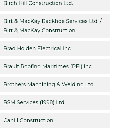
Birch Hill Construction Ltd.
Birt & MacKay Backhoe Services Ltd. /
Birt & MacKay Construction.
Brad Holden Electrical Inc
Brault Roofing Maritimes (PEI) Inc.
Brothers Machining & Welding Ltd.
BSM Services (1998) Ltd.
Cahill Construction