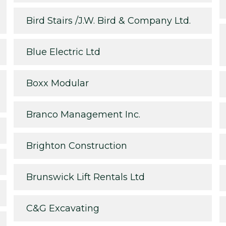
Bird Stairs /J.W. Bird & Company Ltd.
Blue Electric Ltd
Boxx Modular
Branco Management Inc.
Brighton Construction
Brunswick Lift Rentals Ltd
C&G Excavating