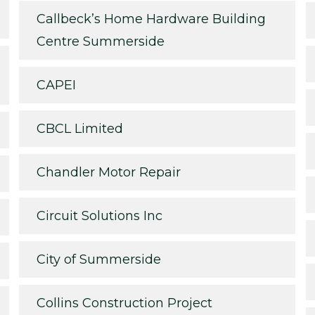
Callbeck’s Home Hardware Building
Centre Summerside
CAPEI
CBCL Limited
Chandler Motor Repair
Circuit Solutions Inc
City of Summerside
Collins Construction Project