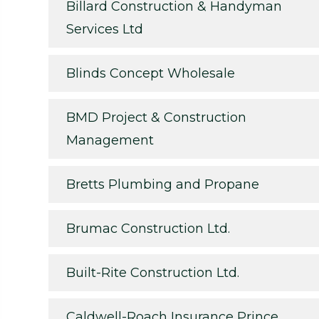
Billard Construction & Handyman
Services Ltd
Blinds Concept Wholesale
BMD Project & Construction
Management
Bretts Plumbing and Propane
Brumac Construction Ltd.
Built-Rite Construction Ltd.
Caldwell-Roach Insurance Prince