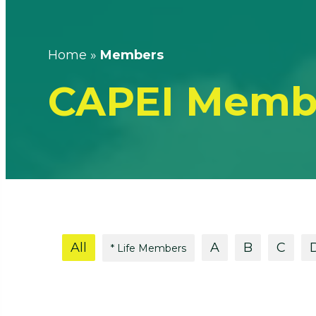
Home
»
Members
CAPEI Memb
All
A
B
C
* Life Members