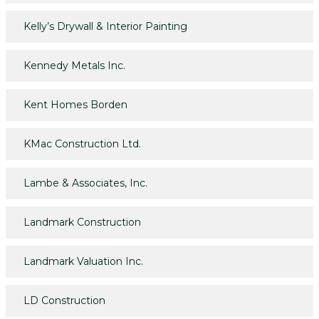
Kelly’s Drywall & Interior Painting
Kennedy Metals Inc.
Kent Homes Borden
KMac Construction Ltd.
Lambe & Associates, Inc.
Landmark Construction
Landmark Valuation Inc.
LD Construction