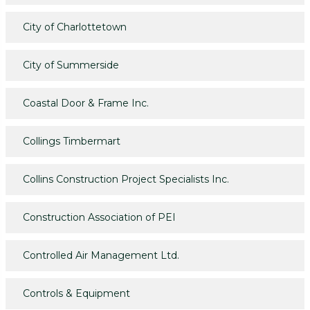
City of Charlottetown
City of Summerside
Coastal Door & Frame Inc.
Collings Timbermart
Collins Construction Project Specialists Inc.
Construction Association of PEI
Controlled Air Management Ltd.
Controls & Equipment