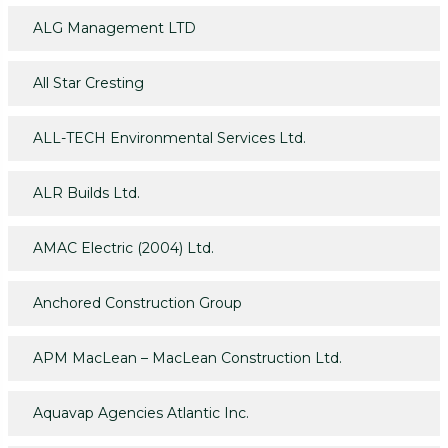
ALG Management LTD
All Star Cresting
ALL-TECH Environmental Services Ltd.
ALR Builds Ltd.
AMAC Electric (2004) Ltd.
Anchored Construction Group
APM MacLean – MacLean Construction Ltd.
Aquavap Agencies Atlantic Inc.