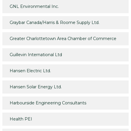
GNL Environmental Inc.
Graybar Canada/Harris & Roome Supply Ltd.
Greater Charlottetown Area Chamber of Commerce
Guillevin International Ltd
Hansen Electric Ltd.
Hansen Solar Energy Ltd.
Harbourside Engineering Consultants
Health PEI