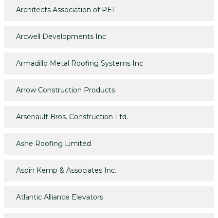
Architects Association of PEI
Arcwell Developments Inc
Armadillo Metal Roofing Systems Inc
Arrow Construction Products
Arsenault Bros. Construction Ltd.
Ashe Roofing Limited
Aspin Kemp & Associates Inc.
Atlantic Alliance Elevators