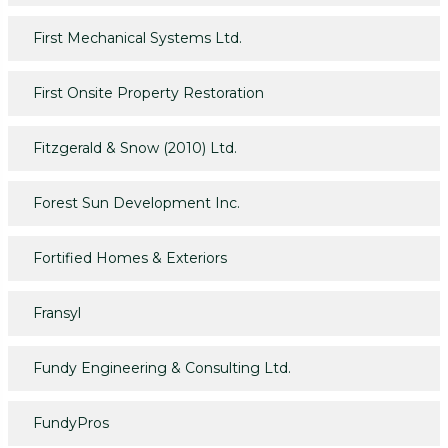
First Mechanical Systems Ltd.
First Onsite Property Restoration
Fitzgerald & Snow (2010) Ltd.
Forest Sun Development Inc.
Fortified Homes & Exteriors
Fransyl
Fundy Engineering & Consulting Ltd.
FundyPros