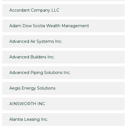
Accordant Company LLC
Adam Dow Scotia Wealth Management
Advanced Air Systems Inc.
Advanced Builders Inc.
Advanced Piping Solutions Inc.
Aegis Energy Solutions
AINSWORTH INC
Alantra Leasing Inc.