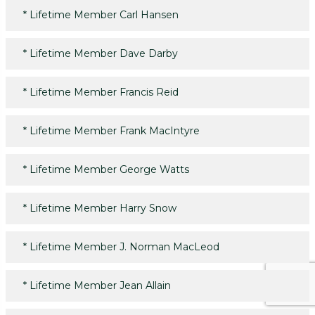
*
Lifetime Member Carl Hansen
*
Lifetime Member Dave Darby
*
Lifetime Member Francis Reid
*
Lifetime Member Frank MacIntyre
*
Lifetime Member George Watts
*
Lifetime Member Harry Snow
*
Lifetime Member J. Norman MacLeod
*
Lifetime Member Jean Allain