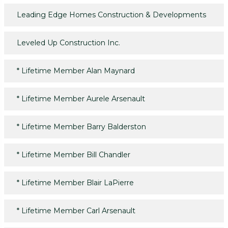
Leading Edge Homes Construction & Developments
Leveled Up Construction Inc.
*
Lifetime Member Alan Maynard
*
Lifetime Member Aurele Arsenault
*
Lifetime Member Barry Balderston
*
Lifetime Member Bill Chandler
*
Lifetime Member Blair LaPierre
*
Lifetime Member Carl Arsenault