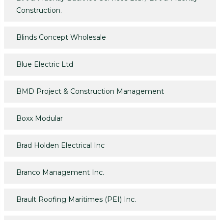
Construction.
Blinds Concept Wholesale
Blue Electric Ltd
BMD Project & Construction Management
Boxx Modular
Brad Holden Electrical Inc
Branco Management Inc.
Brault Roofing Maritimes (PEI) Inc.