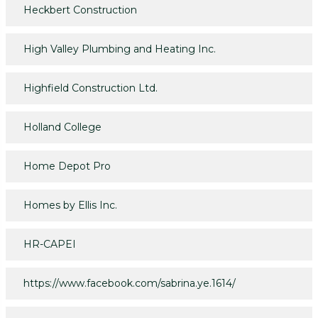
Heckbert Construction
High Valley Plumbing and Heating Inc.
Highfield Construction Ltd.
Holland College
Home Depot Pro
Homes by Ellis Inc.
HR-CAPEI
https://www.facebook.com/sabrina.ye.1614/