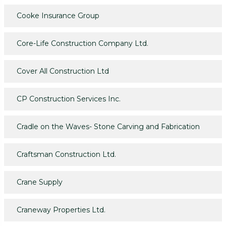
Cooke Insurance Group
Core-Life Construction Company Ltd.
Cover All Construction Ltd
CP Construction Services Inc.
Cradle on the Waves- Stone Carving and Fabrication
Craftsman Construction Ltd.
Crane Supply
Craneway Properties Ltd.