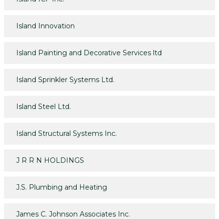
Island Innovation
Island Painting and Decorative Services ltd
Island Sprinkler Systems Ltd.
Island Steel Ltd.
Island Structural Systems Inc.
J R R N HOLDINGS
J.S. Plumbing and Heating
James C. Johnson Associates Inc.