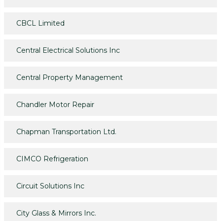
CBCL Limited
Central Electrical Solutions Inc
Central Property Management
Chandler Motor Repair
Chapman Transportation Ltd.
CIMCO Refrigeration
Circuit Solutions Inc
City Glass & Mirrors Inc.