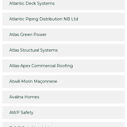
Atlantic Deck Systems
Atlantic Piping Distribution NB Ltd
Atlas Green Power
Atlas Structural Systems
Atlas-Apex Commercial Roofing
Atwill-Morin Maçonnerie
Avalina Homes
AWP Safety