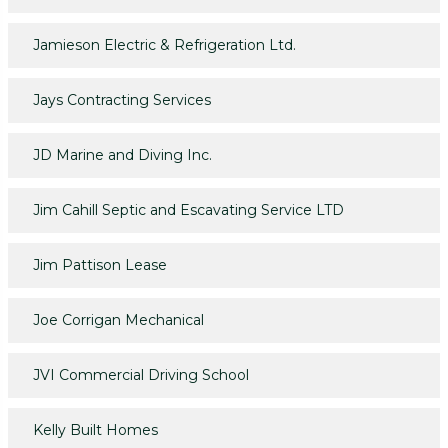
Jamieson Electric & Refrigeration Ltd.
Jays Contracting Services
JD Marine and Diving Inc.
Jim Cahill Septic and Escavating Service LTD
Jim Pattison Lease
Joe Corrigan Mechanical
JVI Commercial Driving School
Kelly Built Homes