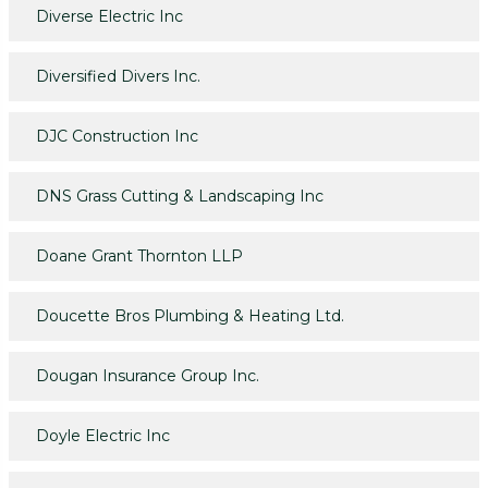
Diverse Electric Inc
Diversified Divers Inc.
DJC Construction Inc
DNS Grass Cutting & Landscaping Inc
Doane Grant Thornton LLP
Doucette Bros Plumbing & Heating Ltd.
Dougan Insurance Group Inc.
Doyle Electric Inc