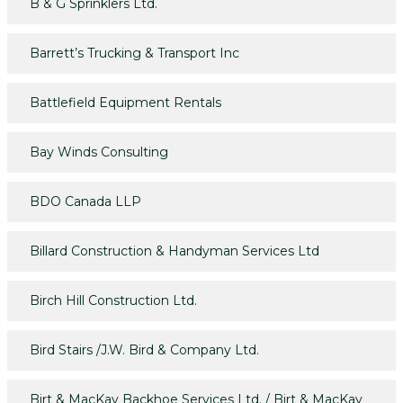
B & G Sprinklers Ltd.
Barrett’s Trucking & Transport Inc
Battlefield Equipment Rentals
Bay Winds Consulting
BDO Canada LLP
Billard Construction & Handyman Services Ltd
Birch Hill Construction Ltd.
Bird Stairs /J.W. Bird & Company Ltd.
Birt & MacKay Backhoe Services Ltd. / Birt & MacKay