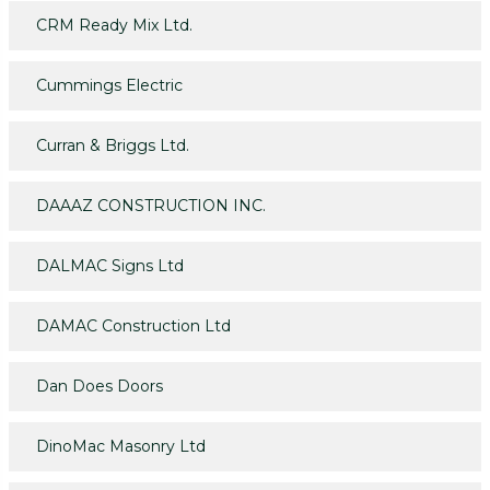
CRM Ready Mix Ltd.
Cummings Electric
Curran & Briggs Ltd.
DAAAZ CONSTRUCTION INC.
DALMAC Signs Ltd
DAMAC Construction Ltd
Dan Does Doors
DinoMac Masonry Ltd