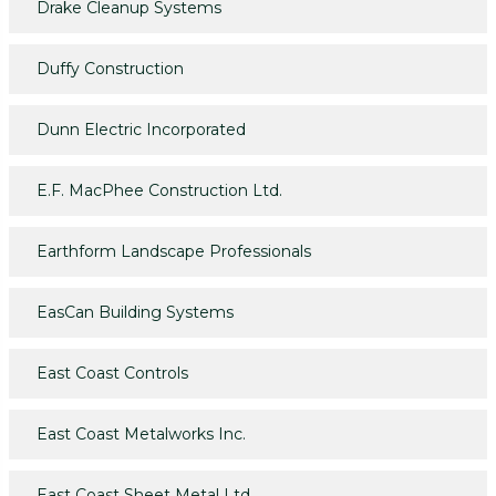
Drake Cleanup Systems
Duffy Construction
Dunn Electric Incorporated
E.F. MacPhee Construction Ltd.
Earthform Landscape Professionals
EasCan Building Systems
East Coast Controls
East Coast Metalworks Inc.
East Coast Sheet Metal Ltd.