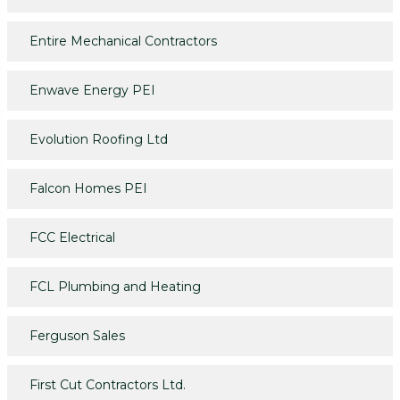
Entire Mechanical Contractors
Enwave Energy PEI
Evolution Roofing Ltd
Falcon Homes PEI
FCC Electrical
FCL Plumbing and Heating
Ferguson Sales
First Cut Contractors Ltd.