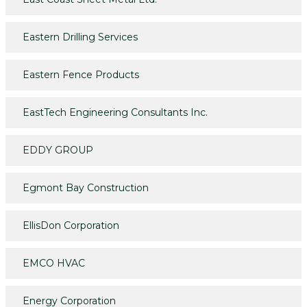
Eastern Drilling Services
Eastern Fence Products
EastTech Engineering Consultants Inc.
EDDY GROUP
Egmont Bay Construction
EllisDon Corporation
EMCO HVAC
Energy Corporation