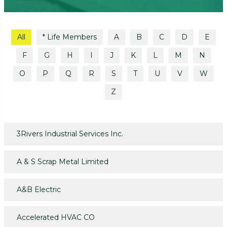
All
* Life Members
A
B
C
D
E
F
G
H
I
J
K
L
M
N
O
P
Q
R
S
T
U
V
W
Z
3Rivers Industrial Services Inc.
A & S Scrap Metal Limited
A&B Electric
Accelerated HVAC CO