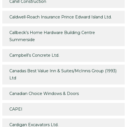
Cahill Construction
Caldwell-Roach Insurance Prince Edward Island Ltd.
Callbeck’s Home Hardware Building Centre
Summerside
Campbell’s Concrete Ltd.
Canadas Best Value Inn & Suites/McInnis Group (1993)
Ltd
Canadian Choice Windows & Doors
CAPEI
Cardigan Excavators Ltd.