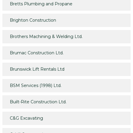
Bretts Plumbing and Propane
Brighton Construction
Brothers Machining & Welding Ltd.
Brumac Construction Ltd.
Brunswick Lift Rentals Ltd
BSM Services (1998) Ltd.
Built-Rite Construction Ltd.
C&G Excavating