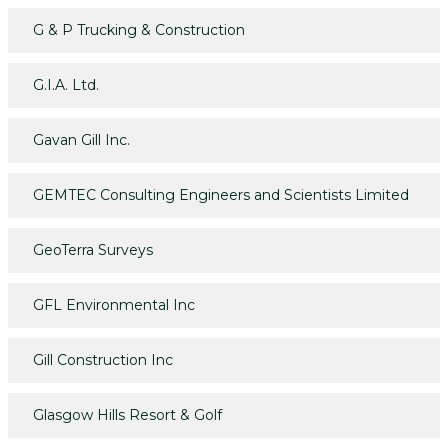
G & P Trucking & Construction
G.I.A. Ltd.
Gavan Gill Inc.
GEMTEC Consulting Engineers and Scientists Limited
GeoTerra Surveys
GFL Environmental Inc
Gill Construction Inc
Glasgow Hills Resort & Golf