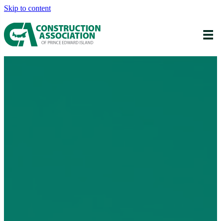
Skip to content