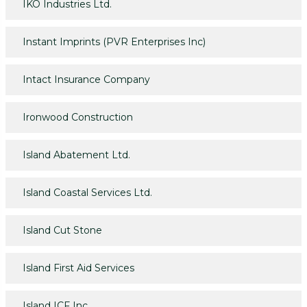
IKO Industries Ltd.
Instant Imprints (PVR Enterprises Inc)
Intact Insurance Company
Ironwood Construction
Island Abatement Ltd.
Island Coastal Services Ltd.
Island Cut Stone
Island First Aid Services
Island ICF Inc.