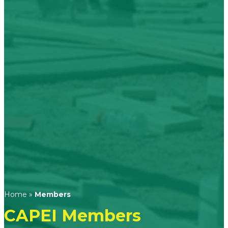
Home
»
Members
CAPEI Members