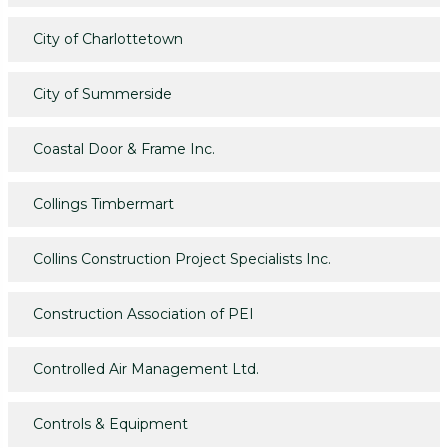
City of Charlottetown
City of Summerside
Coastal Door & Frame Inc.
Collings Timbermart
Collins Construction Project Specialists Inc.
Construction Association of PEI
Controlled Air Management Ltd.
Controls & Equipment