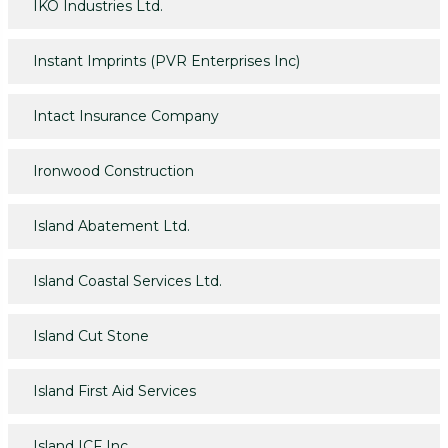
IKO Industries Ltd.
Instant Imprints (PVR Enterprises Inc)
Intact Insurance Company
Ironwood Construction
Island Abatement Ltd.
Island Coastal Services Ltd.
Island Cut Stone
Island First Aid Services
Island ICF Inc.