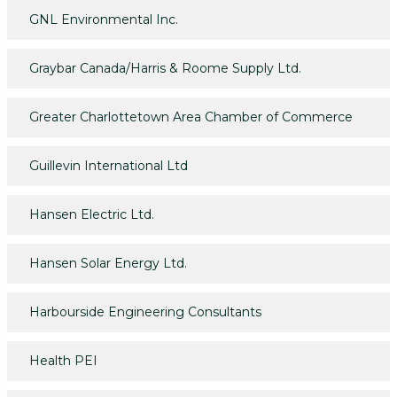
GNL Environmental Inc.
Graybar Canada/Harris & Roome Supply Ltd.
Greater Charlottetown Area Chamber of Commerce
Guillevin International Ltd
Hansen Electric Ltd.
Hansen Solar Energy Ltd.
Harbourside Engineering Consultants
Health PEI