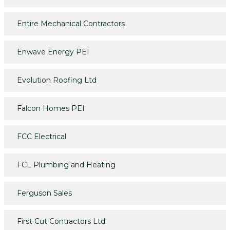
Entire Mechanical Contractors
Enwave Energy PEI
Evolution Roofing Ltd
Falcon Homes PEI
FCC Electrical
FCL Plumbing and Heating
Ferguson Sales
First Cut Contractors Ltd.