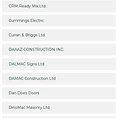
CRM Ready Mix Ltd.
Cummings Electric
Curran & Briggs Ltd.
DAAAZ CONSTRUCTION INC.
DALMAC Signs Ltd
DAMAC Construction Ltd
Dan Does Doors
DinoMac Masonry Ltd