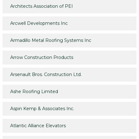
Architects Association of PEI
Arcwell Developments Inc
Armadillo Metal Roofing Systems Inc
Arrow Construction Products
Arsenault Bros. Construction Ltd.
Ashe Roofing Limited
Aspin Kemp & Associates Inc.
Atlantic Alliance Elevators