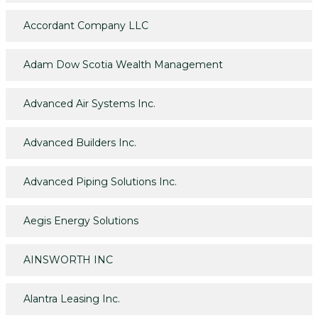
Accordant Company LLC
Adam Dow Scotia Wealth Management
Advanced Air Systems Inc.
Advanced Builders Inc.
Advanced Piping Solutions Inc.
Aegis Energy Solutions
AINSWORTH INC
Alantra Leasing Inc.