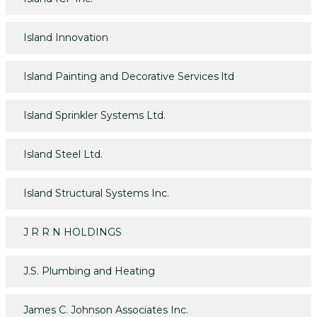
Island Innovation
Island Painting and Decorative Services ltd
Island Sprinkler Systems Ltd.
Island Steel Ltd.
Island Structural Systems Inc.
J R R N HOLDINGS
J.S. Plumbing and Heating
James C. Johnson Associates Inc.