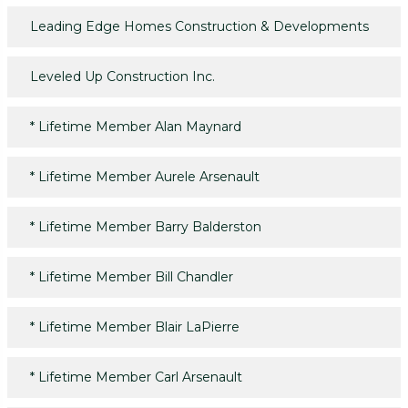
Leading Edge Homes Construction & Developments
Leveled Up Construction Inc.
*
Lifetime Member Alan Maynard
*
Lifetime Member Aurele Arsenault
*
Lifetime Member Barry Balderston
*
Lifetime Member Bill Chandler
*
Lifetime Member Blair LaPierre
*
Lifetime Member Carl Arsenault