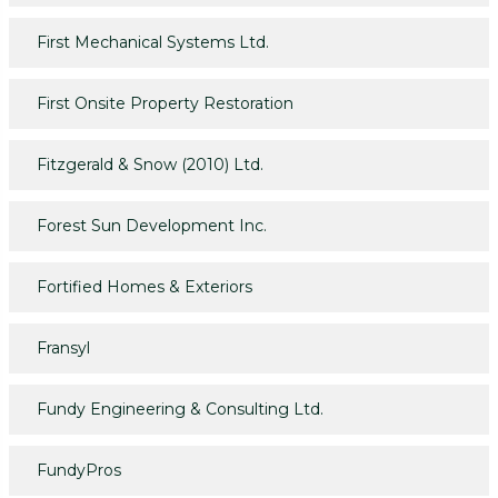
First Mechanical Systems Ltd.
First Onsite Property Restoration
Fitzgerald & Snow (2010) Ltd.
Forest Sun Development Inc.
Fortified Homes & Exteriors
Fransyl
Fundy Engineering & Consulting Ltd.
FundyPros