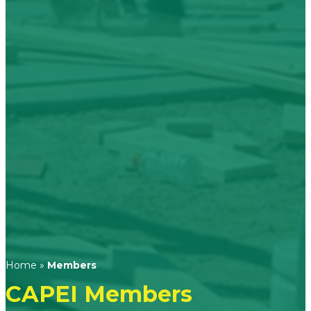
Home
»
Members
CAPEI Members