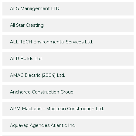
ALG Management LTD
All Star Cresting
ALL-TECH Environmental Services Ltd.
ALR Builds Ltd.
AMAC Electric (2004) Ltd.
Anchored Construction Group
APM MacLean – MacLean Construction Ltd.
Aquavap Agencies Atlantic Inc.