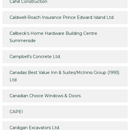
Cahill Construction
Caldwell-Roach Insurance Prince Edward Island Ltd.
Callbeck’s Home Hardware Building Centre
Summerside
Campbell’s Concrete Ltd.
Canadas Best Value Inn & Suites/McInnis Group (1993)
Ltd
Canadian Choice Windows & Doors
CAPEI
Cardigan Excavators Ltd.