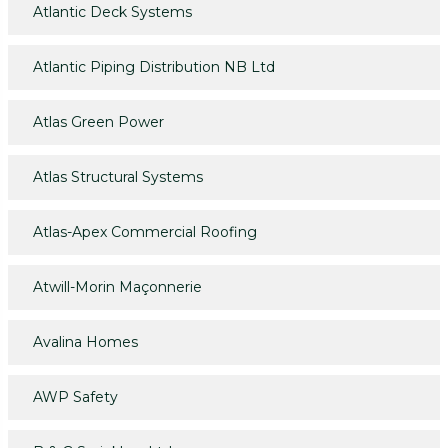
Atlantic Deck Systems
Atlantic Piping Distribution NB Ltd
Atlas Green Power
Atlas Structural Systems
Atlas-Apex Commercial Roofing
Atwill-Morin Maçonnerie
Avalina Homes
AWP Safety