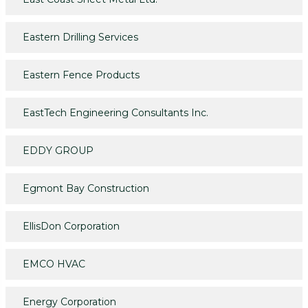
Eastern Drilling Services
Eastern Fence Products
EastTech Engineering Consultants Inc.
EDDY GROUP
Egmont Bay Construction
EllisDon Corporation
EMCO HVAC
Energy Corporation