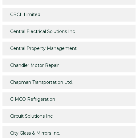
CBCL Limited
Central Electrical Solutions Inc
Central Property Management
Chandler Motor Repair
Chapman Transportation Ltd.
CIMCO Refrigeration
Circuit Solutions Inc
City Glass & Mirrors Inc.