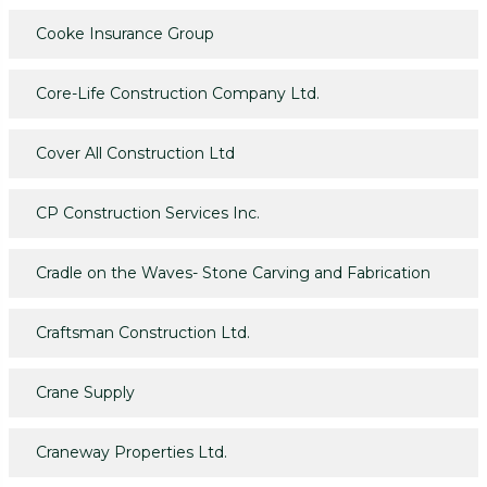
Cooke Insurance Group
Core-Life Construction Company Ltd.
Cover All Construction Ltd
CP Construction Services Inc.
Cradle on the Waves- Stone Carving and Fabrication
Craftsman Construction Ltd.
Crane Supply
Craneway Properties Ltd.