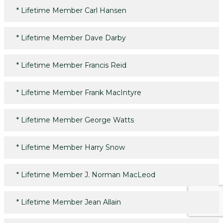
*
Lifetime Member Carl Hansen
*
Lifetime Member Dave Darby
*
Lifetime Member Francis Reid
*
Lifetime Member Frank MacIntyre
*
Lifetime Member George Watts
*
Lifetime Member Harry Snow
*
Lifetime Member J. Norman MacLeod
*
Lifetime Member Jean Allain