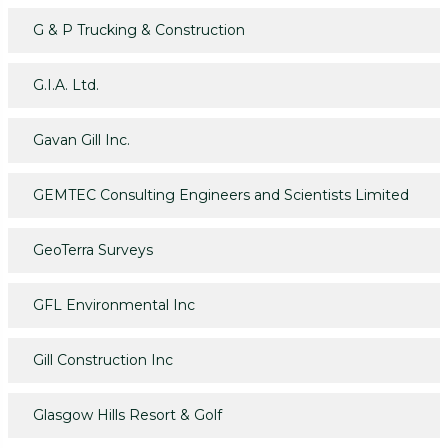
G & P Trucking & Construction
G.I.A. Ltd.
Gavan Gill Inc.
GEMTEC Consulting Engineers and Scientists Limited
GeoTerra Surveys
GFL Environmental Inc
Gill Construction Inc
Glasgow Hills Resort & Golf