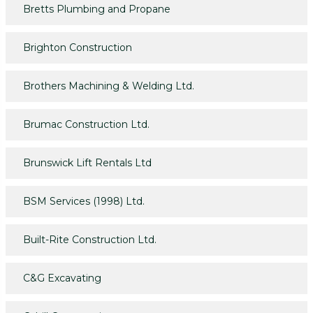
Bretts Plumbing and Propane
Brighton Construction
Brothers Machining & Welding Ltd.
Brumac Construction Ltd.
Brunswick Lift Rentals Ltd
BSM Services (1998) Ltd.
Built-Rite Construction Ltd.
C&G Excavating