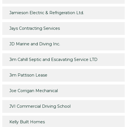
Jamieson Electric & Refrigeration Ltd.
Jays Contracting Services
JD Marine and Diving Inc.
Jim Cahill Septic and Escavating Service LTD
Jim Pattison Lease
Joe Corrigan Mechanical
JVI Commercial Driving School
Kelly Built Homes