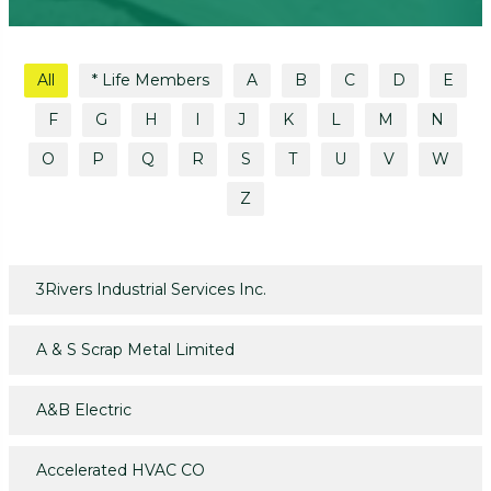
All
* Life Members
A
B
C
D
E
F
G
H
I
J
K
L
M
N
O
P
Q
R
S
T
U
V
W
Z
3Rivers Industrial Services Inc.
A & S Scrap Metal Limited
A&B Electric
Accelerated HVAC CO