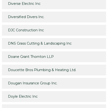
Diverse Electric Inc
Diversified Divers Inc.
DJC Construction Inc
DNS Grass Cutting & Landscaping Inc
Doane Grant Thornton LLP
Doucette Bros Plumbing & Heating Ltd.
Dougan Insurance Group Inc.
Doyle Electric Inc