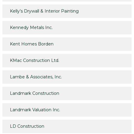
Kelly’s Drywall & Interior Painting
Kennedy Metals Inc.
Kent Homes Borden
KMac Construction Ltd.
Lambe & Associates, Inc.
Landmark Construction
Landmark Valuation Inc.
LD Construction