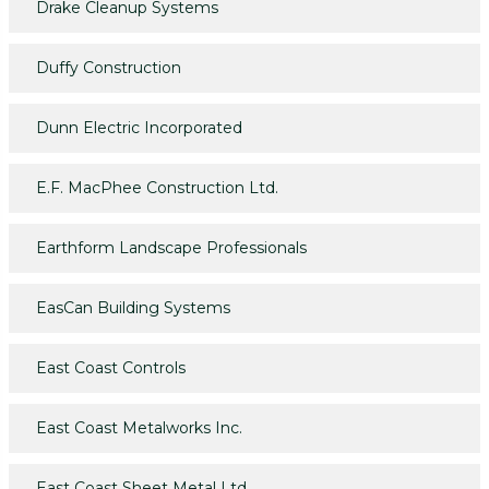
Drake Cleanup Systems
Duffy Construction
Dunn Electric Incorporated
E.F. MacPhee Construction Ltd.
Earthform Landscape Professionals
EasCan Building Systems
East Coast Controls
East Coast Metalworks Inc.
East Coast Sheet Metal Ltd.