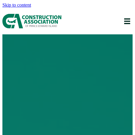
Skip to content