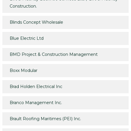
Construction.
Blinds Concept Wholesale
Blue Electric Ltd
BMD Project & Construction Management
Boxx Modular
Brad Holden Electrical Inc
Branco Management Inc.
Brault Roofing Maritimes (PEI) Inc.