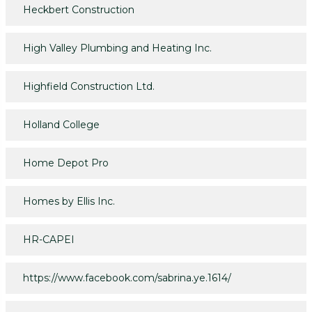
Heckbert Construction
High Valley Plumbing and Heating Inc.
Highfield Construction Ltd.
Holland College
Home Depot Pro
Homes by Ellis Inc.
HR-CAPEI
https://www.facebook.com/sabrina.ye.1614/