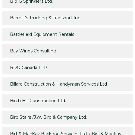
B & G Sprinklers Ltd.
Barrett’s Trucking & Transport Inc
Battlefield Equipment Rentals
Bay Winds Consulting
BDO Canada LLP
Billard Construction & Handyman Services Ltd
Birch Hill Construction Ltd.
Bird Stairs /J.W. Bird & Company Ltd.
Birt & MacKay Backhoe Services Ltd. / Birt & MacKay