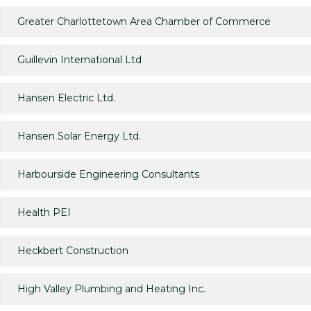
Greater Charlottetown Area Chamber of Commerce
Guillevin International Ltd
Hansen Electric Ltd.
Hansen Solar Energy Ltd.
Harbourside Engineering Consultants
Health PEI
Heckbert Construction
High Valley Plumbing and Heating Inc.