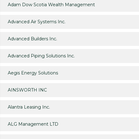
Adam Dow Scotia Wealth Management
Advanced Air Systems Inc.
Advanced Builders Inc.
Advanced Piping Solutions Inc.
Aegis Energy Solutions
AINSWORTH INC
Alantra Leasing Inc.
ALG Management LTD