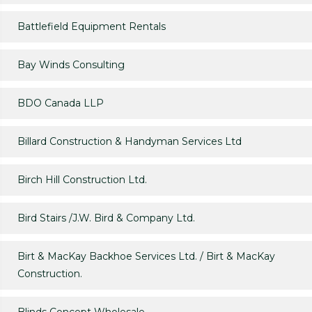
Battlefield Equipment Rentals
Bay Winds Consulting
BDO Canada LLP
Billard Construction & Handyman Services Ltd
Birch Hill Construction Ltd.
Bird Stairs /J.W. Bird & Company Ltd.
Birt & MacKay Backhoe Services Ltd. / Birt & MacKay
Construction.