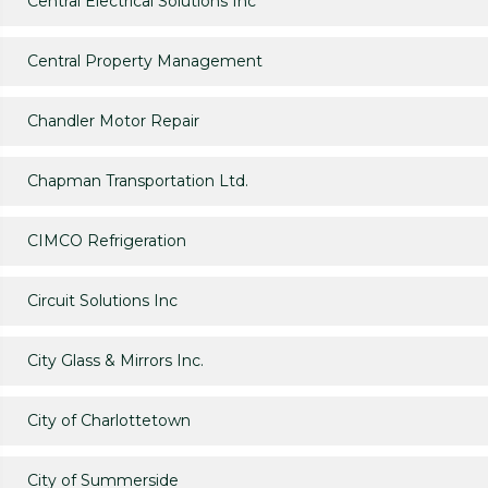
Central Electrical Solutions Inc
Central Property Management
Chandler Motor Repair
Chapman Transportation Ltd.
CIMCO Refrigeration
Circuit Solutions Inc
City Glass & Mirrors Inc.
City of Charlottetown
City of Summerside