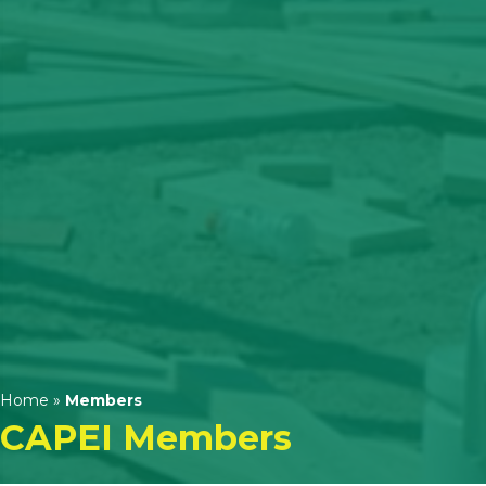
Home
»
Members
CAPEI Members