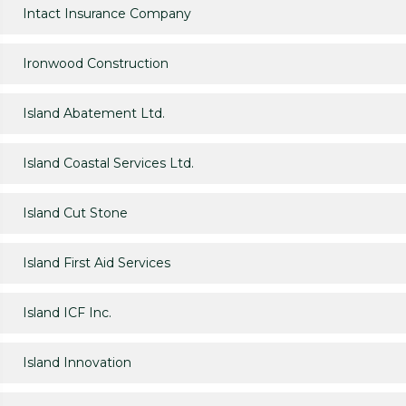
Intact Insurance Company
Ironwood Construction
Island Abatement Ltd.
Island Coastal Services Ltd.
Island Cut Stone
Island First Aid Services
Island ICF Inc.
Island Innovation