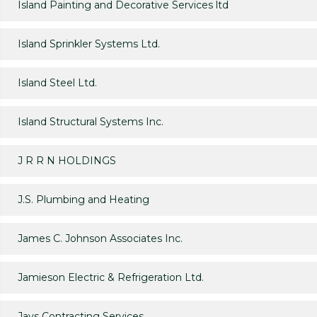
Island Painting and Decorative Services ltd
Island Sprinkler Systems Ltd.
Island Steel Ltd.
Island Structural Systems Inc.
J R R N HOLDINGS
J.S. Plumbing and Heating
James C. Johnson Associates Inc.
Jamieson Electric & Refrigeration Ltd.
Jays Contracting Services