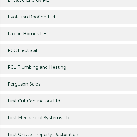
Enwave Energy PEI
Evolution Roofing Ltd
Falcon Homes PEI
FCC Electrical
FCL Plumbing and Heating
Ferguson Sales
First Cut Contractors Ltd.
First Mechanical Systems Ltd.
First Onsite Property Restoration