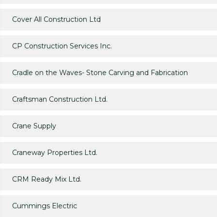
Cover All Construction Ltd
CP Construction Services Inc.
Cradle on the Waves- Stone Carving and Fabrication
Craftsman Construction Ltd.
Crane Supply
Craneway Properties Ltd.
CRM Ready Mix Ltd.
Cummings Electric