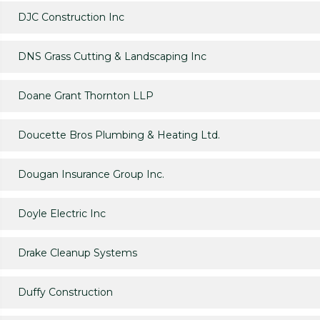
DJC Construction Inc
DNS Grass Cutting & Landscaping Inc
Doane Grant Thornton LLP
Doucette Bros Plumbing & Heating Ltd.
Dougan Insurance Group Inc.
Doyle Electric Inc
Drake Cleanup Systems
Duffy Construction