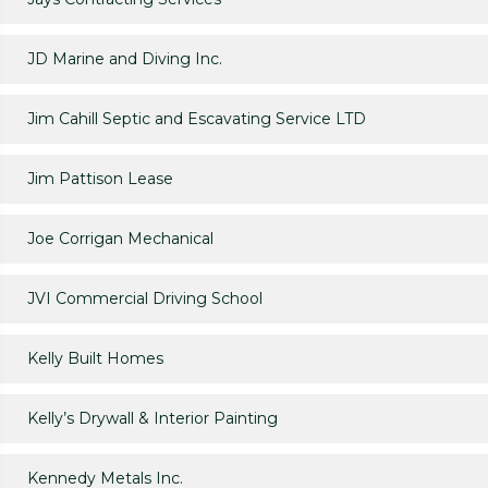
JD Marine and Diving Inc.
Jim Cahill Septic and Escavating Service LTD
Jim Pattison Lease
Joe Corrigan Mechanical
JVI Commercial Driving School
Kelly Built Homes
Kelly’s Drywall & Interior Painting
Kennedy Metals Inc.