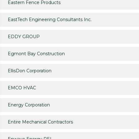
Eastern Fence Products
EastTech Engineering Consultants Inc.
EDDY GROUP
Egmont Bay Construction
EllisDon Corporation
EMCO HVAC
Energy Corporation
Entire Mechanical Contractors