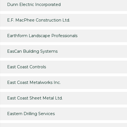
Dunn Electric Incorporated
E.F. MacPhee Construction Ltd.
Earthform Landscape Professionals
EasCan Building Systems
East Coast Controls
East Coast Metalworks Inc.
East Coast Sheet Metal Ltd.
Eastern Drilling Services