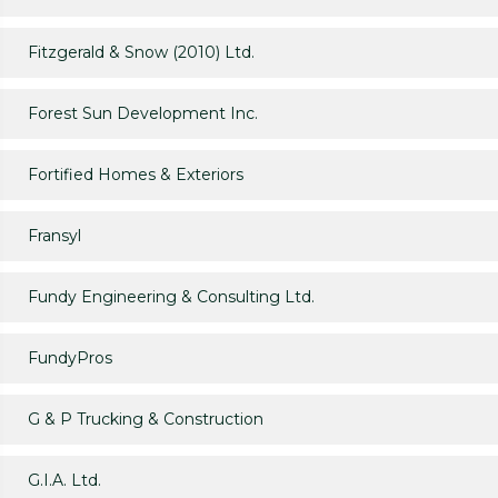
Fitzgerald & Snow (2010) Ltd.
Forest Sun Development Inc.
Fortified Homes & Exteriors
Fransyl
Fundy Engineering & Consulting Ltd.
FundyPros
G & P Trucking & Construction
G.I.A. Ltd.