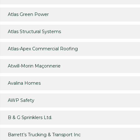
Atlas Green Power
Atlas Structural Systems
Atlas-Apex Commercial Roofing
Atwill-Morin Maçonnerie
Avalina Homes
AWP Safety
B & G Sprinklers Ltd.
Barrett’s Trucking & Transport Inc