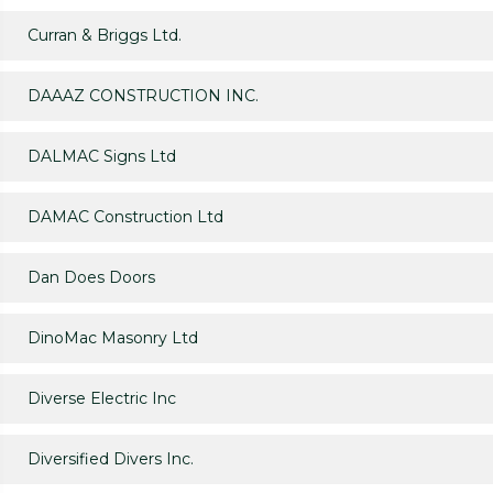
Curran & Briggs Ltd.
DAAAZ CONSTRUCTION INC.
DALMAC Signs Ltd
DAMAC Construction Ltd
Dan Does Doors
DinoMac Masonry Ltd
Diverse Electric Inc
Diversified Divers Inc.