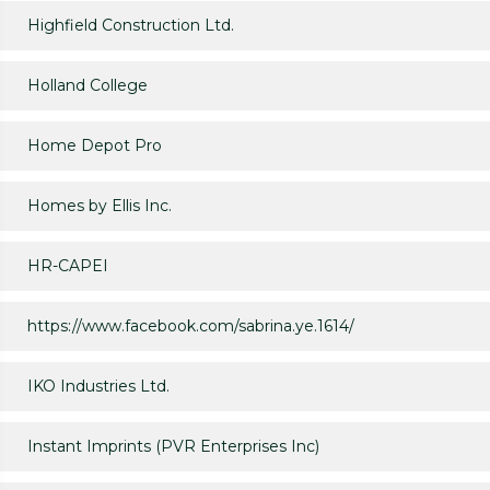
Highfield Construction Ltd.
Holland College
Home Depot Pro
Homes by Ellis Inc.
HR-CAPEI
https://www.facebook.com/sabrina.ye.1614/
IKO Industries Ltd.
Instant Imprints (PVR Enterprises Inc)