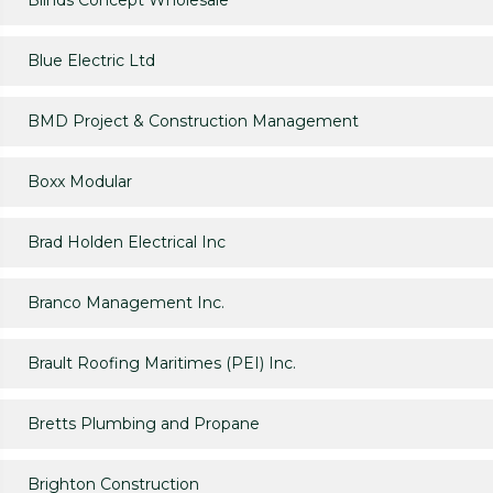
Blinds Concept Wholesale
Blue Electric Ltd
BMD Project & Construction Management
Boxx Modular
Brad Holden Electrical Inc
Branco Management Inc.
Brault Roofing Maritimes (PEI) Inc.
Bretts Plumbing and Propane
Brighton Construction