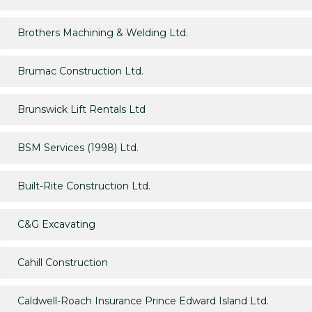
Brothers Machining & Welding Ltd.
Brumac Construction Ltd.
Brunswick Lift Rentals Ltd
BSM Services (1998) Ltd.
Built-Rite Construction Ltd.
C&G Excavating
Cahill Construction
Caldwell-Roach Insurance Prince Edward Island Ltd.