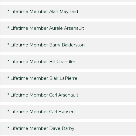
*
Lifetime Member Alan Maynard
*
Lifetime Member Aurele Arsenault
*
Lifetime Member Barry Balderston
*
Lifetime Member Bill Chandler
*
Lifetime Member Blair LaPierre
*
Lifetime Member Carl Arsenault
*
Lifetime Member Carl Hansen
*
Lifetime Member Dave Darby