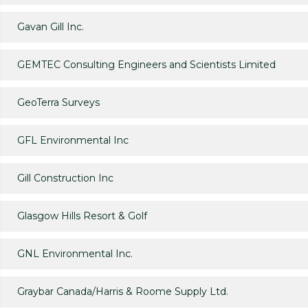
Gavan Gill Inc.
GEMTEC Consulting Engineers and Scientists Limited
GeoTerra Surveys
GFL Environmental Inc
Gill Construction Inc
Glasgow Hills Resort & Golf
GNL Environmental Inc.
Graybar Canada/Harris & Roome Supply Ltd.