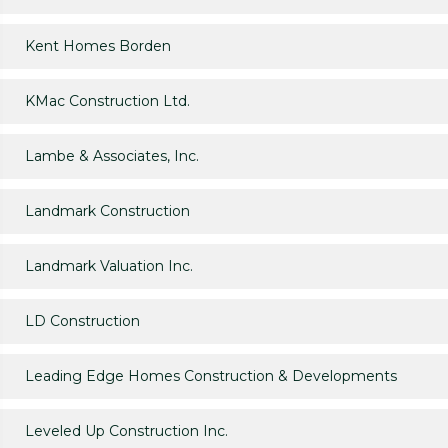
Kent Homes Borden
KMac Construction Ltd.
Lambe & Associates, Inc.
Landmark Construction
Landmark Valuation Inc.
LD Construction
Leading Edge Homes Construction & Developments
Leveled Up Construction Inc.