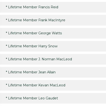
*
Lifetime Member Francis Reid
*
Lifetime Member Frank MacIntyre
*
Lifetime Member George Watts
*
Lifetime Member Harry Snow
*
Lifetime Member J. Norman MacLeod
*
Lifetime Member Jean Allain
*
Lifetime Member Kevan MacLeod
*
Lifetime Member Leo Gaudet