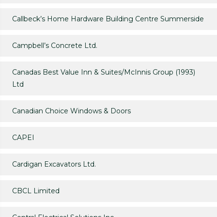
Callbeck’s Home Hardware Building Centre Summerside
Campbell’s Concrete Ltd.
Canadas Best Value Inn & Suites/McInnis Group (1993)
Ltd
Canadian Choice Windows & Doors
CAPEI
Cardigan Excavators Ltd.
CBCL Limited