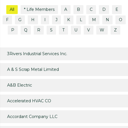
All
* Life Members
A
B
C
D
E
F
G
H
I
J
K
L
M
N
O
P
Q
R
S
T
U
V
W
Z
3Rivers Industrial Services Inc.
A & S Scrap Metal Limited
A&B Electric
Accelerated HVAC CO
Accordant Company LLC