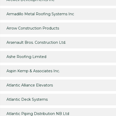
Armadillo Metal Roofing Systems Inc
Arrow Construction Products
Arsenault Bros. Construction Ltd.
Ashe Roofing Limited
Aspin Kemp & Associates Inc.
Atlantic Alliance Elevators
Atlantic Deck Systems
Atlantic Piping Distribution NB Ltd