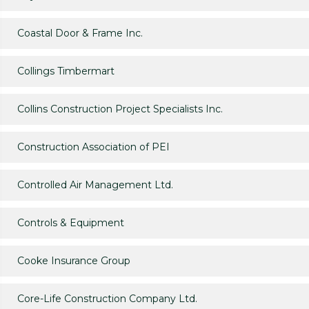
Coastal Door & Frame Inc.
Collings Timbermart
Collins Construction Project Specialists Inc.
Construction Association of PEI
Controlled Air Management Ltd.
Controls & Equipment
Cooke Insurance Group
Core-Life Construction Company Ltd.