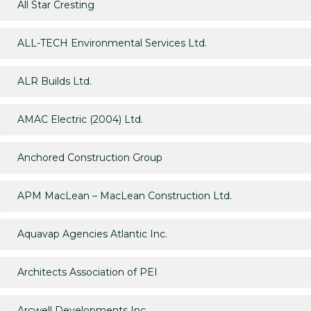
All Star Cresting
ALL-TECH Environmental Services Ltd.
ALR Builds Ltd.
AMAC Electric (2004) Ltd.
Anchored Construction Group
APM MacLean – MacLean Construction Ltd.
Aquavap Agencies Atlantic Inc.
Architects Association of PEI
Arcwell Developments Inc