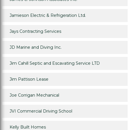
Jamieson Electric & Refrigeration Ltd.
Jays Contracting Services
JD Marine and Diving Inc.
Jim Cahill Septic and Escavating Service LTD
Jim Pattison Lease
Joe Corrigan Mechanical
JVI Commercial Driving School
Kelly Built Homes