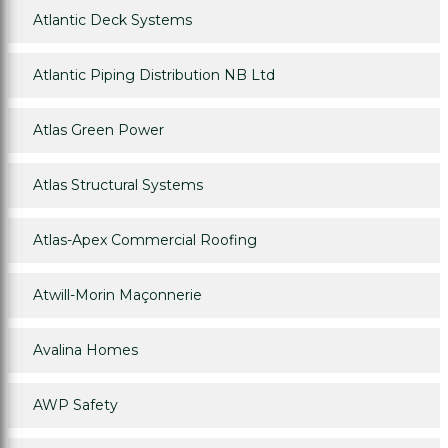
Atlantic Deck Systems
Atlantic Piping Distribution NB Ltd
Atlas Green Power
Atlas Structural Systems
Atlas-Apex Commercial Roofing
Atwill-Morin Maçonnerie
Avalina Homes
AWP Safety