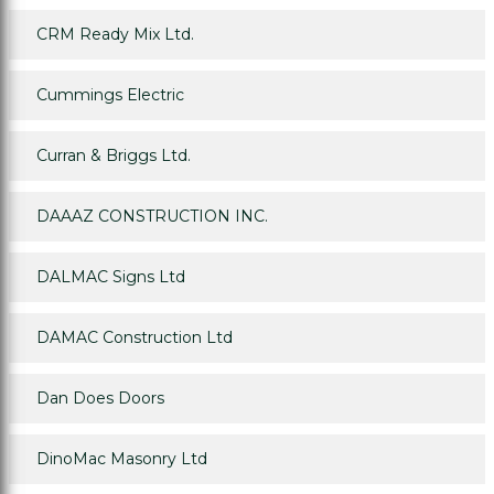
CRM Ready Mix Ltd.
Cummings Electric
Curran & Briggs Ltd.
DAAAZ CONSTRUCTION INC.
DALMAC Signs Ltd
DAMAC Construction Ltd
Dan Does Doors
DinoMac Masonry Ltd