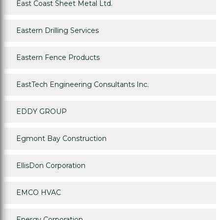
East Coast Sheet Metal Ltd.
Eastern Drilling Services
Eastern Fence Products
EastTech Engineering Consultants Inc.
EDDY GROUP
Egmont Bay Construction
EllisDon Corporation
EMCO HVAC
Energy Corporation