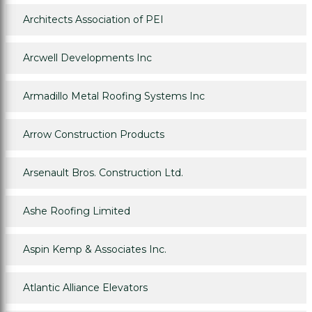
Architects Association of PEI
Arcwell Developments Inc
Armadillo Metal Roofing Systems Inc
Arrow Construction Products
Arsenault Bros. Construction Ltd.
Ashe Roofing Limited
Aspin Kemp & Associates Inc.
Atlantic Alliance Elevators