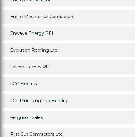
Entire Mechanical Contractors
Enwave Energy PEI
Evolution Roofing Ltd
Falcon Homes PEI
FCC Electrical
FCL Plumbing and Heating
Ferguson Sales
First Cut Contractors Ltd.