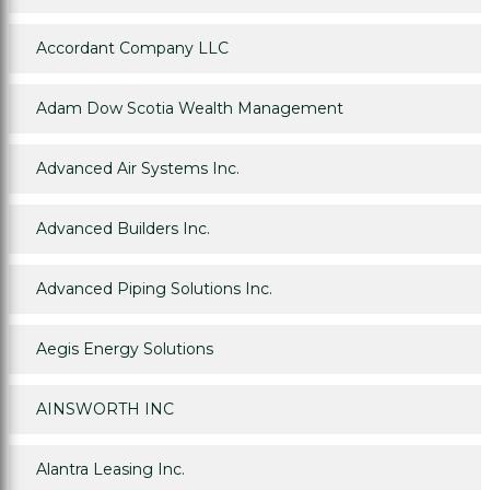
Accordant Company LLC
Adam Dow Scotia Wealth Management
Advanced Air Systems Inc.
Advanced Builders Inc.
Advanced Piping Solutions Inc.
Aegis Energy Solutions
AINSWORTH INC
Alantra Leasing Inc.