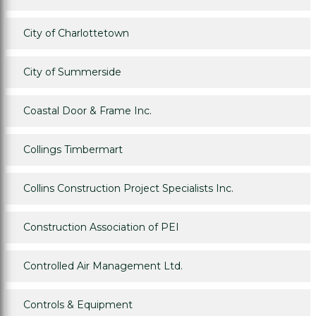
City of Charlottetown
City of Summerside
Coastal Door & Frame Inc.
Collings Timbermart
Collins Construction Project Specialists Inc.
Construction Association of PEI
Controlled Air Management Ltd.
Controls & Equipment