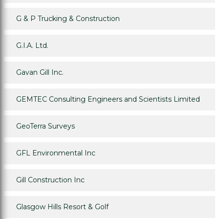
G & P Trucking & Construction
G.I.A. Ltd.
Gavan Gill Inc.
GEMTEC Consulting Engineers and Scientists Limited
GeoTerra Surveys
GFL Environmental Inc
Gill Construction Inc
Glasgow Hills Resort & Golf