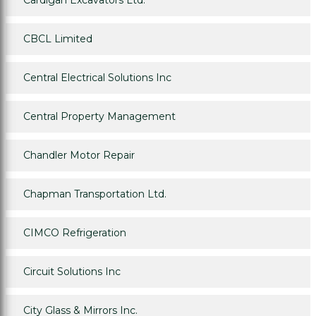
Cardigan Excavators Ltd.
CBCL Limited
Central Electrical Solutions Inc
Central Property Management
Chandler Motor Repair
Chapman Transportation Ltd.
CIMCO Refrigeration
Circuit Solutions Inc
City Glass & Mirrors Inc.