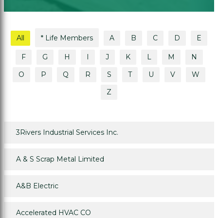
All
* Life Members
A
B
C
D
E
F
G
H
I
J
K
L
M
N
O
P
Q
R
S
T
U
V
W
Z
3Rivers Industrial Services Inc.
A & S Scrap Metal Limited
A&B Electric
Accelerated HVAC CO