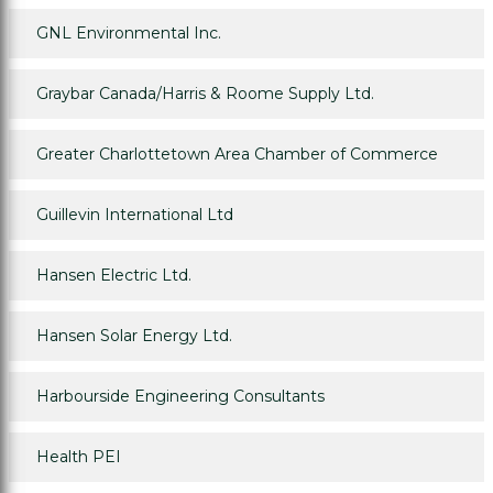
GNL Environmental Inc.
Graybar Canada/Harris & Roome Supply Ltd.
Greater Charlottetown Area Chamber of Commerce
Guillevin International Ltd
Hansen Electric Ltd.
Hansen Solar Energy Ltd.
Harbourside Engineering Consultants
Health PEI