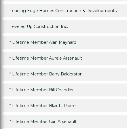
Leading Edge Homes Construction & Developments
Leveled Up Construction Inc.
*
Lifetime Member Alan Maynard
*
Lifetime Member Aurele Arsenault
*
Lifetime Member Barry Balderston
*
Lifetime Member Bill Chandler
*
Lifetime Member Blair LaPierre
*
Lifetime Member Carl Arsenault