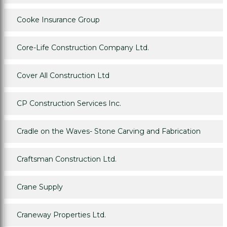
Cooke Insurance Group
Core-Life Construction Company Ltd.
Cover All Construction Ltd
CP Construction Services Inc.
Cradle on the Waves- Stone Carving and Fabrication
Craftsman Construction Ltd.
Crane Supply
Craneway Properties Ltd.