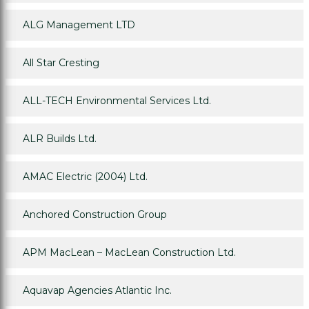
ALG Management LTD
All Star Cresting
ALL-TECH Environmental Services Ltd.
ALR Builds Ltd.
AMAC Electric (2004) Ltd.
Anchored Construction Group
APM MacLean – MacLean Construction Ltd.
Aquavap Agencies Atlantic Inc.