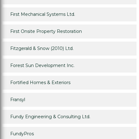
First Mechanical Systems Ltd.
First Onsite Property Restoration
Fitzgerald & Snow (2010) Ltd.
Forest Sun Development Inc.
Fortified Homes & Exteriors
Fransyl
Fundy Engineering & Consulting Ltd.
FundyPros