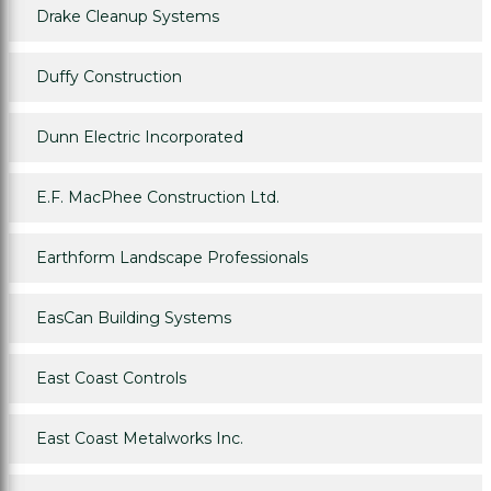
Drake Cleanup Systems
Duffy Construction
Dunn Electric Incorporated
E.F. MacPhee Construction Ltd.
Earthform Landscape Professionals
EasCan Building Systems
East Coast Controls
East Coast Metalworks Inc.