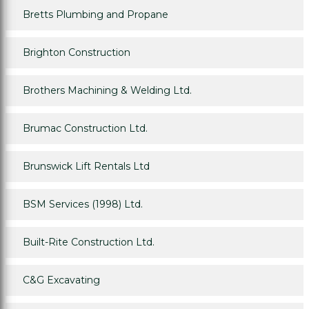
Bretts Plumbing and Propane
Brighton Construction
Brothers Machining & Welding Ltd.
Brumac Construction Ltd.
Brunswick Lift Rentals Ltd
BSM Services (1998) Ltd.
Built-Rite Construction Ltd.
C&G Excavating