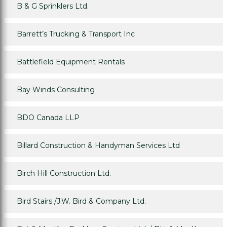
B & G Sprinklers Ltd.
Barrett’s Trucking & Transport Inc
Battlefield Equipment Rentals
Bay Winds Consulting
BDO Canada LLP
Billard Construction & Handyman Services Ltd
Birch Hill Construction Ltd.
Bird Stairs /J.W. Bird & Company Ltd.