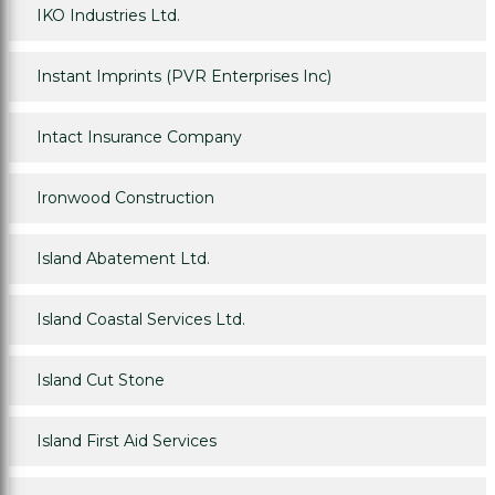
IKO Industries Ltd.
Instant Imprints (PVR Enterprises Inc)
Intact Insurance Company
Ironwood Construction
Island Abatement Ltd.
Island Coastal Services Ltd.
Island Cut Stone
Island First Aid Services