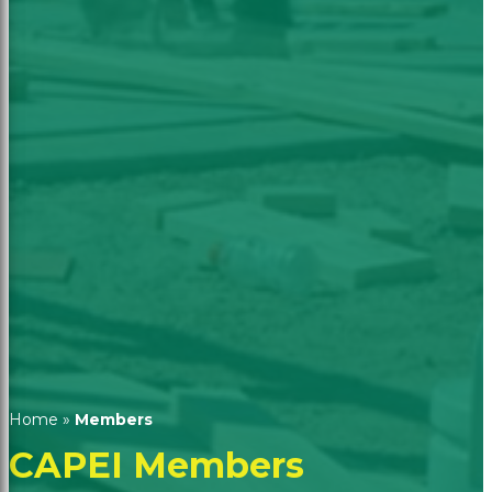
Home
»
Members
CAPEI Members