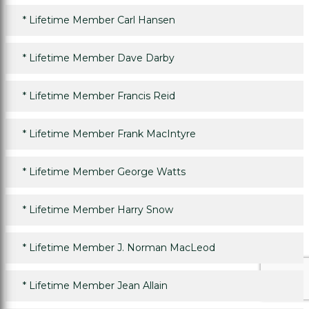
*
Lifetime Member Carl Hansen
*
Lifetime Member Dave Darby
*
Lifetime Member Francis Reid
*
Lifetime Member Frank MacIntyre
*
Lifetime Member George Watts
*
Lifetime Member Harry Snow
*
Lifetime Member J. Norman MacLeod
*
Lifetime Member Jean Allain