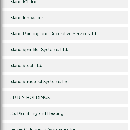
Island ICF Inc.
Island Innovation
Island Painting and Decorative Services ltd
Island Sprinkler Systems Ltd.
Island Steel Ltd.
Island Structural Systems Inc.
J R R N HOLDINGS
J.S. Plumbing and Heating
James C. Johnson Associates Inc.