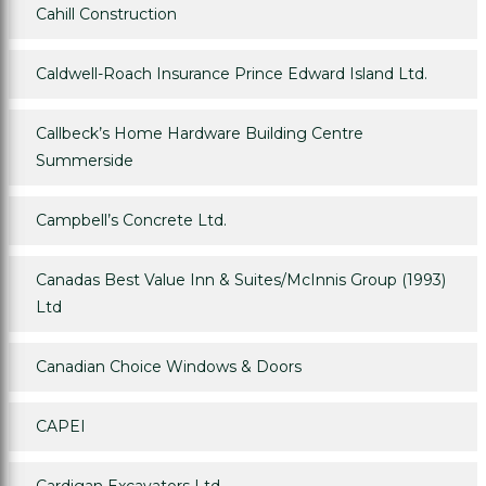
Cahill Construction
Caldwell-Roach Insurance Prince Edward Island Ltd.
Callbeck’s Home Hardware Building Centre
Summerside
Campbell’s Concrete Ltd.
Canadas Best Value Inn & Suites/McInnis Group (1993)
Ltd
Canadian Choice Windows & Doors
CAPEI