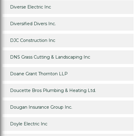
Diverse Electric Inc
Diversified Divers Inc.
DJC Construction Inc
DNS Grass Cutting & Landscaping Inc
Doane Grant Thornton LLP
Doucette Bros Plumbing & Heating Ltd.
Dougan Insurance Group Inc.
Doyle Electric Inc