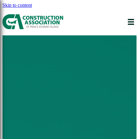
Skip to content