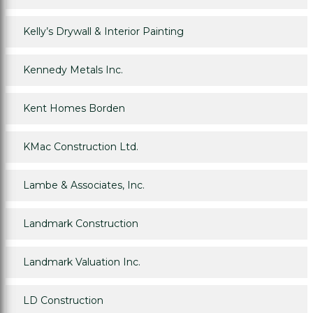
Kelly’s Drywall & Interior Painting
Kennedy Metals Inc.
Kent Homes Borden
KMac Construction Ltd.
Lambe & Associates, Inc.
Landmark Construction
Landmark Valuation Inc.
LD Construction