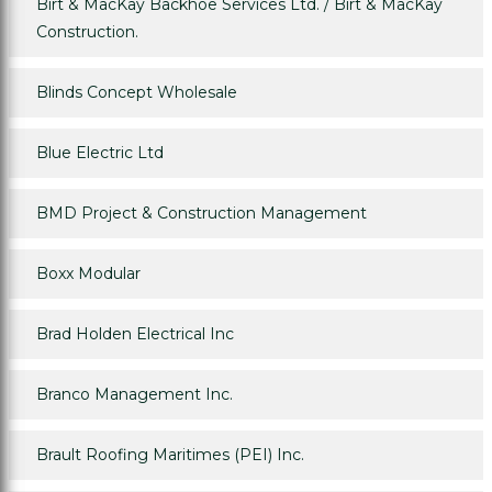
Birt & MacKay Backhoe Services Ltd. / Birt & MacKay
Construction.
Blinds Concept Wholesale
Blue Electric Ltd
BMD Project & Construction Management
Boxx Modular
Brad Holden Electrical Inc
Branco Management Inc.
Brault Roofing Maritimes (PEI) Inc.