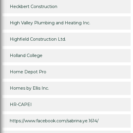
Heckbert Construction
High Valley Plumbing and Heating Inc.
Highfield Construction Ltd.
Holland College
Home Depot Pro
Homes by Ellis Inc.
HR-CAPEI
https://www.facebook.com/sabrina.ye.1614/