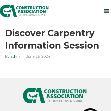
Discover Carpentry
Information Session
By
admin
|
June 26, 2024