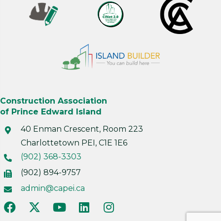
Construction Association
of Prince Edward Island
40 Enman Crescent, Room 223
Charlottetown PEI, C1E 1E6
(902) 368-3303
(902) 894-9757
admin@capei.ca