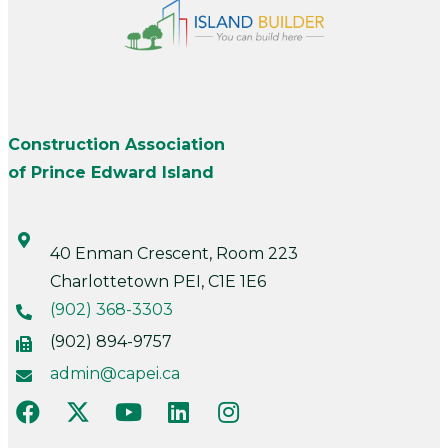
Construction Association
of Prince Edward Island
40 Enman Crescent, Room 223
Charlottetown PEI, C1E 1E6
(902) 368-3303
(902) 894-9757
admin@capei.ca