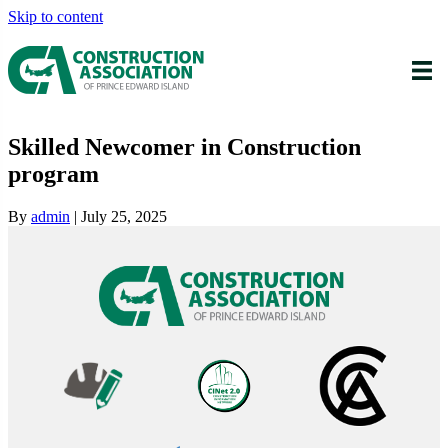
Skip to content
Skilled Newcomer in Construction
program
By
admin
|
July 25, 2025