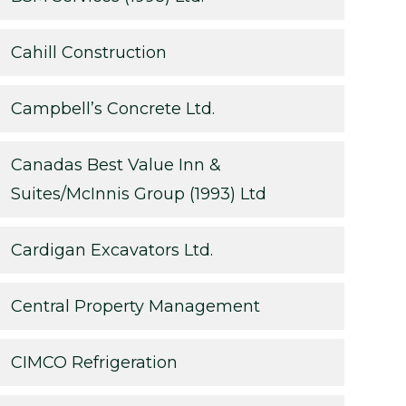
Cahill Construction
Campbell’s Concrete Ltd.
Canadas Best Value Inn &
Suites/McInnis Group (1993) Ltd
Cardigan Excavators Ltd.
Central Property Management
CIMCO Refrigeration