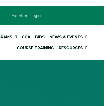
Members Login
GRAMS
CCA
BIDS
NEWS & EVENTS
COURSE TRAINING
RESOURCES