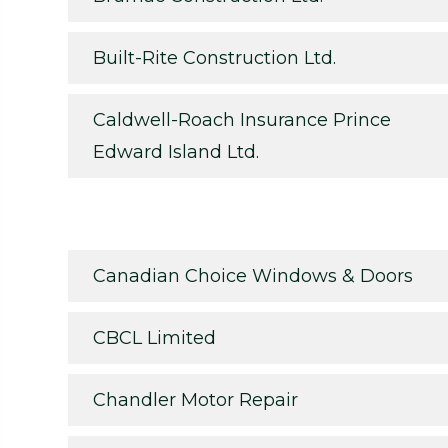
Built-Rite Construction Ltd.
Caldwell-Roach Insurance Prince
Edward Island Ltd.
Canadian Choice Windows & Doors
CBCL Limited
Chandler Motor Repair