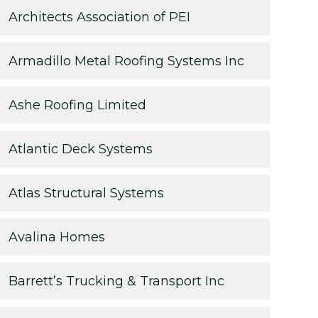
Architects Association of PEI
Armadillo Metal Roofing Systems Inc
Ashe Roofing Limited
Atlantic Deck Systems
Atlas Structural Systems
Avalina Homes
Barrett’s Trucking & Transport Inc