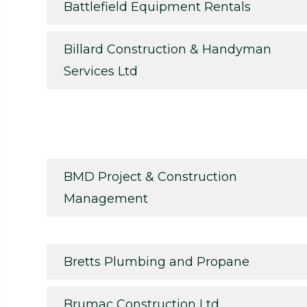
Battlefield Equipment Rentals
Billard Construction & Handyman
Services Ltd
BMD Project & Construction
Management
Bretts Plumbing and Propane
Brumac Construction Ltd.