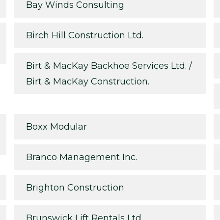
Bay Winds Consulting
Birch Hill Construction Ltd.
Birt & MacKay Backhoe Services Ltd. /
Birt & MacKay Construction.
Boxx Modular
Branco Management Inc.
Brighton Construction
Brunswick Lift Rentals Ltd