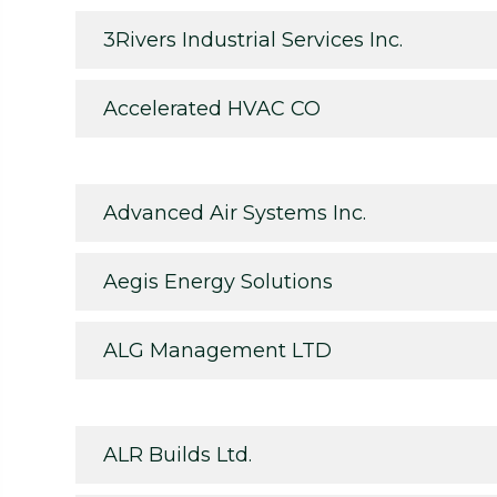
3Rivers Industrial Services Inc.
Accelerated HVAC CO
Advanced Air Systems Inc.
Aegis Energy Solutions
ALG Management LTD
ALR Builds Ltd.