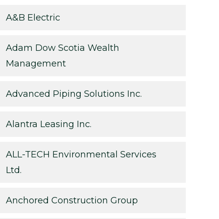
A&B Electric
Adam Dow Scotia Wealth
Management
Advanced Piping Solutions Inc.
Alantra Leasing Inc.
ALL-TECH Environmental Services
Ltd.
Anchored Construction Group