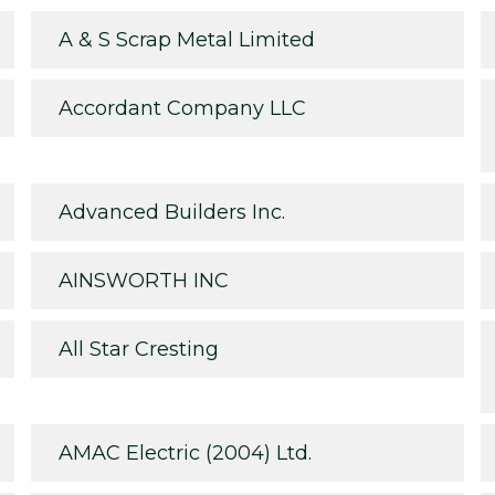
A & S Scrap Metal Limited
Accordant Company LLC
Advanced Builders Inc.
AINSWORTH INC
All Star Cresting
AMAC Electric (2004) Ltd.