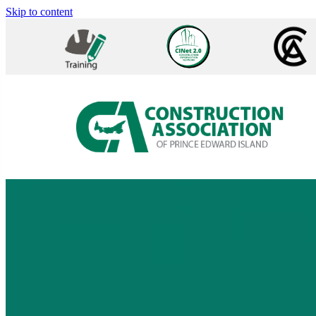
Skip to content