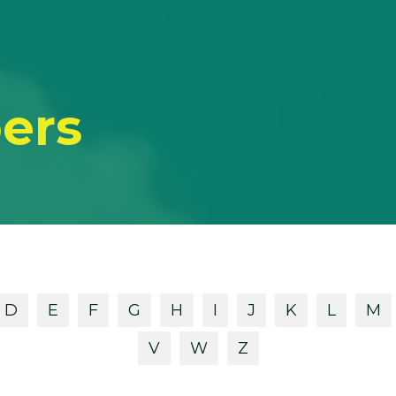
ers
D
E
F
G
H
I
J
K
L
M
V
W
Z