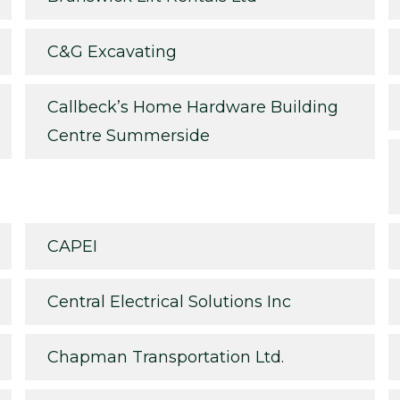
C&G Excavating
Callbeck’s Home Hardware Building
Centre Summerside
CAPEI
Central Electrical Solutions Inc
Chapman Transportation Ltd.