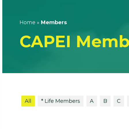
Home
»
Members
CAPEI Memb
All
* Life Members
A
B
C