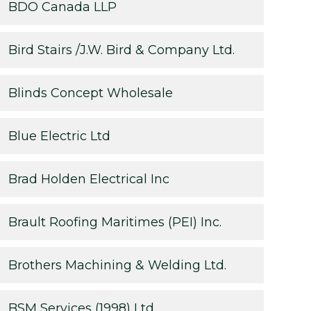
BDO Canada LLP
Bird Stairs /J.W. Bird & Company Ltd.
Blinds Concept Wholesale
Blue Electric Ltd
Brad Holden Electrical Inc
Brault Roofing Maritimes (PEI) Inc.
Brothers Machining & Welding Ltd.
BSM Services (1998) Ltd.