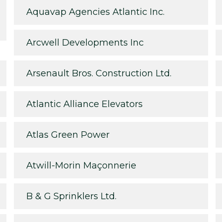
Aquavap Agencies Atlantic Inc.
Arcwell Developments Inc
Arsenault Bros. Construction Ltd.
Atlantic Alliance Elevators
Atlas Green Power
Atwill-Morin Maçonnerie
B & G Sprinklers Ltd.