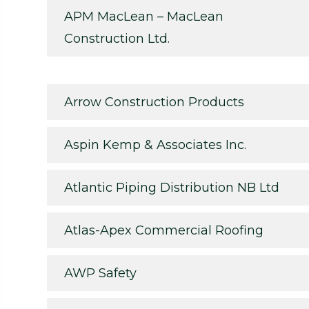
APM MacLean – MacLean
Construction Ltd.
Arrow Construction Products
Aspin Kemp & Associates Inc.
Atlantic Piping Distribution NB Ltd
Atlas-Apex Commercial Roofing
AWP Safety