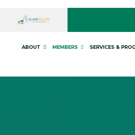
ABOUT
MEMBERS
SERVICES & PRO