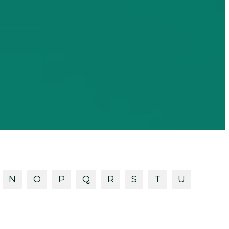
N
O
P
Q
R
S
T
U