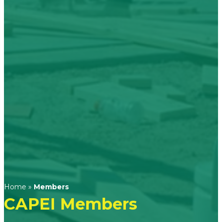
Home
»
Members
CAPEI Members