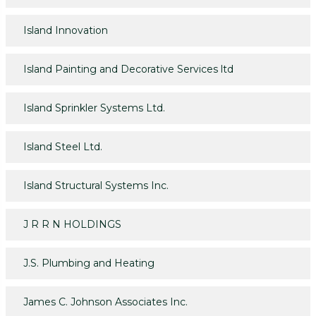
Island Innovation
Island Painting and Decorative Services ltd
Island Sprinkler Systems Ltd.
Island Steel Ltd.
Island Structural Systems Inc.
J R R N HOLDINGS
J.S. Plumbing and Heating
James C. Johnson Associates Inc.