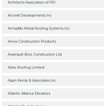
Architects Association of PEI
Arcwell Developments Inc
Armadillo Metal Roofing Systems Inc
Arrow Construction Products
Arsenault Bros. Construction Ltd.
Ashe Roofing Limited
Aspin Kemp & Associates Inc.
Atlantic Alliance Elevators