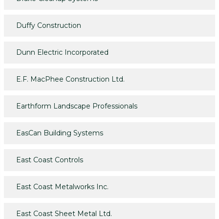
Duffy Construction
Dunn Electric Incorporated
E.F. MacPhee Construction Ltd.
Earthform Landscape Professionals
EasCan Building Systems
East Coast Controls
East Coast Metalworks Inc.
East Coast Sheet Metal Ltd.