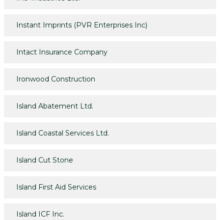
Instant Imprints (PVR Enterprises Inc)
Intact Insurance Company
Ironwood Construction
Island Abatement Ltd.
Island Coastal Services Ltd.
Island Cut Stone
Island First Aid Services
Island ICF Inc.