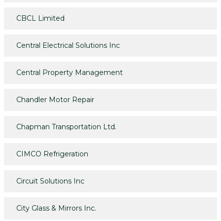
CBCL Limited
Central Electrical Solutions Inc
Central Property Management
Chandler Motor Repair
Chapman Transportation Ltd.
CIMCO Refrigeration
Circuit Solutions Inc
City Glass & Mirrors Inc.