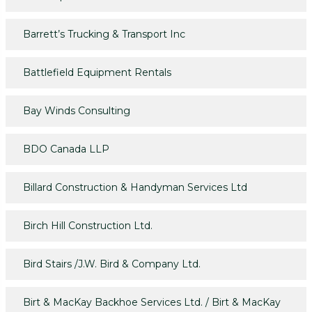
Barrett’s Trucking & Transport Inc
Battlefield Equipment Rentals
Bay Winds Consulting
BDO Canada LLP
Billard Construction & Handyman Services Ltd
Birch Hill Construction Ltd.
Bird Stairs /J.W. Bird & Company Ltd.
Birt & MacKay Backhoe Services Ltd. / Birt & MacKay