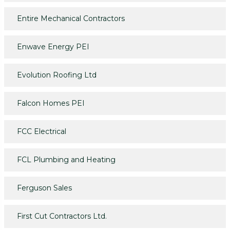
Entire Mechanical Contractors
Enwave Energy PEI
Evolution Roofing Ltd
Falcon Homes PEI
FCC Electrical
FCL Plumbing and Heating
Ferguson Sales
First Cut Contractors Ltd.