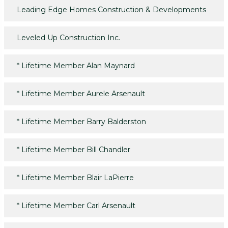
Leading Edge Homes Construction & Developments
Leveled Up Construction Inc.
*
Lifetime Member Alan Maynard
*
Lifetime Member Aurele Arsenault
*
Lifetime Member Barry Balderston
*
Lifetime Member Bill Chandler
*
Lifetime Member Blair LaPierre
*
Lifetime Member Carl Arsenault