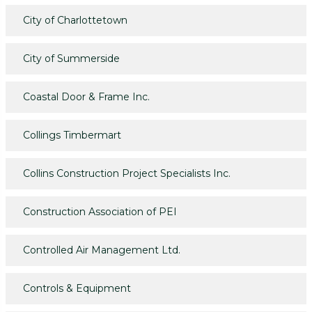
City of Charlottetown
City of Summerside
Coastal Door & Frame Inc.
Collings Timbermart
Collins Construction Project Specialists Inc.
Construction Association of PEI
Controlled Air Management Ltd.
Controls & Equipment