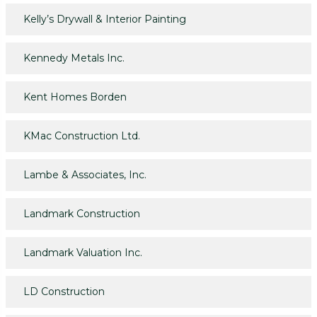
Kelly’s Drywall & Interior Painting
Kennedy Metals Inc.
Kent Homes Borden
KMac Construction Ltd.
Lambe & Associates, Inc.
Landmark Construction
Landmark Valuation Inc.
LD Construction