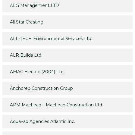
ALG Management LTD
All Star Cresting
ALL-TECH Environmental Services Ltd.
ALR Builds Ltd.
AMAC Electric (2004) Ltd.
Anchored Construction Group
APM MacLean – MacLean Construction Ltd.
Aquavap Agencies Atlantic Inc.