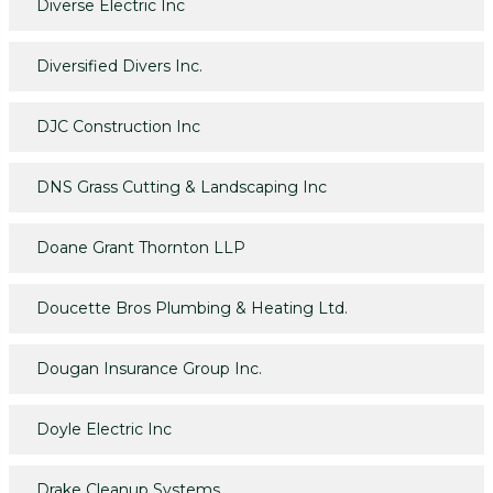
Diverse Electric Inc
Diversified Divers Inc.
DJC Construction Inc
DNS Grass Cutting & Landscaping Inc
Doane Grant Thornton LLP
Doucette Bros Plumbing & Heating Ltd.
Dougan Insurance Group Inc.
Doyle Electric Inc
Drake Cleanup Systems