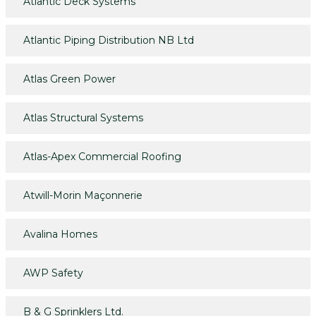
Atlantic Deck Systems
Atlantic Piping Distribution NB Ltd
Atlas Green Power
Atlas Structural Systems
Atlas-Apex Commercial Roofing
Atwill-Morin Maçonnerie
Avalina Homes
AWP Safety
B & G Sprinklers Ltd.