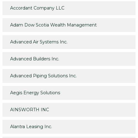
Accordant Company LLC
Adam Dow Scotia Wealth Management
Advanced Air Systems Inc.
Advanced Builders Inc.
Advanced Piping Solutions Inc.
Aegis Energy Solutions
AINSWORTH INC
Alantra Leasing Inc.