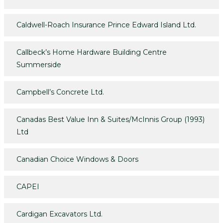
Caldwell-Roach Insurance Prince Edward Island Ltd.
Callbeck’s Home Hardware Building Centre
Summerside
Campbell’s Concrete Ltd.
Canadas Best Value Inn & Suites/McInnis Group (1993)
Ltd
Canadian Choice Windows & Doors
CAPEI
Cardigan Excavators Ltd.