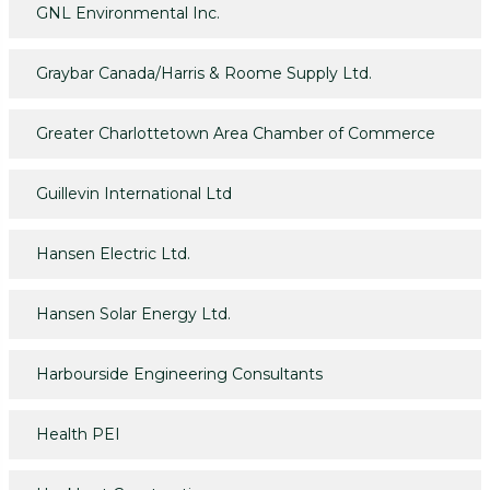
GNL Environmental Inc.
Graybar Canada/Harris & Roome Supply Ltd.
Greater Charlottetown Area Chamber of Commerce
Guillevin International Ltd
Hansen Electric Ltd.
Hansen Solar Energy Ltd.
Harbourside Engineering Consultants
Health PEI