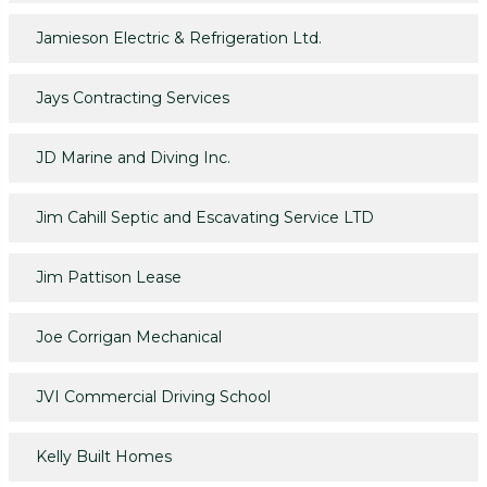
Jamieson Electric & Refrigeration Ltd.
Jays Contracting Services
JD Marine and Diving Inc.
Jim Cahill Septic and Escavating Service LTD
Jim Pattison Lease
Joe Corrigan Mechanical
JVI Commercial Driving School
Kelly Built Homes