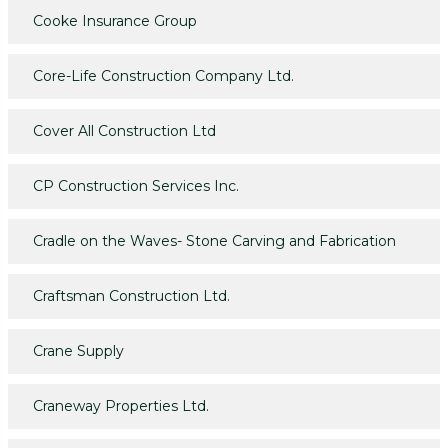
Cooke Insurance Group
Core-Life Construction Company Ltd.
Cover All Construction Ltd
CP Construction Services Inc.
Cradle on the Waves- Stone Carving and Fabrication
Craftsman Construction Ltd.
Crane Supply
Craneway Properties Ltd.