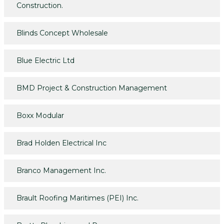
Construction.
Blinds Concept Wholesale
Blue Electric Ltd
BMD Project & Construction Management
Boxx Modular
Brad Holden Electrical Inc
Branco Management Inc.
Brault Roofing Maritimes (PEI) Inc.