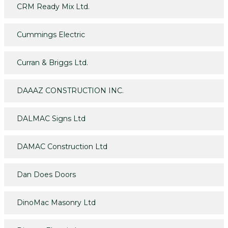
CRM Ready Mix Ltd.
Cummings Electric
Curran & Briggs Ltd.
DAAAZ CONSTRUCTION INC.
DALMAC Signs Ltd
DAMAC Construction Ltd
Dan Does Doors
DinoMac Masonry Ltd