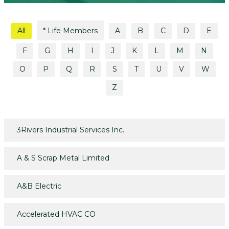
All
* Life Members
A
B
C
D
E
F
G
H
I
J
K
L
M
N
O
P
Q
R
S
T
U
V
W
Z
3Rivers Industrial Services Inc.
A & S Scrap Metal Limited
A&B Electric
Accelerated HVAC CO