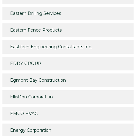
Eastern Drilling Services
Eastern Fence Products
EastTech Engineering Consultants Inc.
EDDY GROUP
Egmont Bay Construction
EllisDon Corporation
EMCO HVAC
Energy Corporation