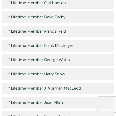
*
Lifetime Member Carl Hansen
*
Lifetime Member Dave Darby
*
Lifetime Member Francis Reid
*
Lifetime Member Frank MacIntyre
*
Lifetime Member George Watts
*
Lifetime Member Harry Snow
*
Lifetime Member J. Norman MacLeod
*
Lifetime Member Jean Allain