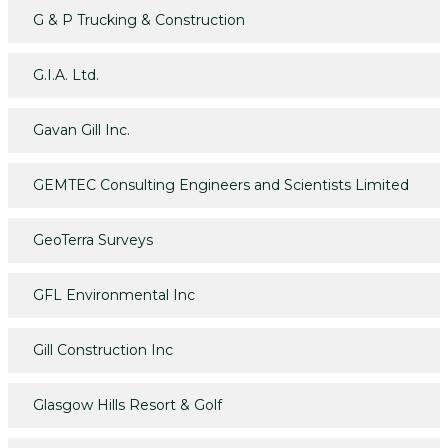
G & P Trucking & Construction
G.I.A. Ltd.
Gavan Gill Inc.
GEMTEC Consulting Engineers and Scientists Limited
GeoTerra Surveys
GFL Environmental Inc
Gill Construction Inc
Glasgow Hills Resort & Golf