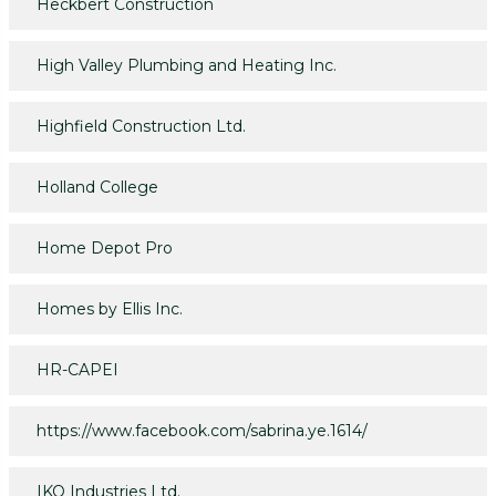
Heckbert Construction
High Valley Plumbing and Heating Inc.
Highfield Construction Ltd.
Holland College
Home Depot Pro
Homes by Ellis Inc.
HR-CAPEI
https://www.facebook.com/sabrina.ye.1614/
IKO Industries Ltd.