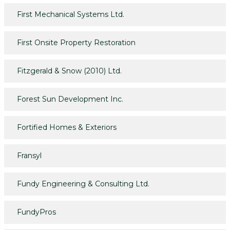
First Mechanical Systems Ltd.
First Onsite Property Restoration
Fitzgerald & Snow (2010) Ltd.
Forest Sun Development Inc.
Fortified Homes & Exteriors
Fransyl
Fundy Engineering & Consulting Ltd.
FundyPros