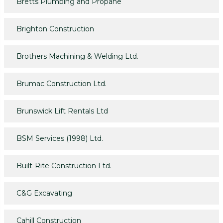
Bretts Plumbing and Propane
Brighton Construction
Brothers Machining & Welding Ltd.
Brumac Construction Ltd.
Brunswick Lift Rentals Ltd
BSM Services (1998) Ltd.
Built-Rite Construction Ltd.
C&G Excavating
Cahill Construction